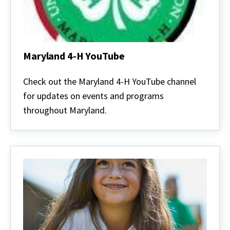
Maryland 4-H YouTube
Maryland
4-
Check out the Maryland 4-H YouTube channel
H
for updates on events and programs
YouTube
throughout Maryland.