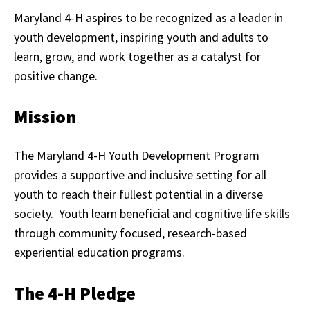
Maryland 4-H aspires to be recognized as a leader in
youth development, inspiring youth and adults to
learn, grow, and work together as a catalyst for
positive change.
Mission
The Maryland 4-H Youth Development Program
provides a supportive and inclusive setting for all
youth to reach their fullest potential in a diverse
society. Youth learn beneficial and cognitive life skills
through community focused, research-based
experiential education programs.
The 4-H Pledge