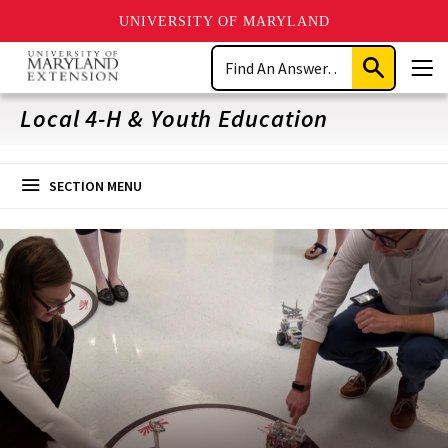
UNIVERSITY OF MARYLAND
Skip
Search
to
Submit
Men
main
Search
content
Local 4-H & Youth Education
SECTION MENU