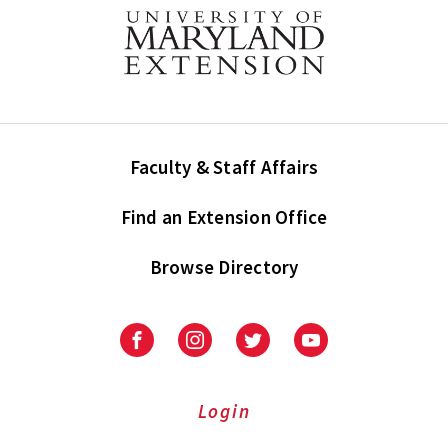
Faculty & Staff Affairs
Find an Extension Office
Browse Directory
University
University
University
University
of
of
of
of
Maryland
Maryland
Maryland
Maryland
Extension
Extension
Extension
Extension
Login
on
on
on
on
Facebook
Instagram
Twitter
Youtube