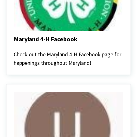
Maryland 4-H Facebook
Maryland
4-
Check out the Maryland 4-H Facebook page for
H
happenings throughout Maryland!
Facebook