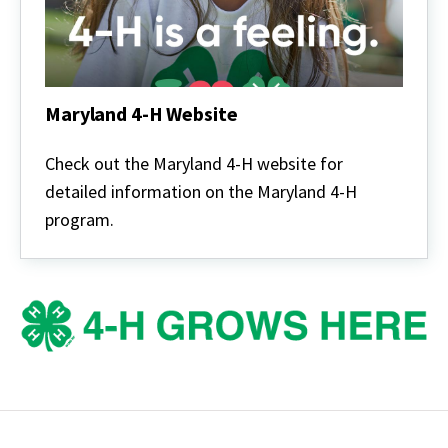
Maryland 4-H Website
Maryland
4-
Check out the Maryland 4-H website for
H
detailed information on the Maryland 4-H
Website
program.