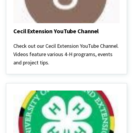
Cecil Extension YouTube Channel
Cecil
Extension
Check out our Cecil Extension YouTube Channel.
YouTube
Videos feature various 4-H programs, events
Channel
and project tips.