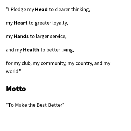
"I Pledge my
Head
to clearer thinking,
my
Heart
to greater loyalty,
my
Hands
to larger service,
and my
Health
to better living,
for my club, my community, my country, and my
world."
Motto
"To Make the Best Better"