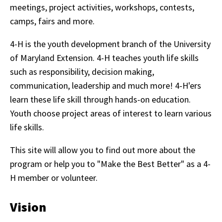
meetings, project activities, workshops, contests,
camps, fairs and more.
4-H is the youth development branch of the University
of Maryland Extension. 4-H teaches youth life skills
such as responsibility, decision making,
communication, leadership and much more! 4-H'ers
learn these life skill through hands-on education.
Youth choose project areas of interest to learn various
life skills.
This site will allow you to find out more about the
program or help you to "Make the Best Better" as a 4-
H member or volunteer.
Vision