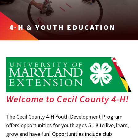
4-H & YOUTH EDUCATION
Welcome to Cecil County 4-H!
The Cecil County 4-H Youth Development Program
offers opportunities for youth ages 5-18 to live, learn,
grow and have fun! Opportunities include club