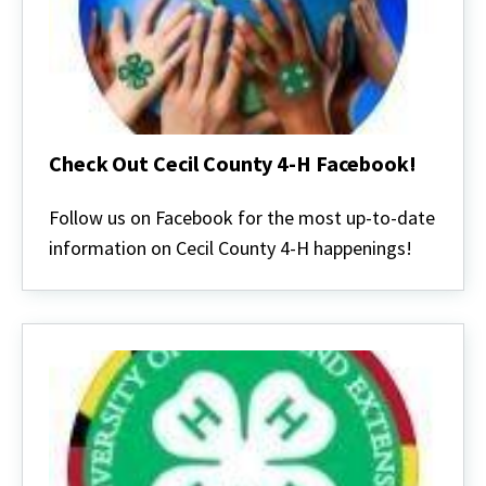
Check Out Cecil County 4-H Facebook!
Check
Out
Follow us on Facebook for the most up-to-date
Cecil
information on Cecil County 4-H happenings!
County
4-
H
Facebook!