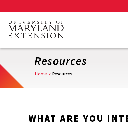
Skip
to
main
content
Resources
Home
Resources
WHAT ARE YOU INT