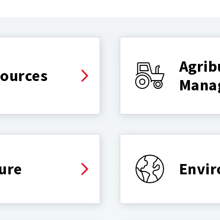
Agrib
sources
Mana
ure
Envir