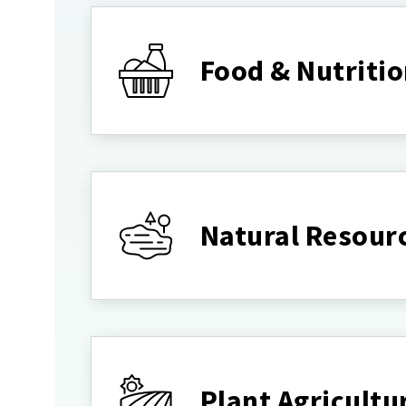
Food & Nutriti
Natural Resour
Plant Agricultu