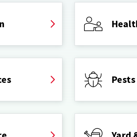
on
Healt
ces
Pests
re
Yard 