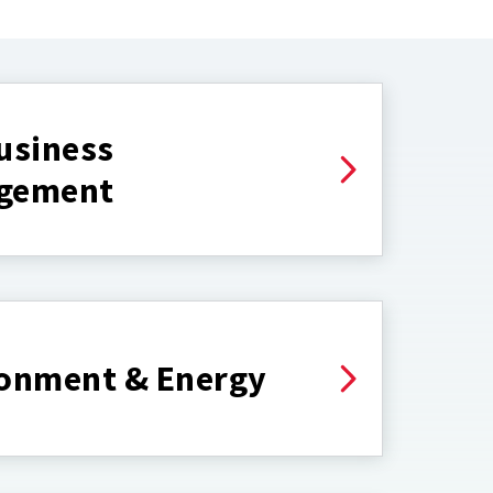
usiness
gement
onment & Energy