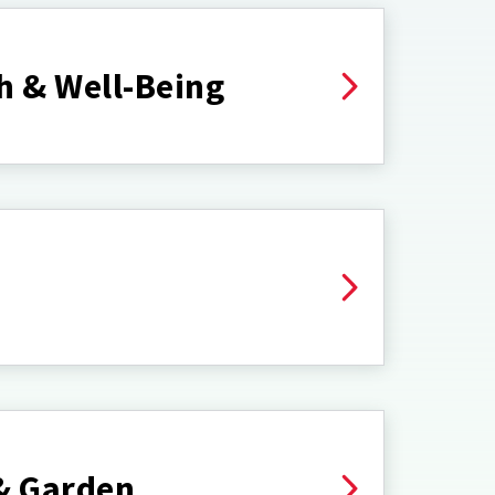
h & Well-Being
& Garden