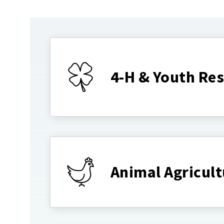
4-H & Youth Re
Animal Agricult