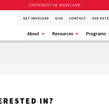
UNIVERSITY OF MARYLAND
GET INVOLVED
GIVE
CONTACT
ASK EXT
About
Resources
Programs
ERESTED IN?