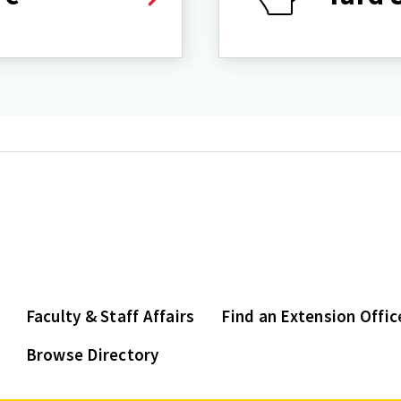
Faculty & Staff Affairs
Find an Extension Offic
Browse Directory