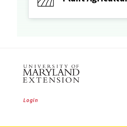
Login