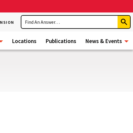
Search
ENSION
Subm
Sear
Locations
Publications
News & Events