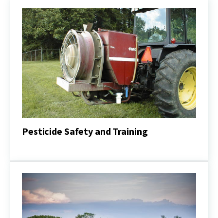
Pesticide Safety and Training
Pesticide
Safety
and
Training