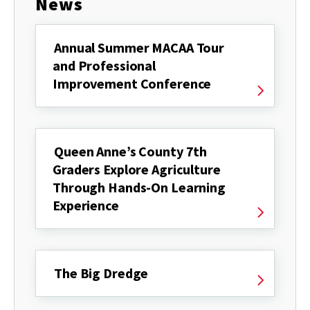
News
Annual Summer MACAA Tour
and Professional
Improvement Conference
Queen Anne’s County 7th
Graders Explore Agriculture
Through Hands-On Learning
Experience
The Big Dredge