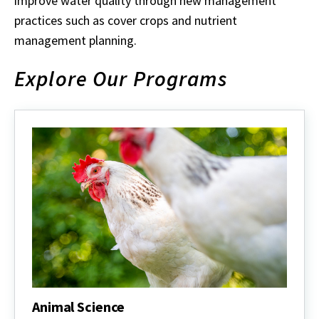
improve water quality through new management
practices such as cover crops and nutrient
management planning.
Explore Our Programs
Animal Science