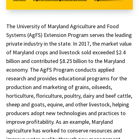
The University of Maryland Agriculture and Food
Systems (AgFS) Extension Program serves the leading
private industry in the state. In 2017, the market value
of Maryland crops and livestock sold exceeded $2.4
billion and contributed $8.25 billion to the Maryland
economy. The AgFS Program conducts applied
research and provides educational programs for the
production and marketing of grains, oilseeds,
horticulture, floriculture, poultry, dairy and beef cattle,
sheep and goats, equine, and other livestock, helping
producers adopt new technologies and practices to
improve profitability. As an example, Maryland
agriculture has worked to conserve resources and