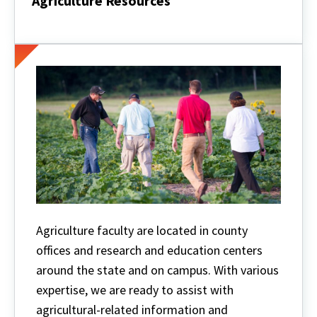
Agriculture Resources
Agriculture
Resources
Agriculture faculty are located in county
offices and research and education centers
around the state and on campus. With various
expertise, we are ready to assist with
agricultural-related information and