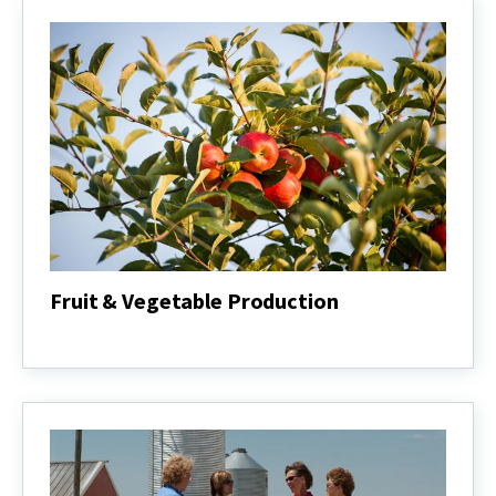
Fruit & Vegetable Production
Fruit
&
Vegetable
Production