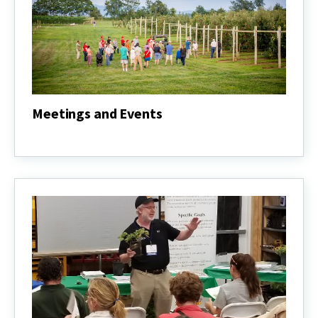
Meetings and Events
Meetings
and
Events