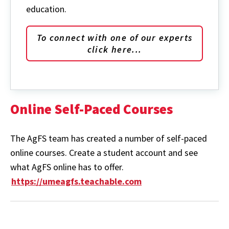
education.
To connect with one of our experts
click here...
Online Self-Paced Courses
The AgFS team has created a number of self-paced
online courses. Create a student account and see
what AgFS online has to offer.
https://umeagfs.teachable.com