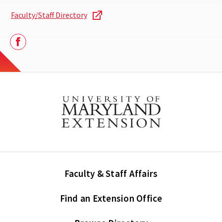
Faculty/Staff Directory
Facebook
Faculty & Staff Affairs
Find an Extension Office