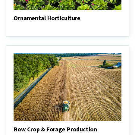
Ornamental Horticulture
Ornamental
Horticulture
Row Crop & Forage Production