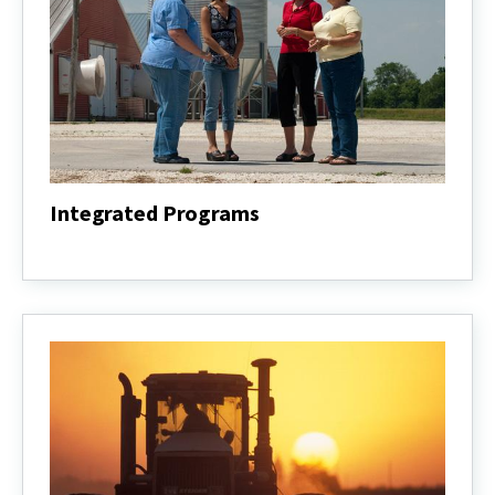
Integrated Programs
Integrated
Programs