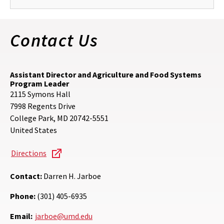
Contact Us
Assistant Director and Agriculture and Food Systems
Program Leader
2115 Symons Hall
7998 Regents Drive
College Park
,
MD
20742-5551
United States
Directions
Contact:
Darren H. Jarboe
Phone:
(301) 405-6935
Email:
jarboe@umd.edu