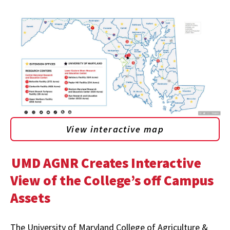
View interactive map
UMD AGNR Creates Interactive
View of the College’s off Campus
Assets
The University of Maryland College of Agriculture &