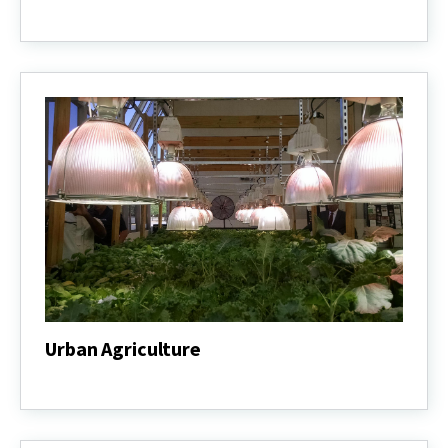
Row
Crop
&
Forage
Production
Urban Agriculture
Urban
Agriculture