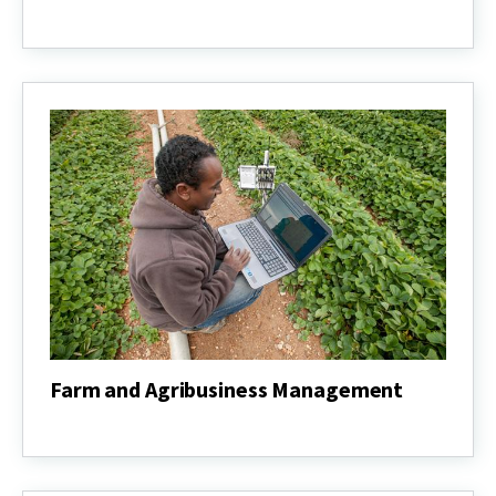
Animal
Science
Farm and Agribusiness Management
Farm
and
Agribusiness
Management