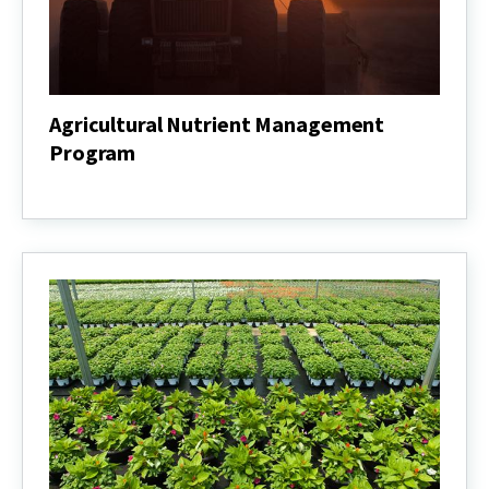
Agricultural Nutrient Management
Program
Agricultural
Nutrient
Management
Program