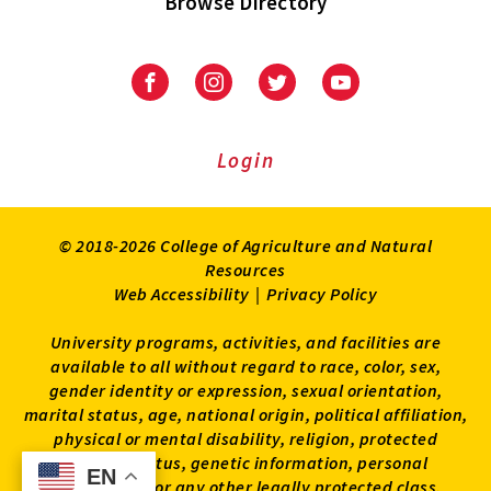
Browse Directory
University
University
University
University
of
of
of
of
Maryland
Maryland
Maryland
Maryland
Extension
Extension
Extension
Extension
Login
on
on
on
on
Facebook
Instagram
Twitter
Youtube
© 2018-2026 College of Agriculture and Natural
Resources
Web Accessibility
|
Privacy Policy
University programs, activities, and facilities are
available to all without regard to race, color, sex,
gender identity or expression, sexual orientation,
marital status, age, national origin, political affiliation,
physical or mental disability, religion, protected
veteran status, genetic information, personal
EN
EN
appearance, or any other legally protected class.