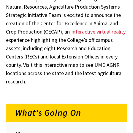
Natural Resources, Agriculture Production Systems
Strategic Initiative Team is excited to announce the
creation of the Center for Excellence in Animal and
Crop Production (CECAP), an
interactive virtual reality
experience highlighting the College’s off campus
assets, including eight Research and Education
Centers (RECs) and local Extension Offices in every
county. Visit this interactive map to see UMD AGNR
locations across the state and the latest agricultural
research.
What's Going On