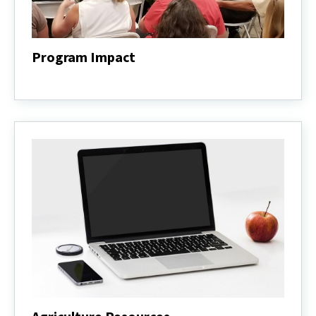
Program Impact
Program
Impact