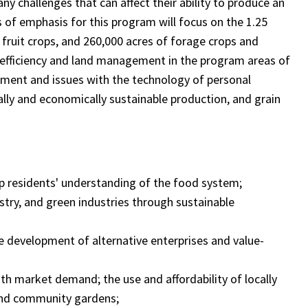
y challenges that can affect their ability to produce an
 of emphasis for this program will focus on the 1.25
d fruit crops, and 260,000 acres of forage crops and
 efficiency and land management in the program areas of
ent and issues with the technology of personal
ally and economically sustainable production, and grain
lop residents' understanding of the food system;
restry, and green industries through sustainable
the development of alternative enterprises and value-
h market demand; the use and affordability of locally
and community gardens;