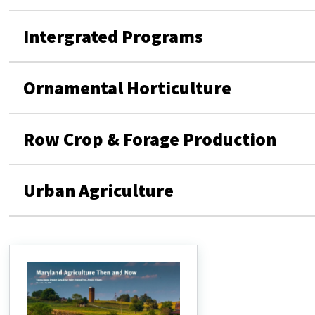
Intergrated Programs
Ornamental Horticulture
Row Crop & Forage Production
Urban Agriculture