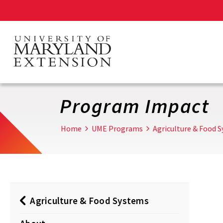
Skip
to
main
content
Program Impact
Home
UME Programs
Agriculture & Food 
Agriculture & Food Systems