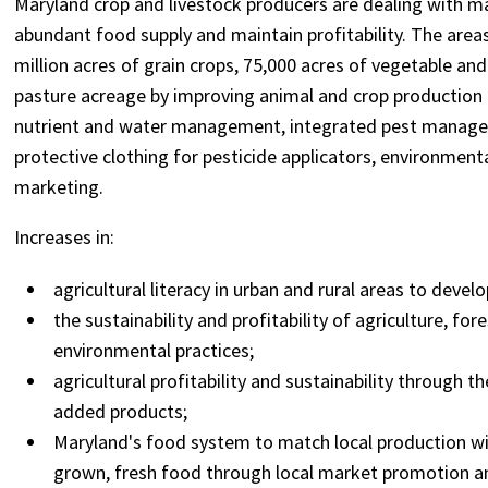
Maryland crop and livestock producers are dealing with man
abundant food supply and maintain profitability. The areas
million acres of grain crops, 75,000 acres of vegetable an
pasture acreage by improving animal and crop production
nutrient and water management, integrated pest managem
protective clothing for pesticide applicators, environment
marketing.
Increases in:
agricultural literacy in urban and rural areas to deve
the sustainability and profitability of agriculture, fo
environmental practices;
agricultural profitability and sustainability through 
added products;
Maryland's food system to match local production wit
grown, fresh food through local market promotion 