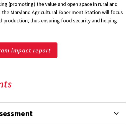
cing (promoting) the value and open space in rural and
the Maryland Agricultural Experiment Station will focus
 production, thus ensuring food security and helping
ram impact report
nts
ssessment