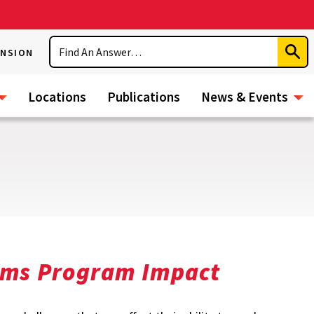
Search
ENSION
Subm
Sear
Locations
Publications
News & Events
tems Program Impact