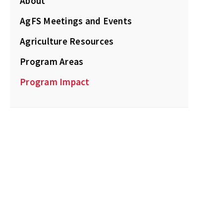
About
AgFS Meetings and Events
Agriculture Resources
Program Areas
Program Impact