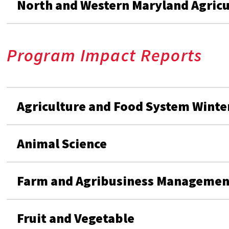
North and Western Maryland Agric
Program Impact Reports
Agriculture and Food System Winte
Animal Science
Farm and Agribusiness Managemen
Fruit and Vegetable