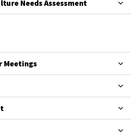
ulture Needs Assessment
r Meetings
t