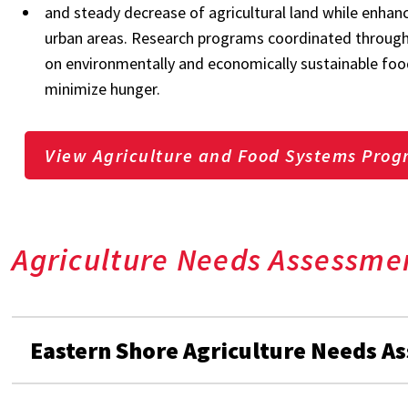
and steady decrease of agricultural land while enhan
urban areas. Research programs coordinated through 
on environmentally and economically sustainable food
minimize hunger.
View Agriculture and Food Systems Prog
Agriculture Needs Assessme
Eastern Shore Agriculture Needs A