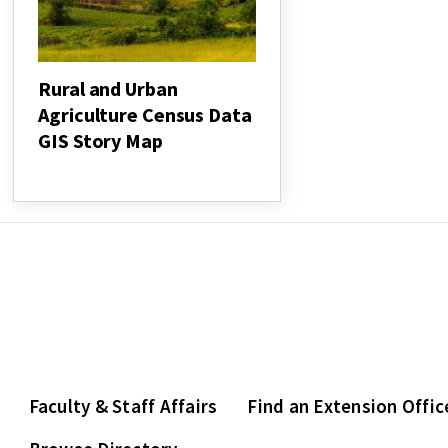
Rural and Urban
Agriculture Census Data
GIS Story Map
Rural
and
Urban
Agriculture
Census
Data
GIS
Story
Map
Faculty & Staff Affairs
Find an Extension Offic