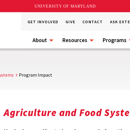
UNIVERSITY OF MARYLAND
GET INVOLVED
GIVE
CONTACT
ASK EXT
About
Resources
Programs
Systems
Program Impact
Agriculture and Food Sys