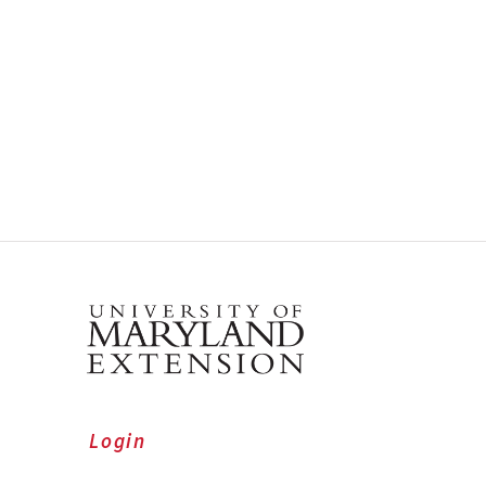
Login