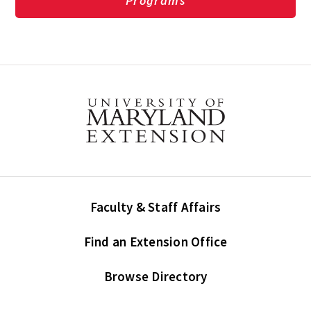
Programs
Faculty & Staff Affairs
Find an Extension Office
Browse Directory