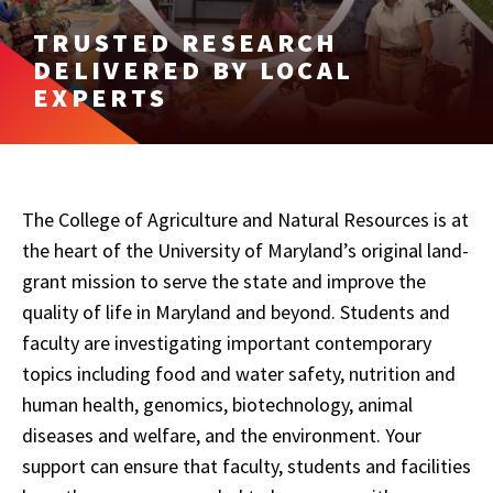
TRUSTED RESEARCH
DELIVERED BY LOCAL
EXPERTS
The College of Agriculture and Natural Resources is at
the heart of the University of Maryland’s original land-
grant mission to serve the state and improve the
quality of life in Maryland and beyond. Students and
faculty are investigating important contemporary
topics including food and water safety, nutrition and
human health, genomics, biotechnology, animal
diseases and welfare, and the environment. Your
support can ensure that faculty, students and facilities