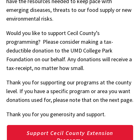
have the resources needed to keep pace with
emerging diseases, threats to our food supply or new
environmental risks.
Would you like to support Cecil County’s
programming? Please consider making a tax-
deductible donation to the UMD College Park
Foundation on our behalf. Any donations will receive a
tax-receipt, no matter how small.
Thank you for supporting our programs at the county
level. If you have a specific program or area you want
donations used for, please note that on the next page.
Thank you for you generosity and support.
Support Cecil County Extension