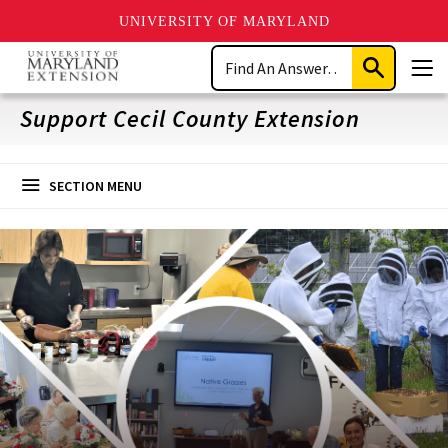
UNIVERSITY OF MARYLAND
Skip
Search
to
Submit
Men
main
Search
content
Support Cecil County Extension
SECTION MENU