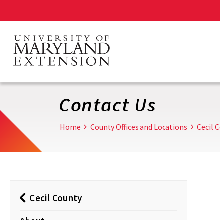
Skip
to
main
content
Contact Us
Home
County Offices and Locations
Cecil 
Cecil County