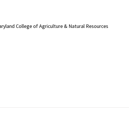
 Maryland College of Agriculture & Natural Resources