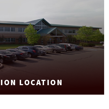
SION LOCATION