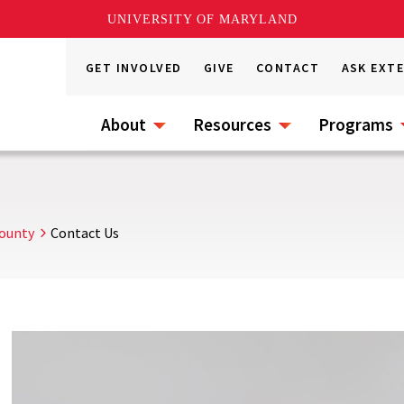
UNIVERSITY OF MARYLAND
GET INVOLVED
GIVE
CONTACT
ASK EXT
About
Resources
Programs
County
Contact Us