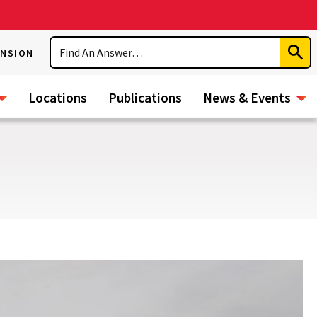
Search
ENSION
Subm
Sear
Locations
Publications
News & Events