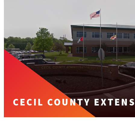
CECIL COUNTY EXTEN