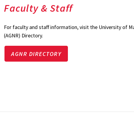
Faculty & Staff
For faculty and staff information, visit the University of
(AGNR) Directory.
AGNR DIRECTORY