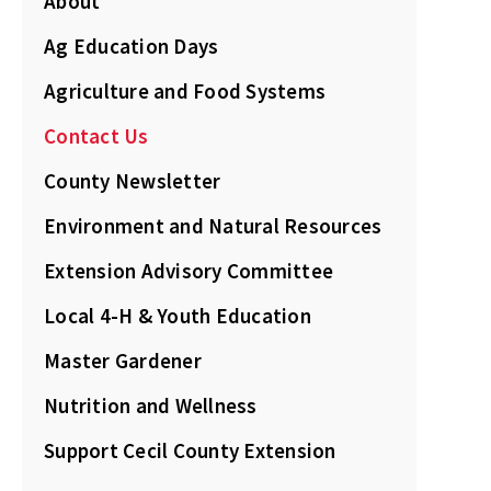
About
Ag Education Days
Agriculture and Food Systems
Contact Us
County Newsletter
Environment and Natural Resources
Extension Advisory Committee
Local 4-H & Youth Education
Master Gardener
Nutrition and Wellness
Support Cecil County Extension