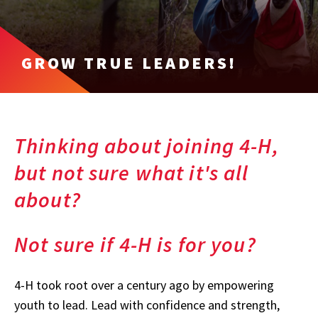
GROW TRUE LEADERS!
Thinking about joining 4-H,
but not sure what it's all
about?
Not sure if 4-H is for you?
4-H took root over a century ago by empowering
youth to lead. Lead with confidence and strength,