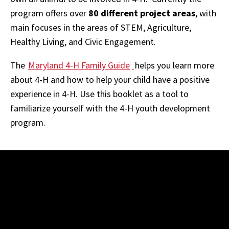
program offers over
80 different project areas
, with
main focuses in the areas of STEM, Agriculture,
Healthy Living, and Civic Engagement.
The
Maryland 4-H Family Guide
helps you learn more
about 4-H and how to help your child have a positive
experience in 4-H. Use this booklet as a tool to
familiarize yourself with the 4-H youth development
program.