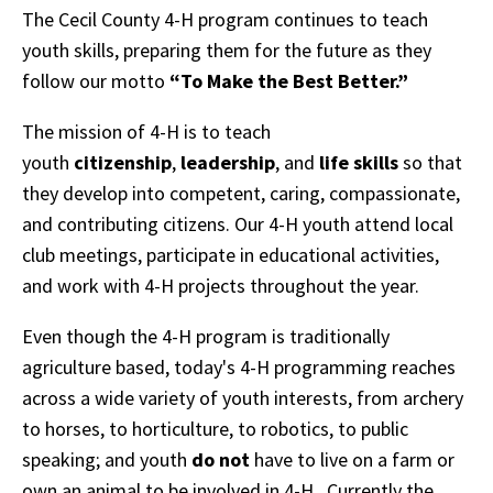
The Cecil County 4-H program continues to teach
youth skills, preparing them for the future as they
follow our motto
“To Make the Best Better.”
The mission of 4-H is to teach
youth
citizenship
,
leadership
, and
life skills
so that
they develop into competent, caring, compassionate,
and contributing citizens. Our 4-H youth attend local
club meetings, participate in educational activities,
and work with 4-H projects throughout the year.
Even though the 4-H program is traditionally
agriculture based, today's 4-H programming reaches
across a wide variety of youth interests, from archery
to horses, to horticulture, to robotics, to public
speaking; and youth
do not
have to live on a farm or
own an animal to be involved in 4-H. Currently the