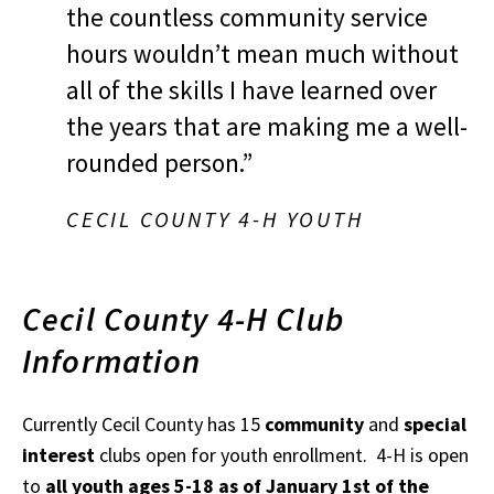
the countless community service
hours wouldn’t mean much without
all of the skills I have learned over
the years that are making me a well-
rounded person.”
CECIL COUNTY 4-H YOUTH
Cecil County 4-H Club
Information
Currently Cecil County has 15
community
and
special
interest
clubs open for youth enrollment. 4-H is open
to
all youth ages 5-18 as of January 1st of the