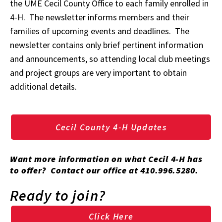
the UME Cecil County Office to each family enrolled in
4-H. The newsletter informs members and their
families of upcoming events and deadlines. The
newsletter contains only brief pertinent information
and announcements, so attending local club meetings
and project groups are very important to obtain
additional details.
Cecil County 4-H Updates
Want more information on what Cecil 4-H has
to offer? Contact our office at 410.996.5280.
Ready to join?
Click Here