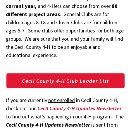
current year,
and 4-Hers can choose from over
80
different project areas
. General Clubs are for
children ages 8-18 and Clover Clubs are for children
ages 5-7. Some clubs offer opportunities for both age
groups. We are sure that you and your family will find
the Cecil County 4-H to be an enjoyable and
educational experience.
Cecil County 4-H Club Leader List
If you are currently
not enrolled
in Cecil County 4-H,
check out our
Cecil County 4-H Updates Newsletter
to find out what's happening in our 4-H program. The
Cecil County 4-H Updates Newsletter
is sent from