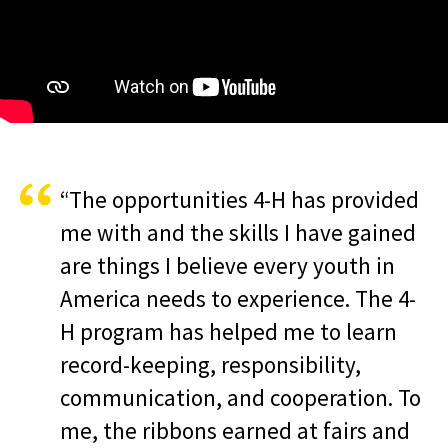
“The opportunities 4-H has provided
me with and the skills I have gained
are things I believe every youth in
America needs to experience. The 4-
H program has helped me to learn
record-keeping, responsibility,
communication, and cooperation. To
me, the ribbons earned at fairs and