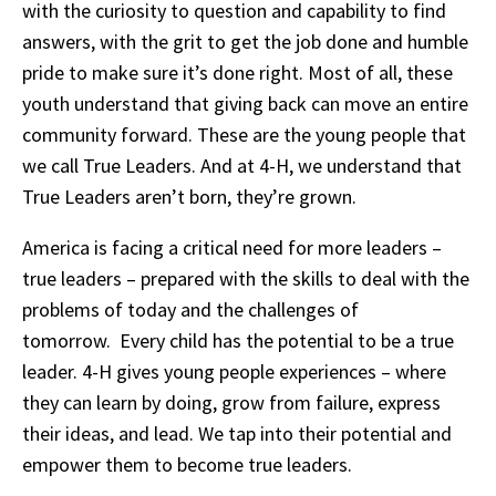
with the curiosity to question and capability to find
answers, with the grit to get the job done and humble
pride to make sure it’s done right. Most of all, these
youth understand that giving back can move an entire
community forward. These are the young people that
we call True Leaders. And at 4-H, we understand that
True Leaders aren’t born, they’re grown.
America is facing a critical need for more leaders –
true leaders – prepared with the skills to deal with the
problems of today and the challenges of
tomorrow. Every child has the potential to be a true
leader. 4-H gives young people experiences – where
they can learn by doing, grow from failure, express
their ideas, and lead. We tap into their potential and
empower them to become true leaders.