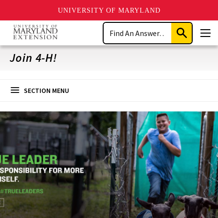
UNIVERSITY OF MARYLAND
Skip
Search
to
Submit
Men
main
Search
content
Join 4-H!
SECTION MENU