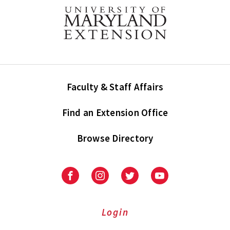
Faculty & Staff Affairs
Find an Extension Office
Browse Directory
University
University
University
University
of
of
of
of
Maryland
Maryland
Maryland
Maryland
Extension
Extension
Extension
Extension
Login
on
on
on
on
Facebook
Instagram
Twitter
Youtube