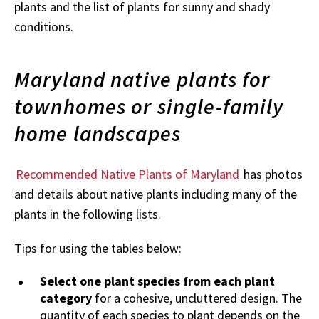
plants and the list of plants for sunny and shady
conditions.
Maryland native plants for
townhomes or single-family
home landscapes
Recommended Native Plants of Maryland
has photos
and details about native plants including many of the
plants in the following lists.
Tips for using the tables below:
Select one plant species from each plant
category
for a cohesive, uncluttered design. The
quantity of each species to plant depends on the