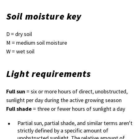
Soil moisture key
D = dry soil
M = medium soil moisture
W = wet soil
Light requirements
Full sun
= six or more hours of direct, unobstructed,
sunlight per day during the active growing season
Full shade
= three or fewer hours of sunlight a day
Partial sun, partial shade, and similar terms aren't
strictly defined by a specific amount of
unobstructed sunlight. The relative amount of