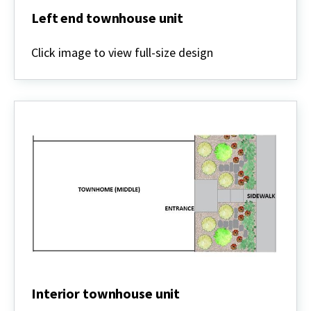
Left end townhouse unit
Left
end
Click image to view full-size design
townhouse
unit
Interior townhouse unit