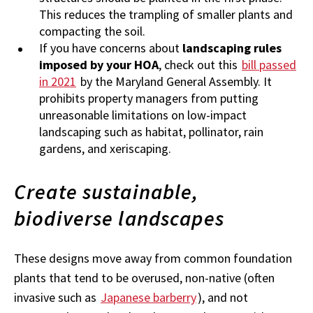
This reduces the trampling of smaller plants and
compacting the soil.
If you have concerns about
landscaping rules
imposed by your HOA
, check out this
bill passed
in 2021
by the Maryland General Assembly. It
prohibits property managers from putting
unreasonable limitations on low-impact
landscaping such as habitat, pollinator, rain
gardens, and xeriscaping.
Create sustainable,
biodiverse landscapes
These designs move away from common foundation
plants that tend to be overused, non-native (often
invasive such as
Japanese barberry
), and not