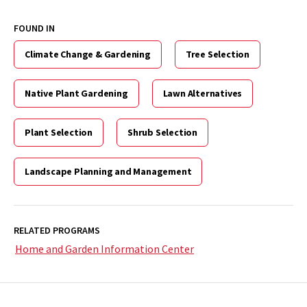
FOUND IN
Climate Change & Gardening
Tree Selection
Native Plant Gardening
Lawn Alternatives
Plant Selection
Shrub Selection
Landscape Planning and Management
RELATED PROGRAMS
Home and Garden Information Center