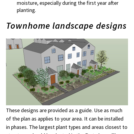
moisture, especially during the first year after
planting.
Townhome landscape designs
These designs are provided as a guide. Use as much
of the plan as applies to your area. It can be installed
in phases. The largest plant types and areas closest to