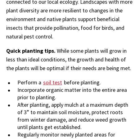
connected to our local ecology. Landscapes with more
plant diversity are more resilient to changes in the
environment and native plants support beneficial
insects that provide pollination, food for birds, and
natural pest control.
Quick planting tips.
While some plants will grow in
less than ideal conditions, the growth and health of
the plants will be optimal if their needs are being met.
Perform a
soil test
before planting.
Incorporate organic matter into the entire area
prior to planting.
After planting, apply mulch at a maximum depth
of 3” to maintain soil moisture, protect roots
from winter damage, and reduce weed growth
until plants get established.
Regularly monitor newly planted areas for