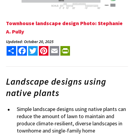
Townhouse landscape design Photo: Stephanie
A. Pully
Updated: October 20, 2025
Share
Facebook
Twitter
Pinterest
Email
PrintFriendly
Landscape designs using
native plants
Simple landscape designs using native plants can
reduce the amount of lawn to maintain and
produce climate-resilient, diverse landscapes in
townhome and single-family home