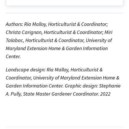
Authors: Ria Malloy, Horticulturist & Coordinator;
Christa Carignan, Horticulturist & Coordinator; Miri
Talabac, Horticulturist & Coordinator, University of
Maryland Extension Home & Garden Information
Center.
Landscape design: Ria Malloy, Horticulturist &
Coordinator, University of Maryland Extension Home &
Garden Information Center. Graphic design: Stephanie
A. Pully, State Master Gardener Coordinator. 2022