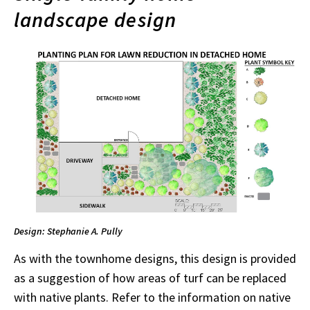
landscape design
Design: Stephanie A. Pully
As with the townhome designs, this design is provided
as a suggestion of how areas of turf can be replaced
with native plants. Refer to the information on native