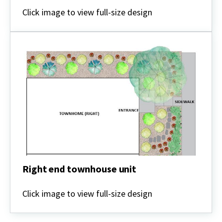
Interior
townhouse
Click image to view full-size design
unit
Right end townhouse unit
Right
end
Click image to view full-size design
townhouse
unit