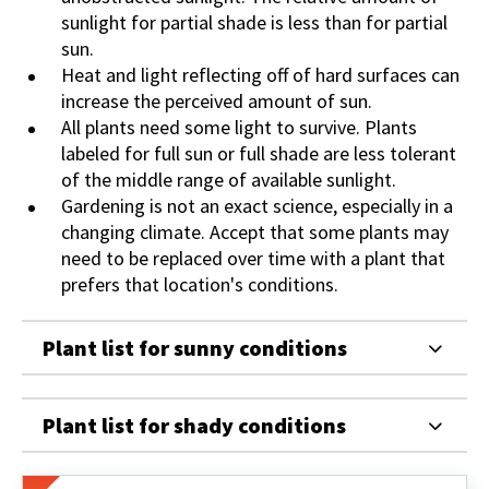
sunlight for partial shade is less than for partial
sun.
Heat and light reflecting off of hard surfaces can
increase the perceived amount of sun.
All plants need some light to survive. Plants
labeled for full sun or full shade are less tolerant
of the middle range of available sunlight.
Gardening is not an exact science, especially in a
changing climate. Accept that some plants may
need to be replaced over time with a plant that
prefers that location's conditions.
Plant list for sunny conditions
Plant list for shady conditions