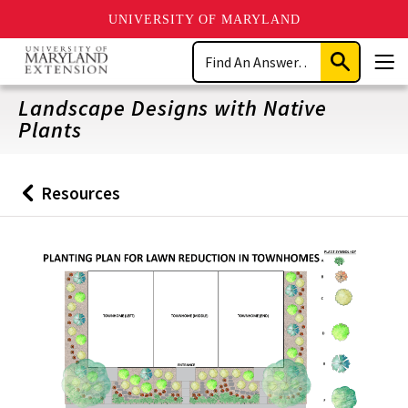
UNIVERSITY OF MARYLAND
Skip
Search
to
Submit
Men
main
Search
content
Landscape Designs with Native
Plants
Resources
Back
to