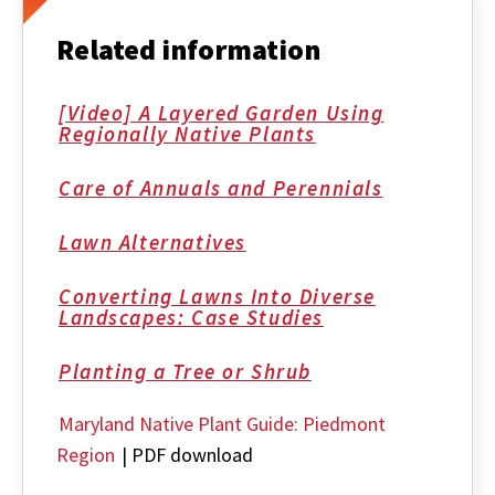
Related information
[Video] A Layered Garden Using
Regionally Native Plants
Care of Annuals and Perennials
Lawn Alternatives
Converting Lawns Into Diverse
Landscapes: Case Studies
Planting a Tree or Shrub
Maryland Native Plant Guide: Piedmont
Region
| PDF download