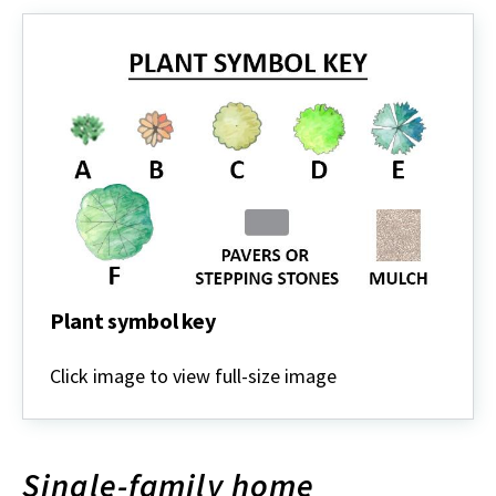
Plant symbol key
Plant
symbol
Click image to view full-size image
key
Single-family home