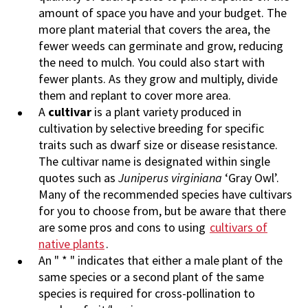
amount of space you have and your budget. The
more plant material that covers the area, the
fewer weeds can germinate and grow, reducing
the need to mulch. You could also start with
fewer plants. As they grow and multiply, divide
them and replant to cover more area.
A
cultivar
is a plant variety produced in
cultivation by selective breeding for specific
traits such as dwarf size or disease resistance.
The cultivar name is designated within single
quotes such as
Juniperus virginiana
‘Gray Owl’.
Many of the recommended species have cultivars
for you to choose from, but be aware that there
are some pros and cons to using
cultivars of
native plants
.
An " * " indicates that either a male plant of the
same species or a second plant of the same
species is required for cross-pollination to