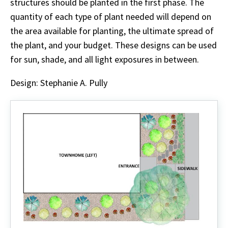
structures should be planted in the first phase. The
quantity of each type of plant needed will depend on
the area available for planting, the ultimate spread of
the plant, and your budget. These designs can be used
for sun, shade, and all light exposures in between.
Design: Stephanie A. Pully