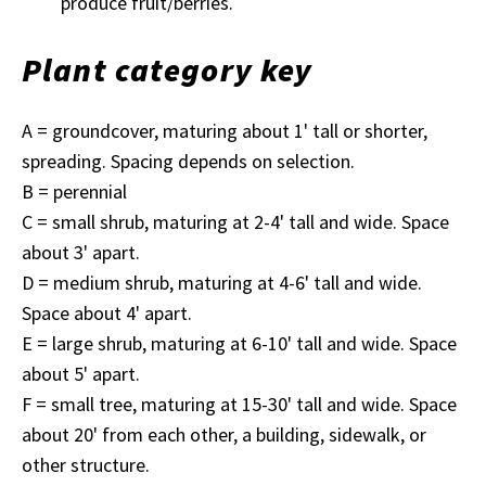
produce fruit/berries.
Plant category key
A = groundcover, maturing about 1' tall or shorter,
spreading. Spacing depends on selection.
B = perennial
C = small shrub, maturing at 2-4' tall and wide. Space
about 3' apart.
D = medium shrub, maturing at 4-6' tall and wide.
Space about 4' apart.
E = large shrub, maturing at 6-10' tall and wide. Space
about 5' apart.
F = small tree, maturing at 15-30' tall and wide. Space
about 20' from each other, a building, sidewalk, or
other structure.