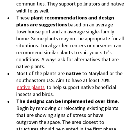
communities.
They support pollinators and native
wildlife as well.
These
plant recommendations and design
plans are suggestions
based on an average
townhouse plot and an average single-family
home. Some plants may not be appropriate for all
situations. Local garden centers or nurseries can
recommend similar plants to suit your site's
conditions. Always ask for alternatives that are
native plants.
Most of the plants are
native
to Maryland or the
southeastern U.S. Aim to have at least 70%
native plants
to help support native beneficial
insects and birds.
The designs can be implemented over time.
Begin by removing or relocating existing plants
that are showing signs of stress or have
outgrown the space. The area closest to
structures should be planted in the first phase.