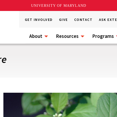
UNIVERSITY OF MARYLAND
GET INVOLVED
GIVE
CONTACT
ASK EXT
About
Resources
Programs
re