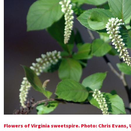
Flowers of Virginia sweetspire. Photo:
Chris Evans, 