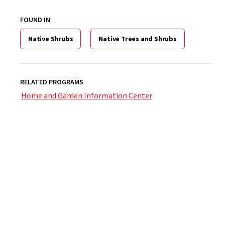
FOUND IN
Native Shrubs
Native Trees and Shrubs
RELATED PROGRAMS
Home and Garden Information Center