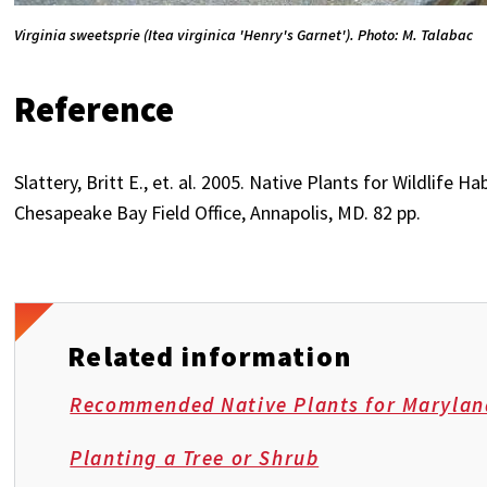
Virginia sweetsprie (Itea virginica 'Henry's Garnet'). Photo: M. Talabac
Reference
Slattery, Britt E., et. al. 2005. Native Plants for Wildlife 
Chesapeake Bay Field Office, Annapolis, MD. 82 pp.
Related information
Recommended Native Plants for Marylan
Planting a Tree or Shrub