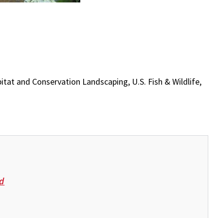
Habitat and Conservation Landscaping, U.S. Fish & Wildlife,
d