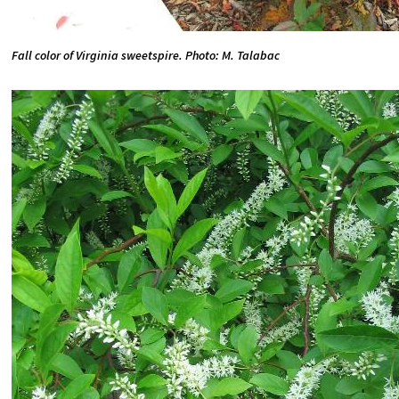
Fall color of Virginia sweetspire. Photo: M. Talabac