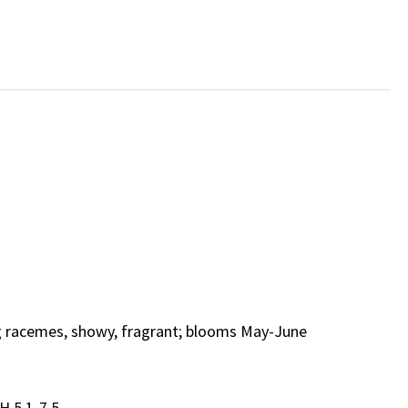
ng racemes, showy, fragrant; blooms May-June
H 5.1-7.5