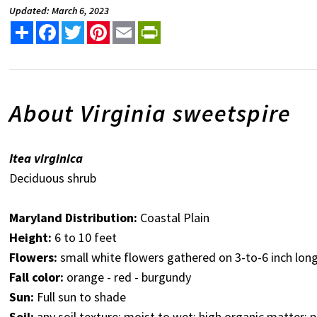
Updated: March 6, 2023
Share
Facebook
Twitter
Pinterest
Email
PrintFriendly
About Virginia sweetspire
Itea virginica
Deciduous shrub
Maryland Distribution:
Coastal Plain
Height:
6 to 10 feet
Flowers:
small white flowers gathered on 3-to-6 inch lo
Fall color:
orange - red - burgundy
Sun:
Full sun to shade
Soil:
any soil texture; moist to wet; high organic matter; p