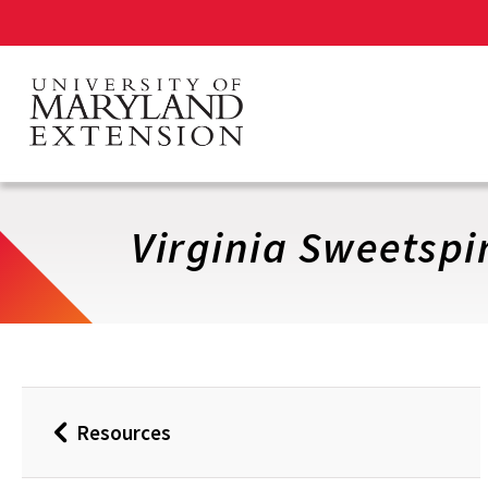
Skip
to
main
content
Virginia Sweetspi
Resources
Back
to