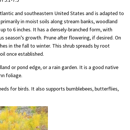
Atlantic and southeastern United States and is adapted to
und primarily in moist soils along stream banks, woodland
 up to 6 inches. It has a densely-branched form, with
s season’s growth. Prune after flowering, if desired. On
es in the fall to winter. This shrub spreads by root
oil once established.
land or pond edge, or a rain garden. It is a good native
n foliage.
eeds for birds. It also supports bumblebees, butterflies,