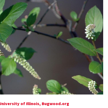
University of Illinois, Bugwood.org