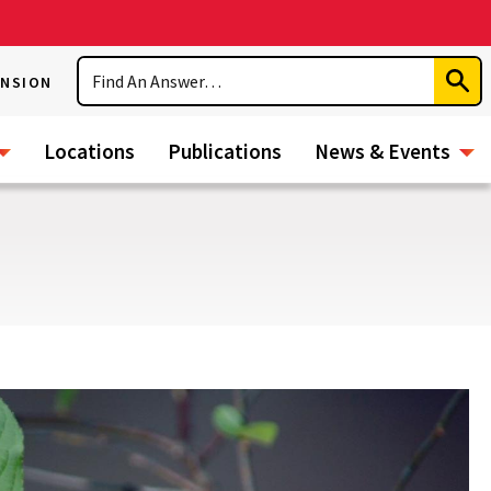
Search
ENSION
Subm
Sear
Locations
Publications
News & Events