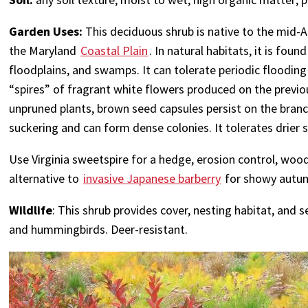
Garden Uses:
This deciduous shrub is native to the mid-
the Maryland
Coastal Plain
. In natural habitats, it is fo
floodplains, and swamps. It can tolerate periodic flooding
“spires” of fragrant white flowers produced on the previou
unpruned plants, brown seed capsules persist on the branch
suckering and can form dense colonies. It tolerates drier s
Use Virginia sweetspire for a hedge, erosion control, wood
alternative to
invasive Japanese barberry
for showy autum
Wildlife
: This shrub provides cover, nesting habitat, and s
and hummingbirds. Deer-resistant.