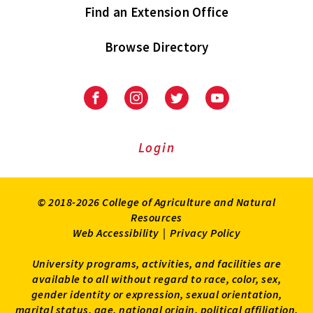
Find an Extension Office
Browse Directory
University
University
University
University
of
of
of
of
Maryland
Maryland
Maryland
Maryland
Extension
Extension
Extension
Extension
Login
on
on
on
on
Facebook
Instagram
Twitter
Youtube
© 2018-2026 College of Agriculture and Natural
Resources
Web Accessibility
|
Privacy Policy
University programs, activities, and facilities are
available to all without regard to race, color, sex,
gender identity or expression, sexual orientation,
marital status, age, national origin, political affiliation,