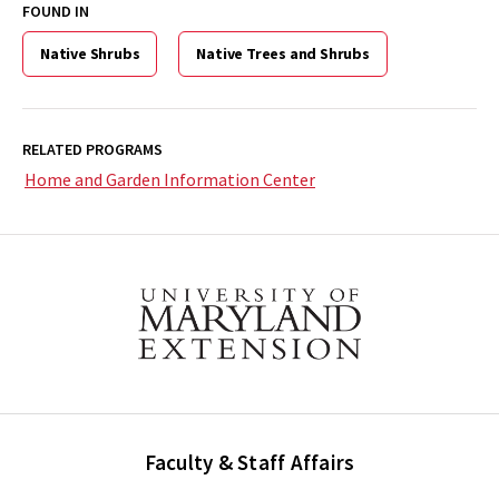
FOUND IN
Native Shrubs
Native Trees and Shrubs
RELATED PROGRAMS
Home and Garden Information Center
Faculty & Staff Affairs