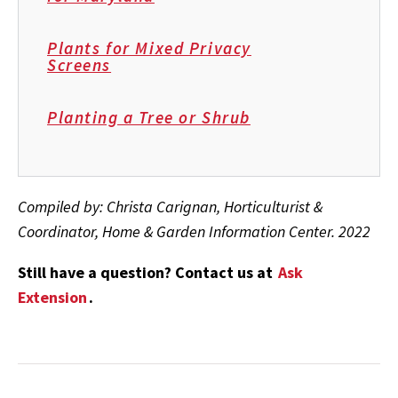
Plants for Mixed Privacy
Screens
Planting a Tree or Shrub
Compiled by: Christa Carignan, Horticulturist &
Coordinator, Home & Garden Information Center. 2022
Still have a question? Contact us at
Ask
Extension
.