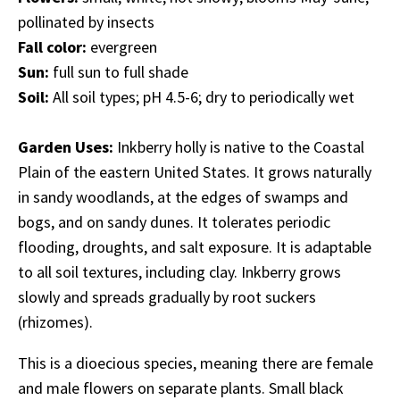
pollinated by insects
Fall color:
evergreen
Sun:
full sun to full shade
Soil:
All soil types; pH 4.5-6; dry to periodically wet
Garden Uses:
Inkberry holly is native to the Coastal
Plain of the eastern United States. It grows naturally
in sandy woodlands, at the edges of swamps and
bogs, and on sandy dunes. It tolerates periodic
flooding, droughts, and salt exposure. It is adaptable
to all soil textures, including clay. Inkberry grows
slowly and spreads gradually by root suckers
(rhizomes).
This is a dioecious species, meaning there are female
and male flowers on separate plants. Small black