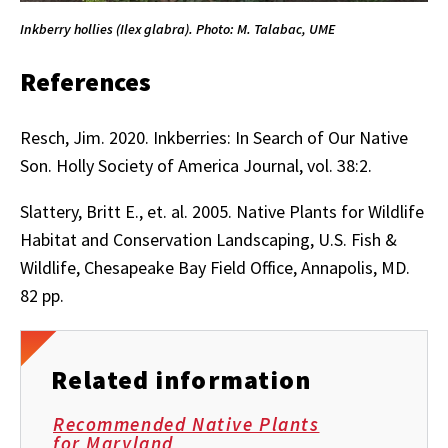
Inkberry hollies (Ilex glabra). Photo: M. Talabac, UME
References
Resch, Jim. 2020.
Inkberries: In Search of Our Native
Son.
Holly Society of America Journal, vol. 38:2.
Slattery, Britt E., et. al. 2005. Native Plants for Wildlife
Habitat and Conservation Landscaping, U.S. Fish &
Wildlife, Chesapeake Bay Field Office, Annapolis, MD.
82 pp.
Related information
Recommended Native Plants
for Maryland