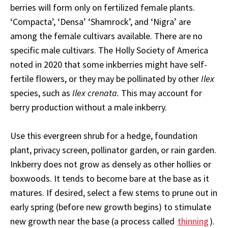
berries will form only on fertilized female plants.
‘Compacta’, ‘Densa’ ‘Shamrock’, and ‘Nigra’ are
among the female cultivars available. There are no
specific male cultivars. The Holly Society of America
noted in 2020 that some inkberries might have self-
fertile flowers, or they may be pollinated by other
Ilex
species, such as
Ilex crenata.
This may account for
berry production without a male inkberry.
Use this evergreen shrub for a hedge, foundation
plant, privacy screen, pollinator garden, or rain garden.
Inkberry does not grow as densely as other hollies or
boxwoods. It tends to become bare at the base as it
matures. If desired, select a few stems to prune out in
early spring (before new growth begins) to stimulate
new growth near the base (a process called
thinning
).