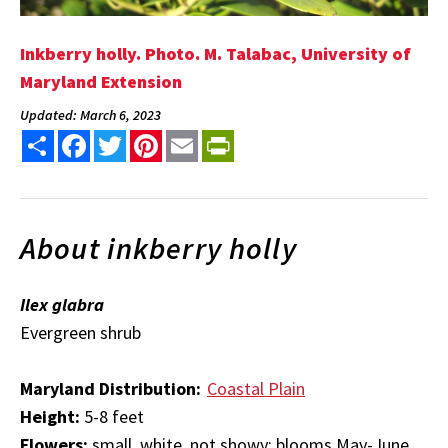
Inkberry holly. Photo. M. Talabac, University of
Maryland Extension
Updated: March 6, 2023
Share
Facebook
Twitter
Pinterest
Email
PrintFriendly
About inkberry holly
Ilex glabra
Evergreen shrub
Maryland Distribution:
Coastal Plain
Height:
5-8 feet
Flowers:
small, white, not showy; blooms May-June,