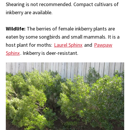
Shearing is not recommended. Compact cultivars of
inkberry are available.
Wildlife:
The berries of female inkberry plants are
eaten by some songbirds and small mammals. It is a
host plant for moths:
Laurel Sphinx
and
Pawpaw
Sphinx
. Inkberry is deer-resistant.