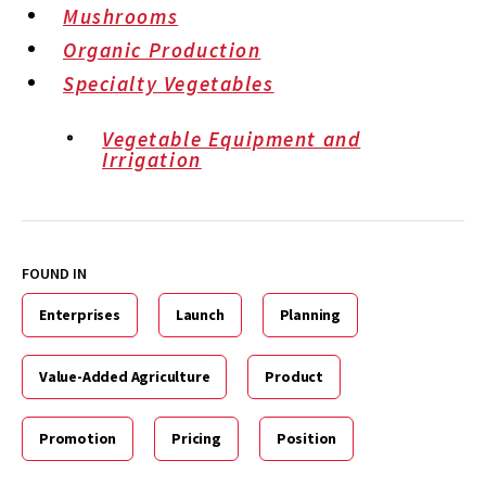
Mushrooms
Organic Production
Specialty Vegetables
Vegetable Equipment and
Irrigation
FOUND IN
Enterprises
Launch
Planning
Value-Added Agriculture
Product
Promotion
Pricing
Position