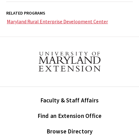
RELATED PROGRAMS
Maryland Rural Enterprise Development Center
Faculty & Staff Affairs
Find an Extension Office
Browse Directory