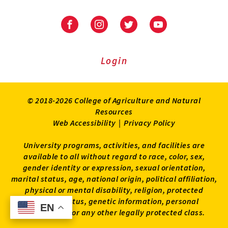
University
University
University
University
of
of
of
of
Maryland
Maryland
Maryland
Maryland
Extension
Extension
Extension
Extension
Login
on
on
on
on
Facebook
Instagram
Twitter
Youtube
© 2018-2026 College of Agriculture and Natural
Resources
Web Accessibility
|
Privacy Policy
University programs, activities, and facilities are
available to all without regard to race, color, sex,
gender identity or expression, sexual orientation,
marital status, age, national origin, political affiliation,
physical or mental disability, religion, protected
veteran status, genetic information, personal
EN
EN
appearance, or any other legally protected class.