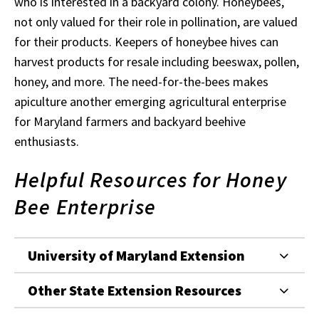
who is interested in a backyard colony. Honeybees,
not only valued for their role in pollination, are valued
for their products. Keepers of honeybee hives can
harvest products for resale including beeswax, pollen,
honey, and more. The need-for-the-bees makes
apiculture another emerging agricultural enterprise
for Maryland farmers and backyard beehive
enthusiasts.
Helpful Resources for Honey
Bee Enterprise
University of Maryland Extension
Other State Extension Resources