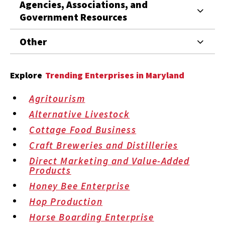
Agencies, Associations, and
Government Resources
Other
Explore
Trending Enterprises in Maryland
Agritourism
Alternative Livestock
Cottage Food Business
Craft Breweries and Distilleries
Direct Marketing and Value-Added
Products
Honey Bee Enterprise
Hop Production
Horse Boarding Enterprise