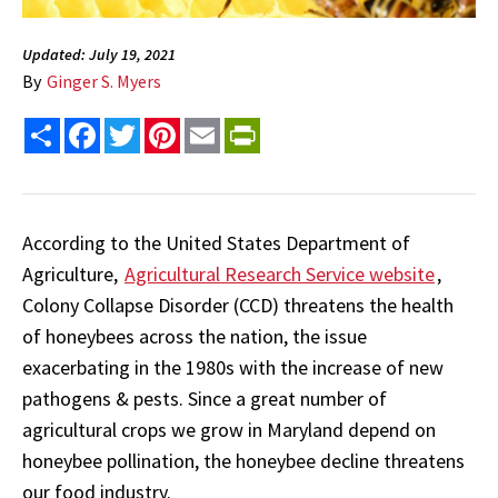
Updated: July 19, 2021
By
Ginger S. Myers
Share
Facebook
Twitter
Pinterest
Email
PrintFriendly
According to the United States Department of
Agriculture,
Agricultural Research Service website
,
Colony Collapse Disorder (CCD) threatens the health
of honeybees across the nation, the issue
exacerbating in the 1980s with the increase of new
pathogens & pests. Since a great number of
agricultural crops we grow in Maryland depend on
honeybee pollination, the honeybee decline threatens
our food industry.