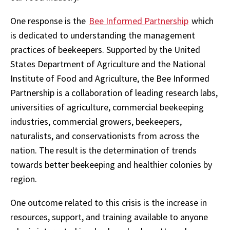
One response is the
Bee Informed Partnership
which
is dedicated to understanding the management
practices of beekeepers. Supported by the United
States Department of Agriculture and the National
Institute of Food and Agriculture, the Bee Informed
Partnership is a collaboration of leading research labs,
universities of agriculture, commercial beekeeping
industries, commercial growers, beekeepers,
naturalists, and conservationists from across the
nation. The result is the determination of trends
towards better beekeeping and healthier colonies by
region.
One outcome related to this crisis is the increase in
resources, support, and training available to anyone