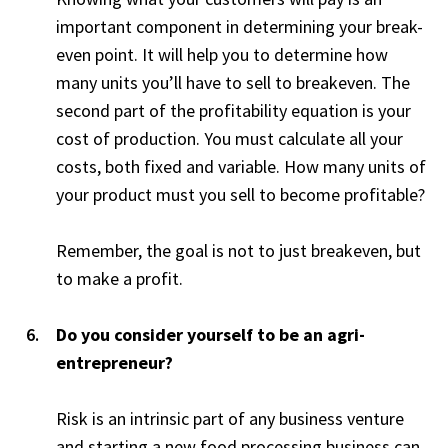
important component in determining your break-
even point. It will help you to determine how
many units you’ll have to sell to breakeven. The
second part of the profitability equation is your
cost of production. You must calculate all your
costs, both fixed and variable. How many units of
your product must you sell to become profitable?
Remember, the goal is not to just breakeven, but
to make a profit.
Do you consider yourself to be an agri-
entrepreneur?
Risk is an intrinsic part of any business venture
and starting a new food processing business can