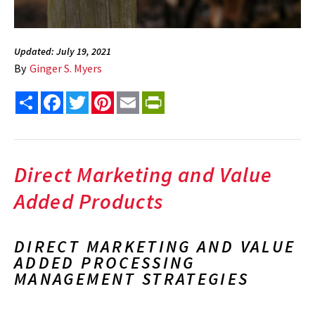
Updated: July 19, 2021
By
Ginger S. Myers
Share
Facebook
Twitter
Pinterest
Email
PrintFriendly
Direct Marketing and Value
Added Products
DIRECT MARKETING AND VALUE
ADDED PROCESSING
MANAGEMENT STRATEGIES