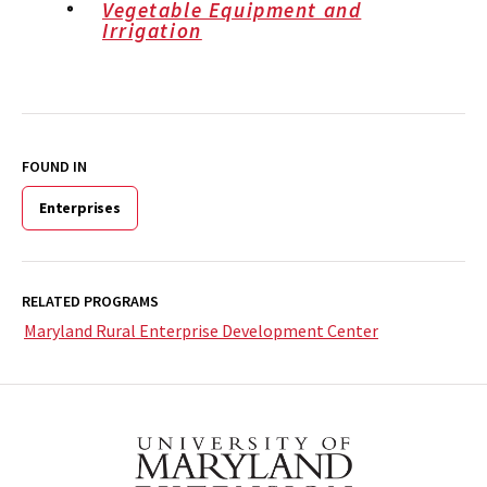
Vegetable Equipment and
Irrigation
FOUND IN
Enterprises
RELATED PROGRAMS
Maryland Rural Enterprise Development Center