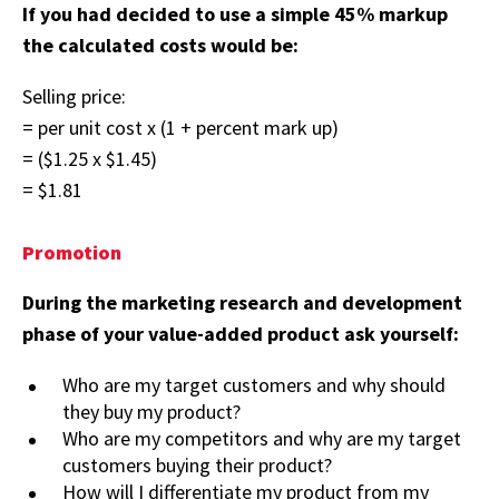
If you had decided to use a simple 45% markup
the calculated costs would be:
Selling price:
= per unit cost x (1 + percent mark up)
= ($1.25 x $1.45)
= $1.81
Promotion
During the marketing research and development
phase of your value-added product ask yourself:
Who are my target customers and why should
they buy my product?
Who are my competitors and why are my target
customers buying their product?
How will I differentiate my product from my