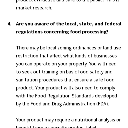
market research.
Are you aware of the local, state, and federal
regulations concerning food processing?
There may be local zoning ordinances or land use
restriction that affect what kinds of businesses
you can operate on your property. You will need
to seek out training on basic food safety and
sanitation procedures that ensure a safe food
product. Your product will also need to comply
with the Food Regulation Standards developed
by the Food and Drug Administration (FDA).
Your product may require a nutritional analysis or
benefit from a specialty product label.