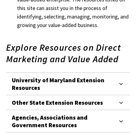
this site can assist you in the process of
identifying, selecting, managing, monitoring, and
growing your value-added business.
Explore Resources on Direct
Marketing and Value Added
University of Maryland Extension
Resources
Other State Extension Resources
Agencies, Associations and
Government Resources