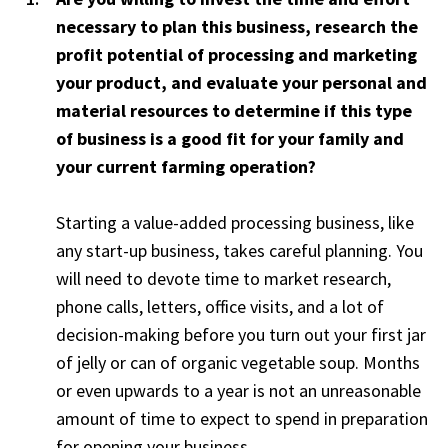
necessary to plan this business, research the
profit potential of processing and marketing
your product, and evaluate your personal and
material resources to determine if this type
of business is a good fit for your family and
your current farming operation?
Starting a value-added processing business, like
any start-up business, takes careful planning. You
will need to devote time to market research,
phone calls, letters, office visits, and a lot of
decision-making before you turn out your first jar
of jelly or can of organic vegetable soup. Months
or even upwards to a year is not an unreasonable
amount of time to expect to spend in preparation
for opening your business.