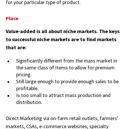
for your particular type of product.
Place
Value-added is all about niche markets. The keys
to successful niche markets are to find markets
that are:
Significantly different from the mass market in
the same class of items to allow for premium
pricing.
Still large enough to provide enough sales to be
profitable.
Is too small to attract mass production and
distribution.
Direct Marketing via on-farm retail outlets, farmers’
markets, CSAs, e-commerce websites, specialty