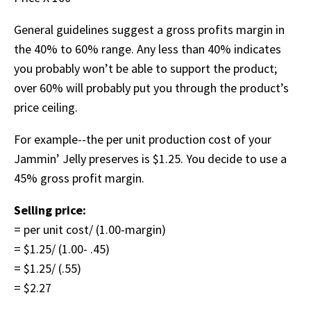
General guidelines suggest a gross profits margin in
the 40% to 60% range. Any less than 40% indicates
you probably won’t be able to support the product;
over 60% will probably put you through the product’s
price ceiling.
For example--the per unit production cost of your
Jammin’ Jelly preserves is $1.25. You decide to use a
45% gross profit margin.
Selling price:
= per unit cost/ (1.00-margin)
= $1.25/ (1.00- .45)
= $1.25/ (.55)
= $2.27