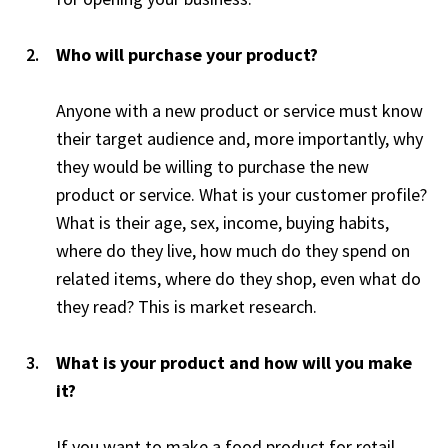
Who will purchase your product?
Anyone with a new product or service must know
their target audience and, more importantly, why
they would be willing to purchase the new
product or service. What is your customer profile?
What is their age, sex, income, buying habits,
where do they live, how much do they spend on
related items, where do they shop, even what do
they read? This is market research.
What is your product and how will you make
it?
If you want to make a food product for retail