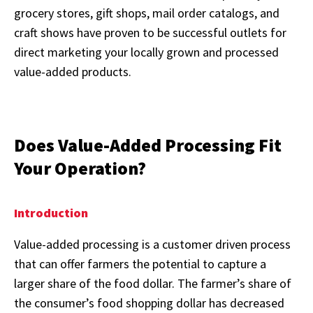
grocery stores, gift shops, mail order catalogs, and
craft shows have proven to be successful outlets for
direct marketing your locally grown and processed
value-added products.
Does Value-Added Processing Fit
Your Operation?
Introduction
Value-added processing is a customer driven process
that can offer farmers the potential to capture a
larger share of the food dollar. The farmer’s share of
the consumer’s food shopping dollar has decreased