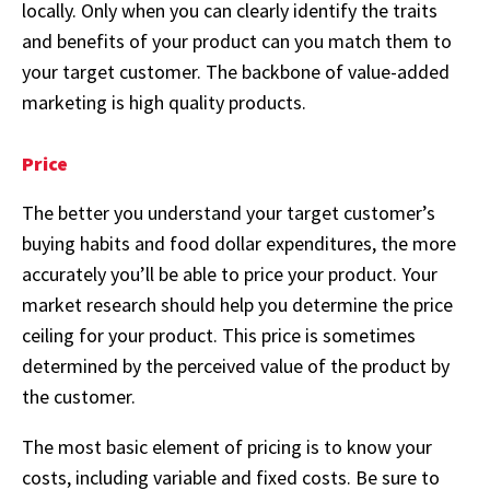
locally. Only when you can clearly identify the traits
and benefits of your product can you match them to
your target customer. The backbone of value-added
marketing is high quality products.
Price
The better you understand your target customer’s
buying habits and food dollar expenditures, the more
accurately you’ll be able to price your product. Your
market research should help you determine the price
ceiling for your product. This price is sometimes
determined by the perceived value of the product by
the customer.
The most basic element of pricing is to know your
costs, including variable and fixed costs. Be sure to