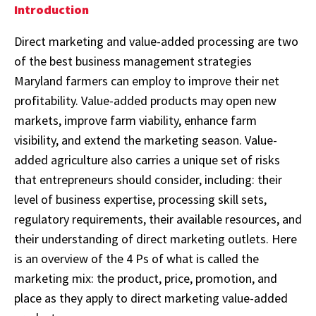
Introduction
Direct marketing and value-added processing are two
of the best business management strategies
Maryland farmers can employ to improve their net
profitability. Value-added products may open new
markets, improve farm viability, enhance farm
visibility, and extend the marketing season. Value-
added agriculture also carries a unique set of risks
that entrepreneurs should consider, including: their
level of business expertise, processing skill sets,
regulatory requirements, their available resources, and
their understanding of direct marketing outlets. Here
is an overview of the 4 Ps of what is called the
marketing mix: the product, price, promotion, and
place as they apply to direct marketing value-added