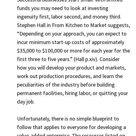
funds you may need to look at investing
ingenuity first, labor second, and money third.
Stephen Hall in From Kitchen to Market suggests,
“Depending on your approach, you can expect to
incur minimum start-up costs of approximately
$35,000 to $100,000 or more for each year for the
first three to five years.” (Hall p.xiv). Consider
how you will develop your product and markets,
work out production procedures, and learn the
peculiarities of the industry before building
permanent facilities, hiring labor, or quitting your
day job.
Unfortunately, there is no simple blueprint to
follow that applies to everyone for developing a
value-added enterprise. The resources listed on