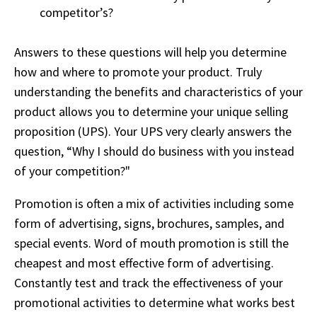
competitor’s?
Answers to these questions will help you determine
how and where to promote your product. Truly
understanding the benefits and characteristics of your
product allows you to determine your unique selling
proposition (UPS). Your UPS very clearly answers the
question, “Why I should do business with you instead
of your competition?"
Promotion is often a mix of activities including some
form of advertising, signs, brochures, samples, and
special events. Word of mouth promotion is still the
cheapest and most effective form of advertising.
Constantly test and track the effectiveness of your
promotional activities to determine what works best