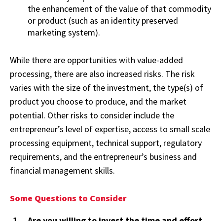
the enhancement of the value of that commodity
or product (such as an identity preserved
marketing system).
While there are opportunities with value-added
processing, there are also increased risks. The risk
varies with the size of the investment, the type(s) of
product you choose to produce, and the market
potential. Other risks to consider include the
entrepreneur’s level of expertise, access to small scale
processing equipment, technical support, regulatory
requirements, and the entrepreneur’s business and
financial management skills.
Some Questions to Consider
Are you willing to invest the time and effort