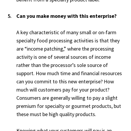
Can you make money with this enterprise?
A key characteristic of many small or on-farm
specialty food processing activities is that they
are “income patching,” where the processing
activity is one of several sources of income
rather than the processor’s sole source of
support. How much time and financial resources
can you commit to this new enterprise? How
much will customers pay for your product?
Consumers are generally willing to pay a slight
premium for specialty or gourmet products, but
these must be high quality products.
Knowing what your customers will pay is an