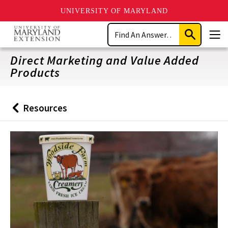
UNIVERSITY OF MARYLAND
Skip
Search
to
Submit
Men
main
Search
content
Direct Marketing and Value Added
Products
Resources
Back
to