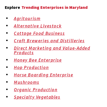
Explore
Trending Enterprises in Maryland
Agritourism
Alternative Livestock
Cottage Food Business
Craft Breweries and Distilleries
Direct Marketing and Value-Added
Products
Honey Bee Enterprise
Hop Production
Horse Boarding Enterprise
Mushrooms
Organic Production
Specialty Vegetables