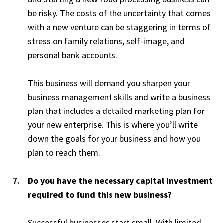
be risky. The costs of the uncertainty that comes
with a new venture can be staggering in terms of
stress on family relations, self-image, and
personal bank accounts.
This business will demand you sharpen your
business management skills and write a business
plan that includes a detailed marketing plan for
your new enterprise. This is where you’ll write
down the goals for your business and how you
plan to reach them.
Do you have the necessary capital investment
required to fund this new business?
Successful businesses start small. With limited