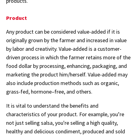
products.
Product
Any product can be considered value-added if it is
originally grown by the farmer and increased in value
by labor and creativity. Value-added is a customer-
driven process in which the farmer retains more of the
food dollar by processing, enhancing, packaging, and
marketing the product him/herself. Value-added may
also include production methods such as organic,
grass-fed, hormone–free, and others.
It is vital to understand the benefits and
characteristics of your product. For example, you’re
not just selling salsa, you're selling a high quality,
healthy and delicious condiment, produced and sold