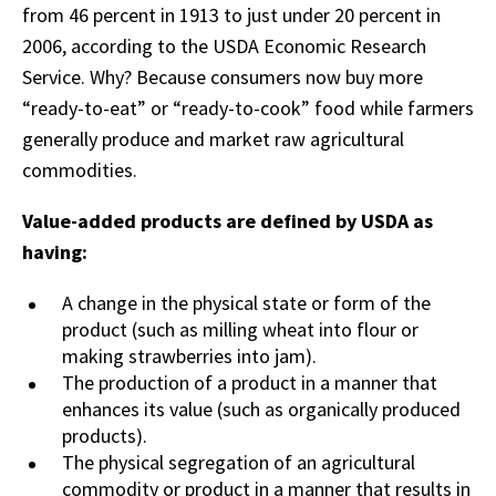
from 46 percent in 1913 to just under 20 percent in
2006, according to the USDA Economic Research
Service. Why? Because consumers now buy more
“ready-to-eat” or “ready-to-cook” food while farmers
generally produce and market raw agricultural
commodities.
Value-added products are defined by USDA as
having:
A change in the physical state or form of the
product (such as milling wheat into flour or
making strawberries into jam).
The production of a product in a manner that
enhances its value (such as organically produced
products).
The physical segregation of an agricultural
commodity or product in a manner that results in