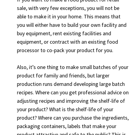
sale, with very few exceptions, you will not be
able to make it in your home. This means that
you will either have to build your own facility and
buy equipment, rent existing facilities and
equipment, or contract with an existing food
processor to co-pack your product for you.
Also, it’s one thing to make small batches of your
product for family and friends, but larger
production runs demand developing large batch
recipes. Where can you get professional advice on
adjusting recipes and improving the shelf-life of
your product? What is the shelf-life of your
product? Where can you purchase the ingredients,
packaging containers, labels that make your
product attractive and safe to the public? This is