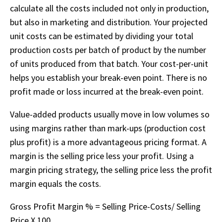
calculate all the costs included not only in production,
but also in marketing and distribution. Your projected
unit costs can be estimated by dividing your total
production costs per batch of product by the number
of units produced from that batch. Your cost-per-unit
helps you establish your break-even point. There is no
profit made or loss incurred at the break-even point.
Value-added products usually move in low volumes so
using margins rather than mark-ups (production cost
plus profit) is a more advantageous pricing format. A
margin is the selling price less your profit. Using a
margin pricing strategy, the selling price less the profit
margin equals the costs.
Gross Profit Margin % = Selling Price-Costs/ Selling
Price X 100