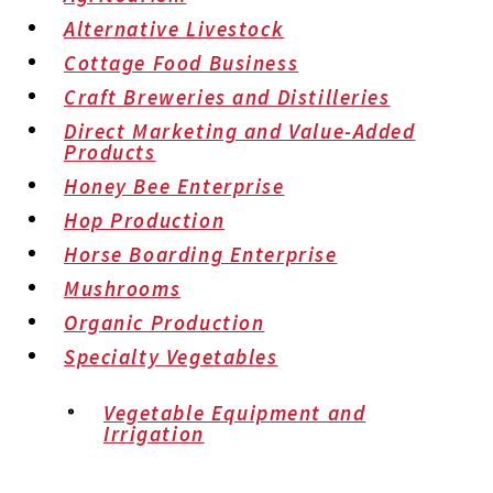
Alternative Livestock
Cottage Food Business
Craft Breweries and Distilleries
Direct Marketing and Value-Added
Products
Honey Bee Enterprise
Hop Production
Horse Boarding Enterprise
Mushrooms
Organic Production
Specialty Vegetables
Vegetable Equipment and
Irrigation