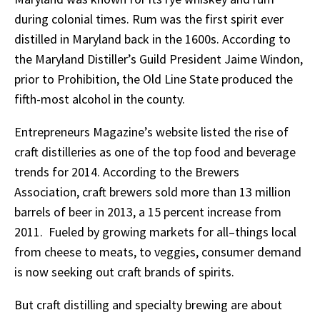
during colonial times. Rum was the first spirit ever
distilled in Maryland back in the 1600s. According to
the Maryland Distiller’s Guild President Jaime Windon,
prior to Prohibition, the Old Line State produced the
fifth-most alcohol in the county.
Entrepreneurs Magazine’s website listed the rise of
craft distilleries as one of the top food and beverage
trends for 2014. According to the Brewers
Association, craft brewers sold more than 13 million
barrels of beer in 2013, a 15 percent increase from
2011. Fueled by growing markets for all–things local
from cheese to meats, to veggies, consumer demand
is now seeking out craft brands of spirits.
But craft distilling and specialty brewing are about