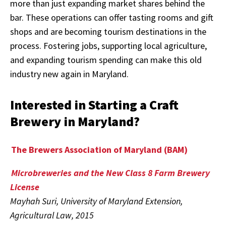
more than just expanding market shares behind the
bar. These operations can offer tasting rooms and gift
shops and are becoming tourism destinations in the
process. Fostering jobs, supporting local agriculture,
and expanding tourism spending can make this old
industry new again in Maryland.
Interested in Starting a Craft
Brewery in Maryland?
The Brewers Association of Maryland (BAM)
Microbreweries and the New Class 8 Farm Brewery
License
Mayhah Suri, University of Maryland Extension,
Agricultural Law, 2015