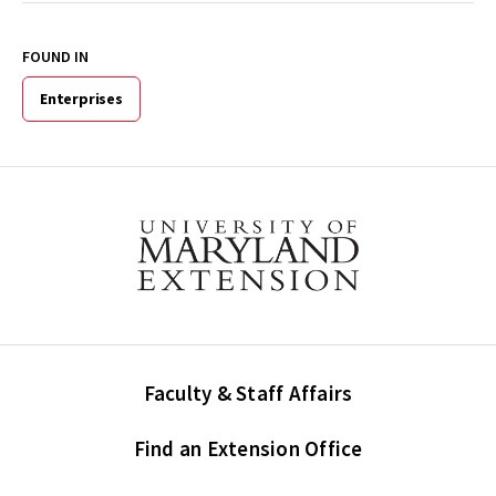
FOUND IN
Enterprises
Faculty & Staff Affairs
Find an Extension Office