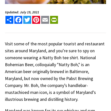
Updated: July 19, 2021
Share
Facebook
Twitter
Pinterest
Email
PrintFriendly
Visit some of the most popular tourist and restaurant
sites around Maryland, and you’re sure to spy on
someone wearing a Natty Boh tee shirt. National
Bohemian Beer, colloquially "Natty Boh," is an
American beer originally brewed in Baltimore,
Maryland, but now owned by the Pabst Brewing
Company. Mr. Boh, the company’s handlebar-
mustachioed man icon, is a symbol of Maryland’s
illustrious brewing and distilling history.
Maryland was known for its rye whiskey and rum