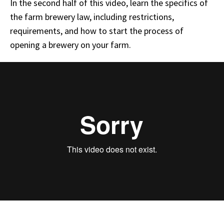
In the second half of this video, learn the specifics of
the farm brewery law, including restrictions,
requirements, and how to start the process of
opening a brewery on your farm.