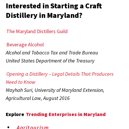
Interested in Starting a Craft
Distillery in Maryland?
The Maryland Distillers Guild
Beverage Alcohol
Alcohol and Tobacco Tax and Trade Bureau
United States Department of the Treasury
Opening a Distillery – Legal Details That Producers
Need to Know
Mayhah Suri, University of Maryland Extension,
Agricultural Law, August 2016
Explore
Trending Enterprises in Maryland
Agritourism