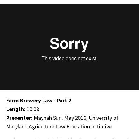
Farm Brewery Law - Part 2
Length:
10:08
Presenter:
Mayhah Suri. May 2016, University of
Maryland Agriculture Law Education Initiative