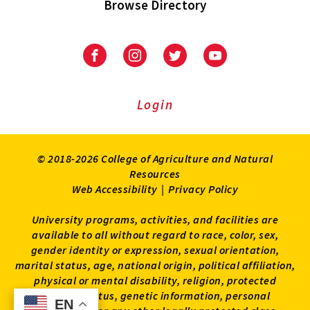
Browse Directory
University
University
University
University
of
of
of
of
Maryland
Maryland
Maryland
Maryland
Extension
Extension
Extension
Extension
Login
on
on
on
on
Facebook
Instagram
Twitter
Youtube
© 2018-2026 College of Agriculture and Natural
Resources
Web Accessibility
|
Privacy Policy
University programs, activities, and facilities are
available to all without regard to race, color, sex,
gender identity or expression, sexual orientation,
marital status, age, national origin, political affiliation,
physical or mental disability, religion, protected
veteran status, genetic information, personal
EN
EN