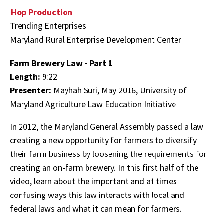
Hop Production
Trending Enterprises
Maryland Rural Enterprise Development Center
Farm Brewery Law - Part 1
Length:
9:22
Presenter:
Mayhah Suri, May 2016, University of
Maryland Agriculture Law Education Initiative
In 2012, the Maryland General Assembly passed a law
creating a new opportunity for farmers to diversify
their farm business by loosening the requirements for
creating an on-farm brewery. In this first half of the
video, learn about the important and at times
confusing ways this law interacts with local and
federal laws and what it can mean for farmers.