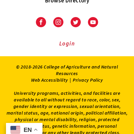
Browse Directory
University
University
University
University
of
of
of
of
Maryland
Maryland
Maryland
Maryland
Extension
Extension
Extension
Extension
Login
on
on
on
on
Facebook
Instagram
Twitter
Youtube
© 2018-2026 College of Agriculture and Natural
Resources
Web Accessibility
|
Privacy Policy
University programs, activities, and facilities are
available to all without regard to race, color, sex,
gender identity or expression, sexual orientation,
marital status, age, national origin, political affiliation,
physical or mental disability, religion, protected
veteran status, genetic information, personal
EN
EN
appearance, or any other legally protected class.