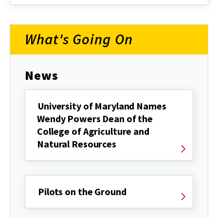
about
What's Going On
News
University of Maryland Names
Wendy Powers Dean of the
College of Agriculture and
Natural Resources
Pilots on the Ground