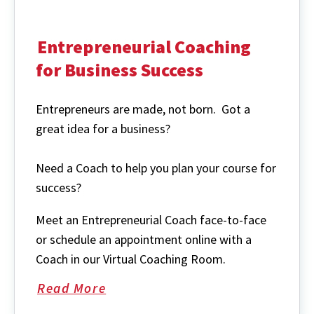
Entrepreneurial Coaching
for Business Success
Entrepreneurs are made, not born. Got a
great idea for a business?
Need a Coach to help you plan your course for
success?
Meet an Entrepreneurial Coach face-to-face
or schedule an appointment online with a
Coach in our Virtual Coaching Room.
Read More