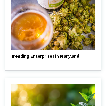
Trending Enterprises in Maryland
Trending
Enterprises
in
Maryland