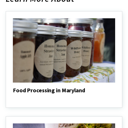
Food Processing in Maryland
Food
Processing
in
Maryland