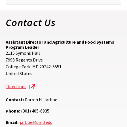
Contact Us
Assistant Director and Agriculture and Food Systems
Program Leader
2115 Symons Hall
7998 Regents Drive
College Park
,
MD
20742-5551
United States
Directions
Contact:
Darren H. Jarboe
Phone:
(301) 405-6935
Email:
jarboe@umd.edu