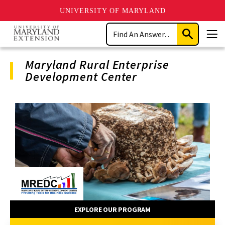
UNIVERSITY OF MARYLAND
Skip
Search
to
Submit
Men
main
Search
content
Maryland Rural Enterprise
Development Center
Program
Navigation
EXPLORE OUR PROGRAM