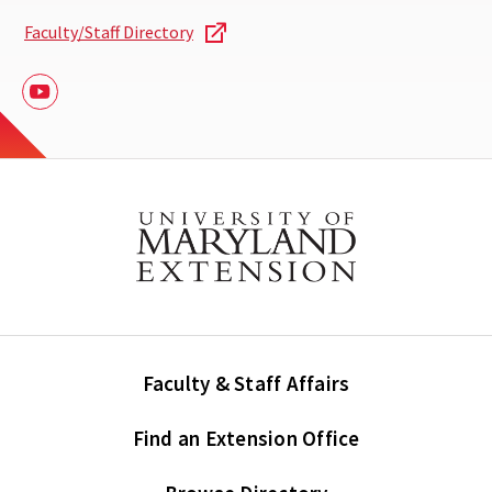
Faculty/Staff Directory
Youtube
Faculty & Staff Affairs
Find an Extension Office