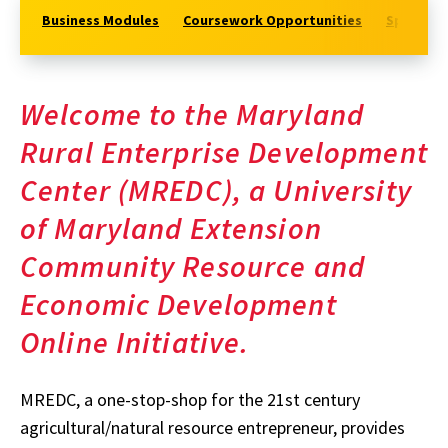
Business Modules
Coursework Opportunities
Specialt
Welcome to the Maryland
Rural Enterprise Development
Center (MREDC), a University
of Maryland Extension
Community Resource and
Economic Development
Online Initiative.
MREDC, a one-stop-shop for the 21st century
agricultural/natural resource entrepreneur, provides