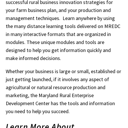
successful rural business innovation strategies for
your farm business plan, and your production and
management techniques. Learn anywhere by using
the many distance learning tools delivered on MREDC
in many interactive formats that are organized in
modules. These unique modules and tools are
designed to help you get information quickly and
make informed decisions.
Whether your business is large or small, established or
just getting launched, if it involves any aspect of
agricultural or natural resource production and
marketing, the Maryland Rural Enterprise
Development Center has the tools and information
you need to help you succeed.
Learn More About