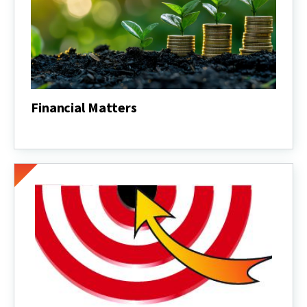
Financial Matters
Financial
Matters