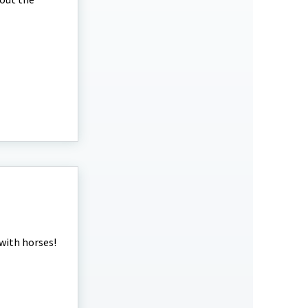
 with horses!