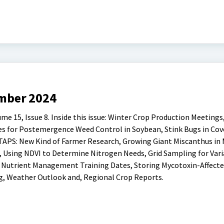
mber 2024
15, Issue 8. Inside this issue: Winter Crop Production Meetings,
s for Postemergence Weed Control in Soybean, Stink Bugs in Cov
 TAPS: New Kind of Farmer Research, Growing Giant Miscanthus in 
, Using NDVI to Determine Nitrogen Needs, Grid Sampling for Var
& Nutrient Management Training Dates, Storing Mycotoxin-Affecte
g, Weather Outlook and, Regional Crop Reports.