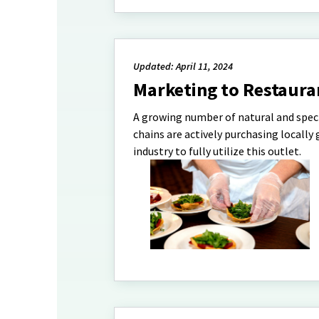
Updated: April 11, 2024
Marketing to Restaura
A growing number of natural and speci
chains are actively purchasing locall
industry to fully utilize this outlet.