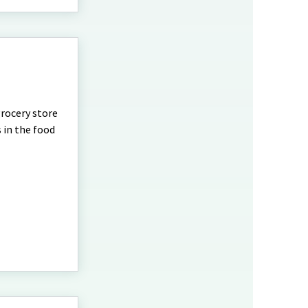
rocery store
 in the food