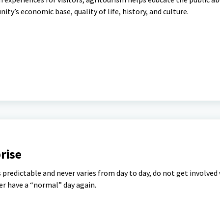
ty’s economic base, quality of life, history, and culture.
rise
s predictable and never varies from day to day, do not get involved
er have a “normal” day again.