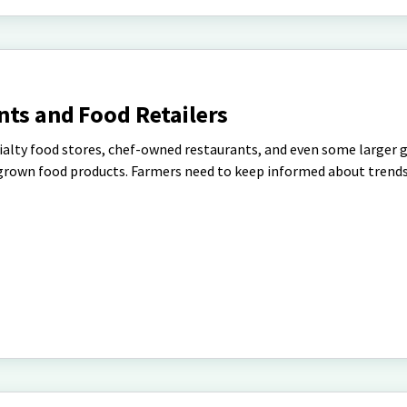
nts and Food Retailers
alty food stores, chef-owned restaurants, and even some larger g
y grown food products. Farmers need to keep informed about trends