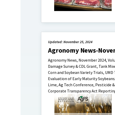
Updated: November 25, 2024
Agronomy News-Nove
Agronomy News, November 2024, Volume 
Damage Survey & CDL Grant, Tank Mixe
Corn and Soybean Variety Trials, UMD
Evaluation of Early Maturity Soybeans
Lime, Ag Tech Conference, Pesticide 
Corporate Transparency Act Reportin