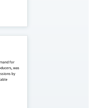
emand for
oducers, was
essions by
Table