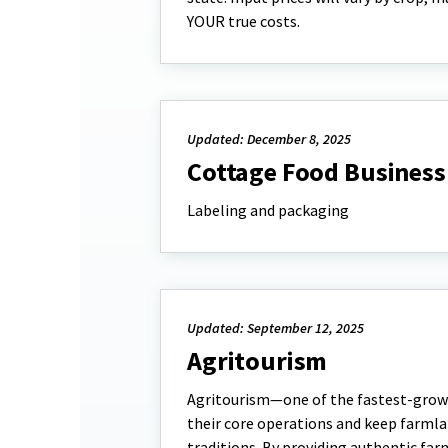
YOUR true costs.
Updated: December 8, 2025
Cottage Food Business
Labeling and packaging
Updated: September 12, 2025
Agritourism
Agritourism—one of the fastest-growi
their core operations and keep farmla
traditions. By providing authentic far