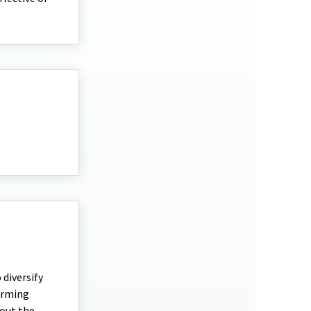
diversify
farming
bout the