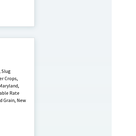
 Slug
er Crops,
Maryland,
iable Rate
d Grain, New