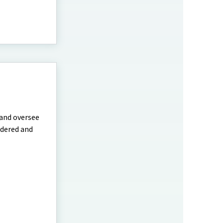
 and oversee
idered and