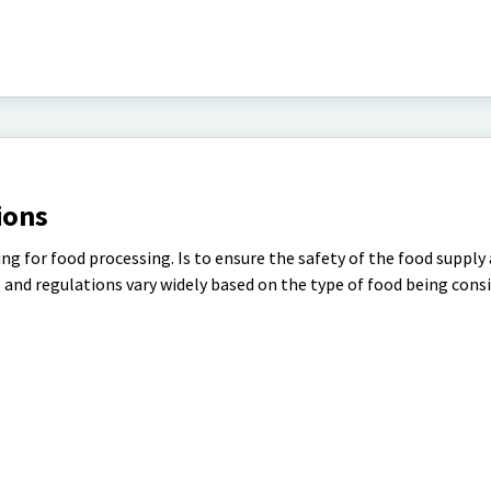
ions
ng for food processing. Is to ensure the safety of the food supply
nd regulations vary widely based on the type of food being cons