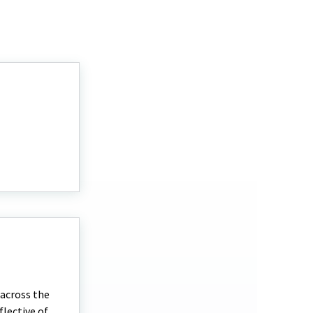
 across the
flective of