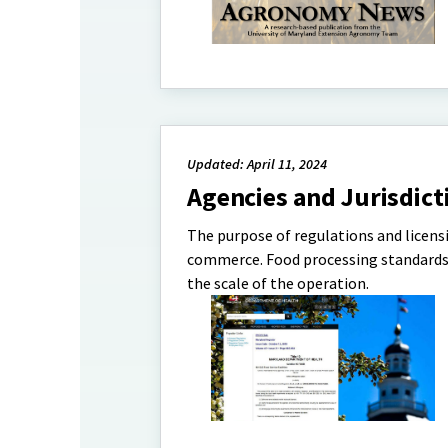
Updated: April 11, 2024
Agencies and Jurisdict
The purpose of regulations and licensi
commerce. Food processing standards a
the scale of the operation.