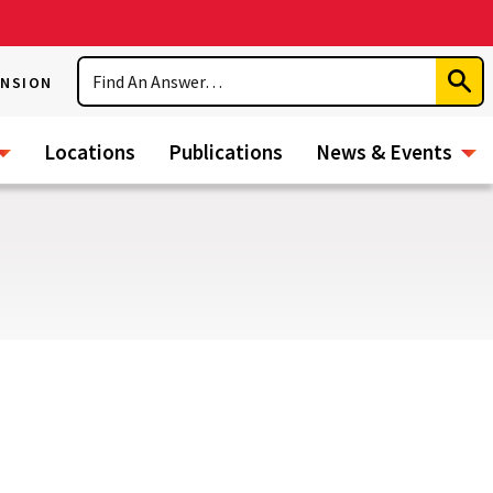
Search
ENSION
Subm
Sear
Locations
Publications
News & Events