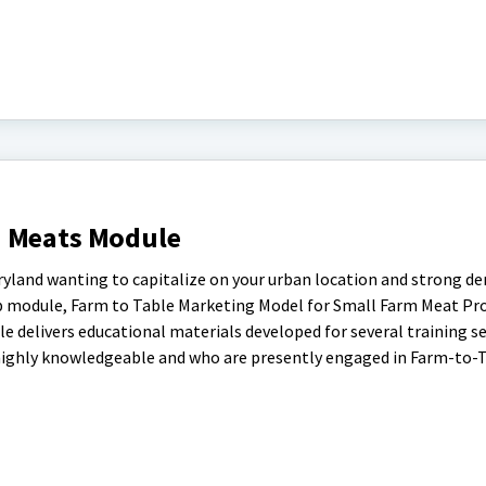
d Meats Module
aryland wanting to capitalize on your urban location and strong d
eb module, Farm to Table Marketing Model for Small Farm Meat Pr
ule delivers educational materials developed for several training s
highly knowledgeable and who are presently engaged in Farm-to-