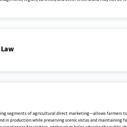
 Law
ng segments of agricultural direct marketing—allows farmers to 
nd in production while preserving scenic vistas and maintaining 
m experiences for visitors, agritourism helps educate the public a