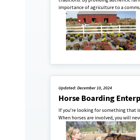
importance of agriculture to a communi
Updated: December 10, 2024
Horse Boarding Enterp
If you’re looking for something that i
When horses are involved, you will nev