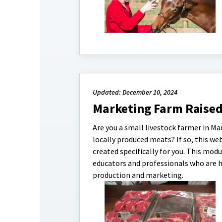
Updated: December 10, 2024
Marketing Farm Raise
Are you a small livestock farmer in M
locally produced meats? If so, this w
created specifically for you. This mod
educators and professionals who are 
production and marketing.