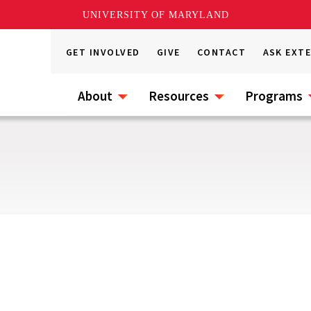
UNIVERSITY OF MARYLAND
GET INVOLVED
GIVE
CONTACT
ASK EXT
About
Resources
Programs