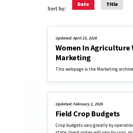
Date
Title
Sort by:
Updated: April 23, 2026
Women In Agriculture 
Marketing
This webpage is the Marketing archive
Updated: February 2, 2026
Field Crop Budgets
Crop budgets vary greatly by operation
state. Input prices will vary by crop, 