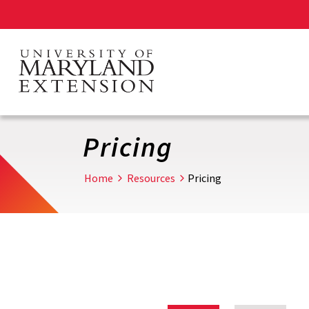
Skip
to
main
content
Pricing
Home
Resources
Pricing