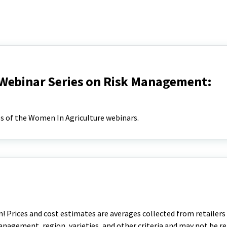
Webinar Series on Risk Management:
s of the Women In Agriculture webinars.
! Prices and cost estimates are averages collected from retailers
management, region, varieties, and other criteria and may not be re