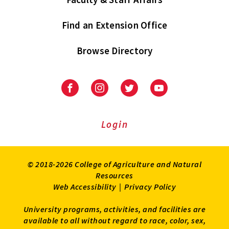
Find an Extension Office
Browse Directory
University
University
University
University
of
of
of
of
Maryland
Maryland
Maryland
Maryland
Extension
Extension
Extension
Extension
Login
on
on
on
on
Facebook
Instagram
Twitter
Youtube
© 2018-2026 College of Agriculture and Natural
Resources
Web Accessibility
|
Privacy Policy
University programs, activities, and facilities are
available to all without regard to race, color, sex,