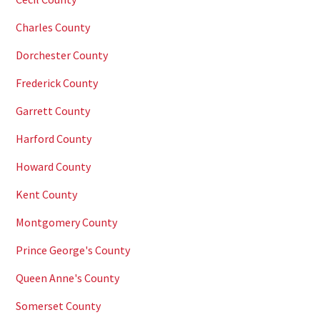
Charles County
Dorchester County
Frederick County
Garrett County
Harford County
Howard County
Kent County
Montgomery County
Prince George's County
Queen Anne's County
Somerset County