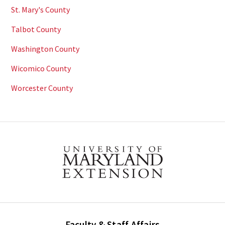
St. Mary's County
Talbot County
Washington County
Wicomico County
Worcester County
Faculty & Staff Affairs