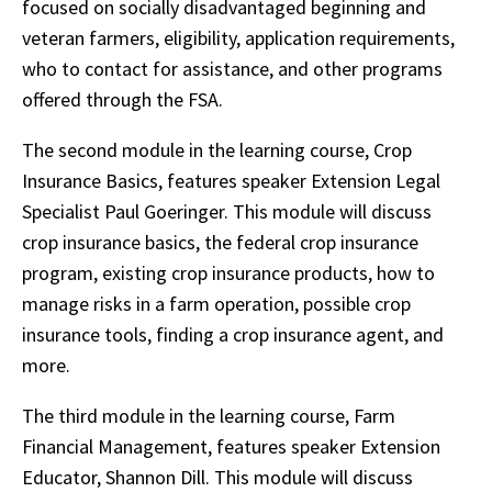
focused on socially disadvantaged beginning and
veteran farmers, eligibility, application requirements,
who to contact for assistance, and other programs
offered through the FSA.
The second module in the learning course, Crop
Insurance Basics, features speaker Extension Legal
Specialist Paul Goeringer. This module will discuss
crop insurance basics, the federal crop insurance
program, existing crop insurance products, how to
manage risks in a farm operation, possible crop
insurance tools, finding a crop insurance agent, and
more.
The third module in the learning course, Farm
Financial Management, features speaker Extension
Educator, Shannon Dill. This module will discuss