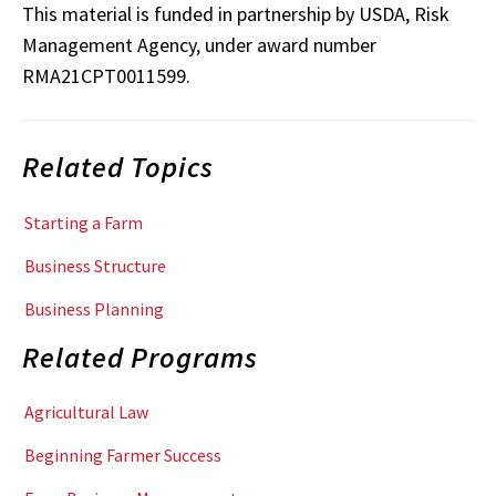
This material is funded in partnership by USDA, Risk
Management Agency, under award number
RMA21CPT0011599.
Related Topics
Starting a Farm
Business Structure
Business Planning
Related Programs
Agricultural Law
Beginning Farmer Success