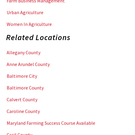
Farm Business Management
Urban Agriculture
Women In Agriculture
Related Locations
Allegany County
Anne Arundel County
Baltimore City
Baltimore County
Calvert County
Caroline County
Maryland Farming Success Course Available
Cecil County