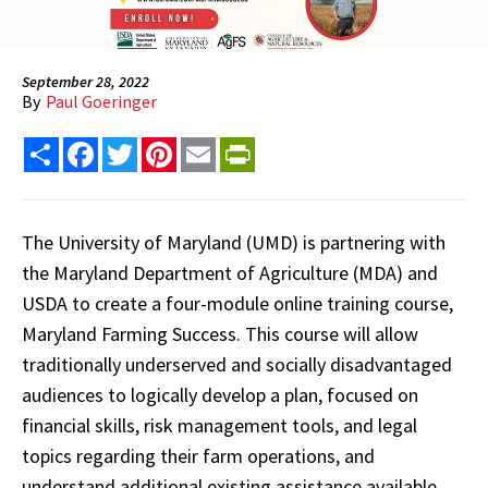
September 28, 2022
By
Paul Goeringer
Share
Facebook
Twitter
Pinterest
Email
PrintFriendly
The University of Maryland (UMD) is partnering with
the Maryland Department of Agriculture (MDA) and
USDA to create a four-module online training course,
Maryland Farming Success. This course will allow
traditionally underserved and socially disadvantaged
audiences to logically develop a plan, focused on
financial skills, risk management tools, and legal
topics regarding their farm operations, and
understand additional existing assistance available