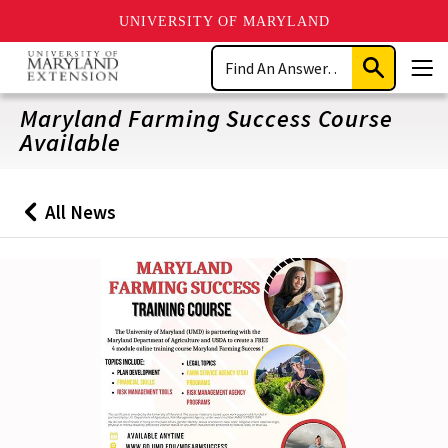
UNIVERSITY OF MARYLAND
Skip
Search
to
Submit
Men
main
Search
content
Maryland Farming Success Course
Available
All News
Back
to