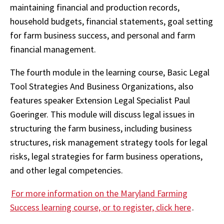
maintaining financial and production records,
household budgets, financial statements, goal setting
for farm business success, and personal and farm
financial management.
The fourth module in the learning course, Basic Legal
Tool Strategies And Business Organizations, also
features speaker Extension Legal Specialist Paul
Goeringer. This module will discuss legal issues in
structuring the farm business, including business
structures, risk management strategy tools for legal
risks, legal strategies for farm business operations,
and other legal competencies.
For more information on the Maryland Farming
Success learning course, or to register, click here
.