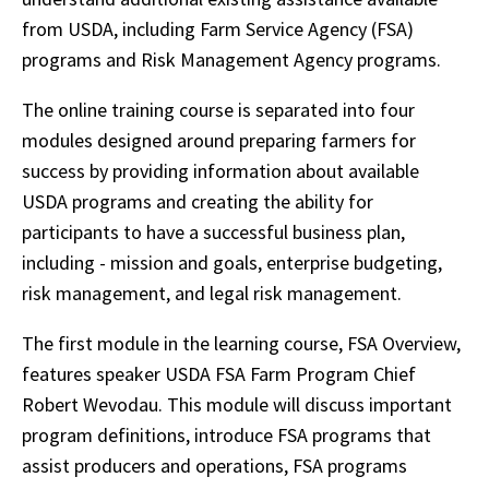
from USDA, including Farm Service Agency (FSA)
programs and Risk Management Agency programs.
The online training course is separated into four
modules designed around preparing farmers for
success by providing information about available
USDA programs and creating the ability for
participants to have a successful business plan,
including - mission and goals, enterprise budgeting,
risk management, and legal risk management.
The first module in the learning course, FSA Overview,
features speaker USDA FSA Farm Program Chief
Robert Wevodau. This module will discuss important
program definitions, introduce FSA programs that
assist producers and operations, FSA programs