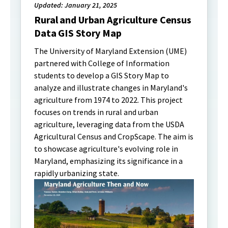
Updated: January 21, 2025
Rural and Urban Agriculture Census
Data GIS Story Map
The University of Maryland Extension (UME)
partnered with College of Information
students to develop a GIS Story Map to
analyze and illustrate changes in Maryland's
agriculture from 1974 to 2022. This project
focuses on trends in rural and urban
agriculture, leveraging data from the USDA
Agricultural Census and CropScape. The aim is
to showcase agriculture's evolving role in
Maryland, emphasizing its significance in a
rapidly urbanizing state.