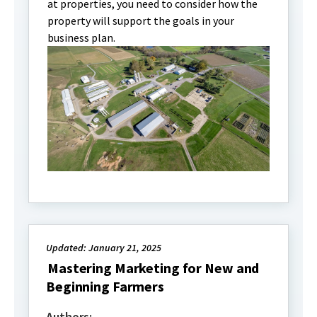
at properties, you need to consider how the
property will support the goals in your
business plan.
Updated: January 21, 2025
Mastering Marketing for New and
Beginning Farmers
Authors: