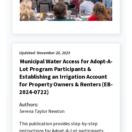
Updated: November 20, 2025
Municipal Water Access for Adopt-A-
Lot Program Participants &
Establishing an Irrigation Account
for Property Owners & Renters (EB-
2024-0722)
Authors:
Serena Taylor Newton
This publication provides step-by-step
instructions for Adopt-A-Lot participants,