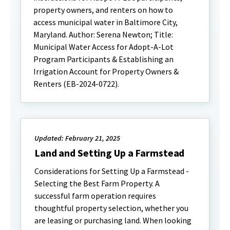
property owners, and renters on how to
access municipal water in Baltimore City,
Maryland. Author: Serena Newton; Title:
Municipal Water Access for Adopt-A-Lot
Program Participants & Establishing an
Irrigation Account for Property Owners &
Renters (EB-2024-0722).
Updated: February 21, 2025
Land and Setting Up a Farmstead
Considerations for Setting Up a Farmstead -
Selecting the Best Farm Property. A
successful farm operation requires
thoughtful property selection, whether you
are leasing or purchasing land. When looking