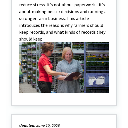
reduce stress. It’s not about paperwork—it’s
about making better decisions and running a
stronger farm business. This article
introduces the reasons why farmers should
keep records, and what kinds of records they
should keep.
Updated: June 10, 2026