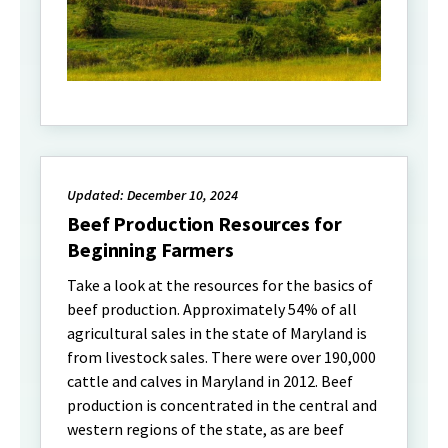
Updated: December 10, 2024
Beef Production Resources for
Beginning Farmers
Take a look at the resources for the basics of
beef production. Approximately 54% of all
agricultural sales in the state of Maryland is
from livestock sales. There were over 190,000
cattle and calves in Maryland in 2012. Beef
production is concentrated in the central and
western regions of the state, as are beef