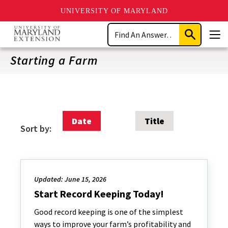
UNIVERSITY OF MARYLAND
Skip
Search
to
Submit
Men
main
Search
content
Starting a Farm
Date
Title
Sort by:
Updated: June 15, 2026
Start Record Keeping Today!
Good record keeping is one of the simplest
ways to improve your farm’s profitability and