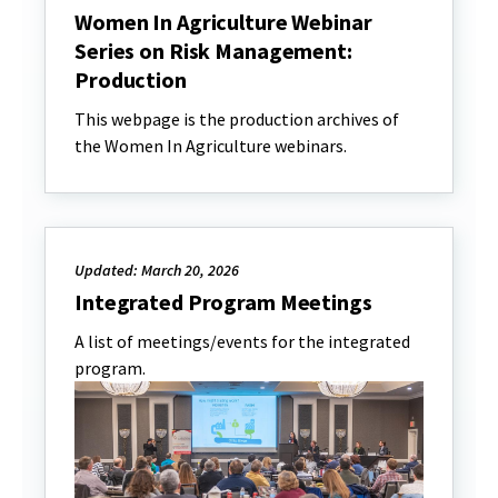
Women In Agriculture Webinar
Series on Risk Management:
Production
This webpage is the production archives of
the Women In Agriculture webinars.
Updated: March 20, 2026
Integrated Program Meetings
A list of meetings/events for the integrated
program.