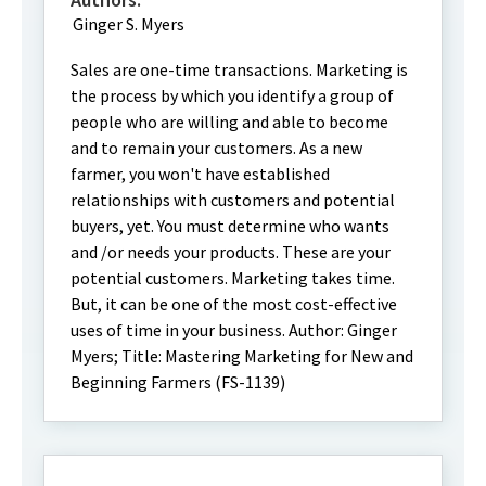
Ginger S. Myers
Sales are one-time transactions. Marketing is
the process by which you identify a group of
people who are willing and able to become
and to remain your customers. As a new
farmer, you won't have established
relationships with customers and potential
buyers, yet. You must determine who wants
and /or needs your products. These are your
potential customers. Marketing takes time.
But, it can be one of the most cost-effective
uses of time in your business. Author: Ginger
Myers; Title: Mastering Marketing for New and
Beginning Farmers (FS-1139)