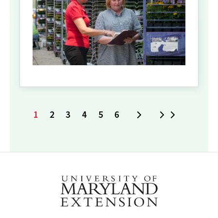
1
2
3
4
5
6
Next
Last
Current
Page
Page
Page
Page
Page
page