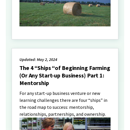
Updated: May 2, 2024
The 4 “Ships “of Beginning Farming
(Or Any Start-up Business) Part 1:
Mentorship
For any start-up business venture or new
learning challenges there are four “ships” in
the road map to success: mentorship,
relationships, partnerships, and ownership.