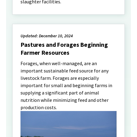
slaughter facilities.
Updated: December 10, 2024
Pastures and Forages Beginning
Farmer Resources
Forages, when well-managed, are an
important sustainable feed source for any
livestock farm. Forages are especially
important for small and beginning farms in
supplying a significant part of animal
nutrition while minimizing feed and other
production costs.