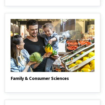
Gardening
&
Master
Gardeners
Family & Consumer Sciences
Family
&
Consumer
Sciences