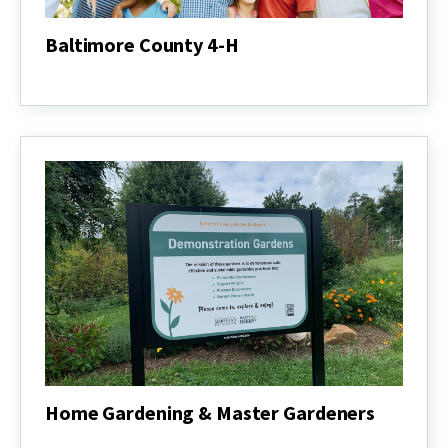
Baltimore County 4-H
Baltimore
County
4-
H
Home Gardening & Master Gardeners
Home