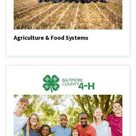
Agriculture & Food Systems
Agriculture
&
Food
Systems