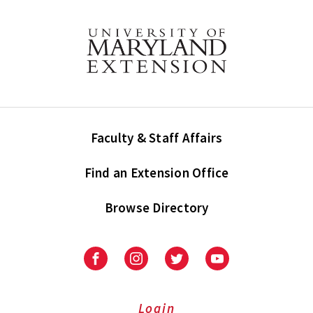
Faculty & Staff Affairs
Find an Extension Office
Browse Directory
University
University
University
University
of
of
of
of
Maryland
Maryland
Maryland
Maryland
Extension
Extension
Extension
Extension
Login