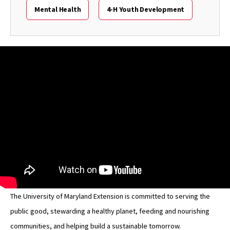
Mental Health
4-H Youth Development
The University of Maryland Extension is committed to serving the
public good, stewarding a healthy planet, feeding and nourishing
communities, and helping build a sustainable tomorrow.