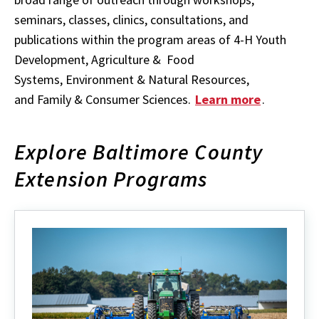
seminars, classes, clinics, consultations, and
publications within the program areas of 4-H Youth
Development, Agriculture & Food
Systems, Environment & Natural Resources,
and Family & Consumer Sciences.
Learn more
.
Explore Baltimore County
Extension Programs