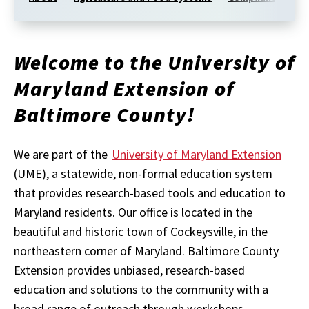
Welcome to the University of
Maryland Extension of
Baltimore County!
We are part of the
University of Maryland Extension
(UME), a statewide, non-formal education system
that provides research-based tools and education to
Maryland residents. Our office is located in the
beautiful and historic town of Cockeysville, in the
northeastern corner of Maryland. Baltimore
County
Extension provides unbiased, research-based
education and solutions to the community with a
broad range of outreach through workshops,