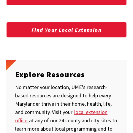
Find Your Local Extension
Explore Resources
No matter your location, UME's research-
based resources are designed to help every
Marylander thrive in their home, health, life,
and community. Visit your
local extension
office
at any of our 24 county and city sites to
learn more about local programming and to