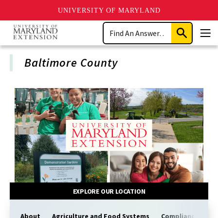
UNIVERSITY OF MARYLAND
Skip
Search
to
Submit
Men
main
Search
content
Baltimore County
EXPLORE OUR LOCATION
About
Agriculture and Food Systems
Compliance
Co