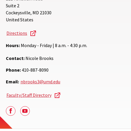
Suite 2
Cockeysville
,
MD
21030
United States
Directions
Hours:
Monday - Friday | 8 a.m. - 4:30 p.m.
Contact:
Nicole Brooks
Phone:
410-887-8090
Email:
nbrooks3@umd.edu
Faculty/Staff Directory
Facebook
Youtube