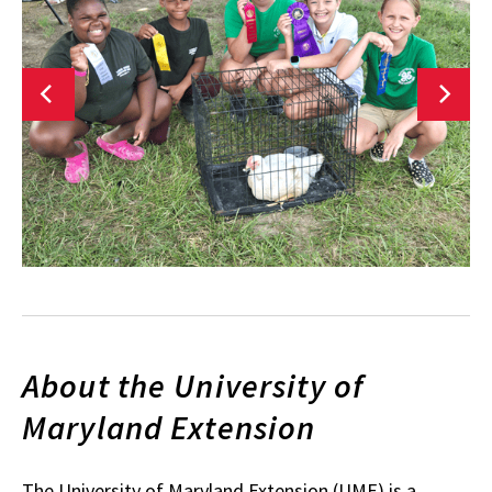
About the University of
Maryland Extension
The University of Maryland Extension (UME) is a