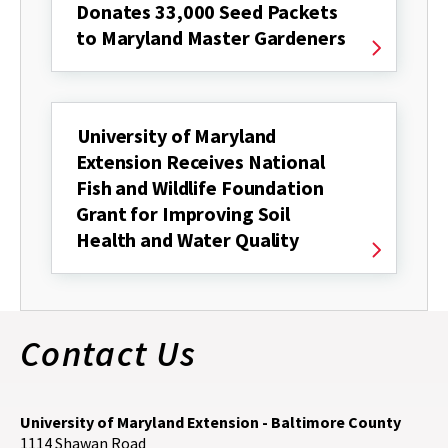
Donates 33,000 Seed Packets
to Maryland Master Gardeners
University of Maryland
Extension Receives National
Fish and Wildlife Foundation
Grant for Improving Soil
Health and Water Quality
Contact Us
University of Maryland Extension - Baltimore County
1114 Shawan Road