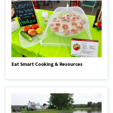
Eat Smart Cooking & Resources
Eat
Smart
Cooking
&
Resources