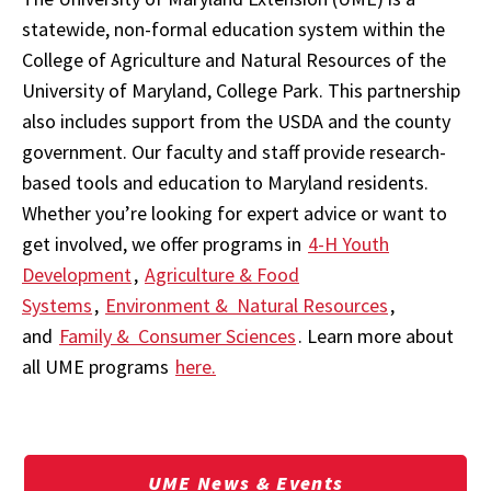
statewide, non-formal education system within the
College of Agriculture and Natural Resources of the
University of Maryland, College Park. This partnership
also includes support from the USDA and the county
government. Our faculty and staff provide research-
based tools and education to Maryland residents.
Whether you’re looking for expert advice or want to
get involved, we offer programs in
4-H Youth
Development
,
Agriculture & Food
Systems
,
Environment & Natural Resources
,
and
Family & Consumer Sciences
. Learn more about
all UME programs
here.
UME News & Events