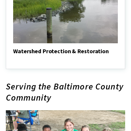
Watershed Protection & Restoration
Watershed
Protection
&
Restoration
Serving the Baltimore County
Community