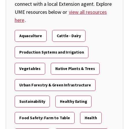
connect with a local Extension agent. Explore
UME resources below or
view all resources
here
.
Aquaculture
Cattle - Dairy
Production Systems and Irrigation
Vegetables
Native Plants & Trees
Urban Forestry & Green Infrastructure
Sustainability
Healthy Eating
Food Safety: Farm to Table
Health