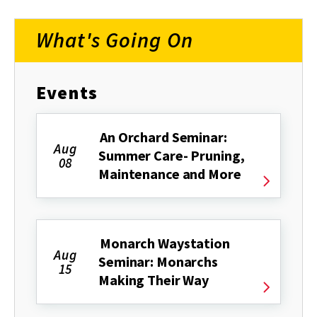
What's Going On
Events
An Orchard Seminar:
Aug
Summer Care- Pruning,
08
Maintenance and More
Monarch Waystation
Aug
Seminar: Monarchs
15
Making Their Way