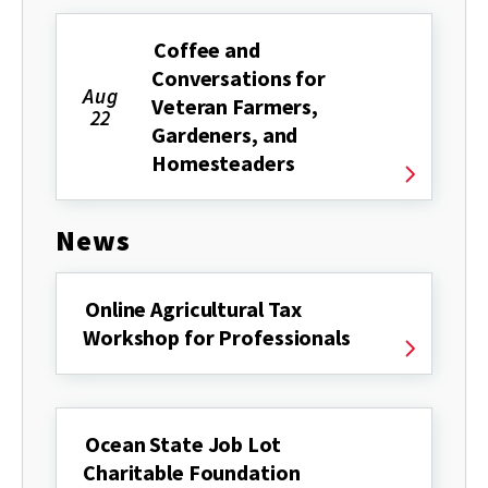
Coffee and
Conversations for
Aug
Veteran Farmers,
22
Gardeners, and
Homesteaders
News
Online Agricultural Tax
Workshop for Professionals
Ocean State Job Lot
Charitable Foundation