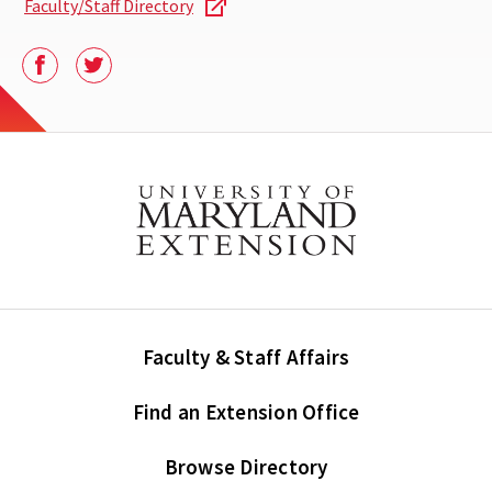
Faculty/Staff Directory
Facebook
Twitter
Faculty & Staff Affairs
Find an Extension Office
Browse Directory