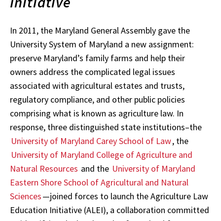
Initiative
In 2011, the Maryland General Assembly gave the
University System of Maryland a new assignment:
preserve Maryland’s family farms and help their
owners address the complicated legal issues
associated with agricultural estates and trusts,
regulatory compliance, and other public policies
comprising what is known as agriculture law. In
response, three distinguished state institutions–the
University of Maryland Carey School of Law
, the
University of Maryland College of Agriculture and
Natural Resources
and the
University of Maryland
Eastern Shore School of Agricultural and Natural
Sciences
—joined forces to launch the Agriculture Law
Education Initiative (ALEI), a collaboration committed