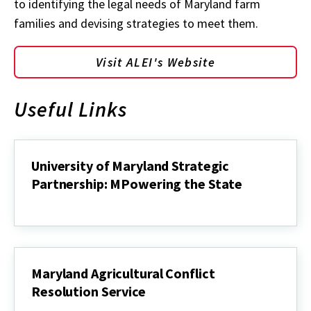
to identifying the legal needs of Maryland farm
families and devising strategies to meet them.
Visit ALEI's Website
Useful Links
University of Maryland Strategic
Partnership: MPowering the State
University
of
Maryland
Strategic
Partnership:
MPowering
Maryland Agricultural Conflict
the
Resolution Service
State
Maryland