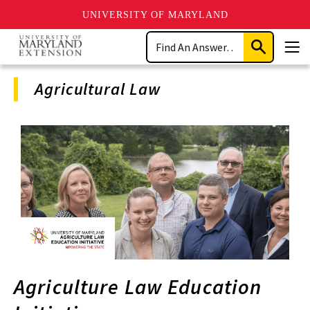
UNIVERSITY OF MARYLAND
Skip
Search
to
Submit
Men
main
Search
content
Agricultural Law
Program
Navigation
Agriculture Law Education