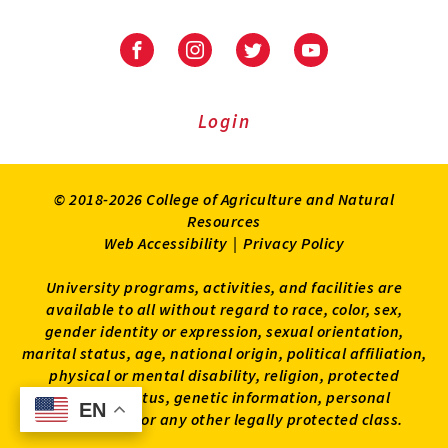
University
University
University
University
of
of
of
of
Maryland
Maryland
Maryland
Maryland
Extension
Extension
Extension
Extension
Login
on
on
on
on
Facebook
Instagram
Twitter
Youtube
© 2018-2026 College of Agriculture and Natural
Resources
Web Accessibility
|
Privacy Policy
University programs, activities, and facilities are
available to all without regard to race, color, sex,
gender identity or expression, sexual orientation,
marital status, age, national origin, political affiliation,
physical or mental disability, religion, protected
veteran status, genetic information, personal
EN
EN
appearance, or any other legally protected class.