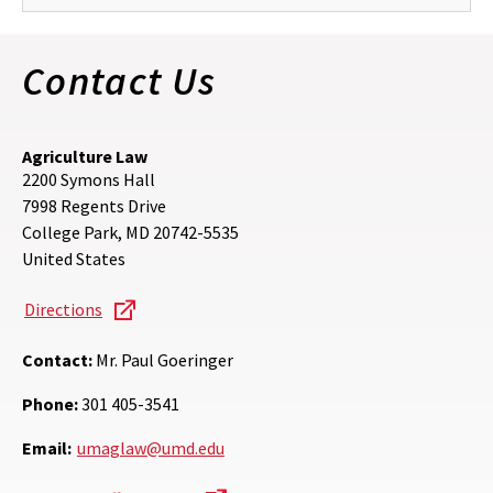
Contact Us
Agriculture Law
2200 Symons Hall
7998 Regents Drive
College Park
,
MD
20742-5535
United States
Directions
Contact:
Mr. Paul Goeringer
Phone:
301 405-3541
Email:
umaglaw@umd.edu