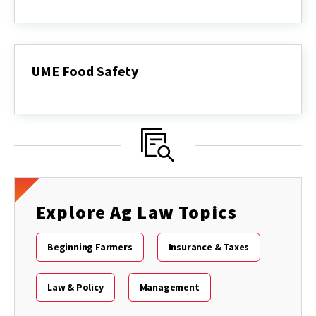
Agricultural
Conflict
Resolution
Service
UME Food Safety
UME
Food
Safety
Explore Ag Law Topics
Beginning Farmers
Insurance & Taxes
Law & Policy
Management