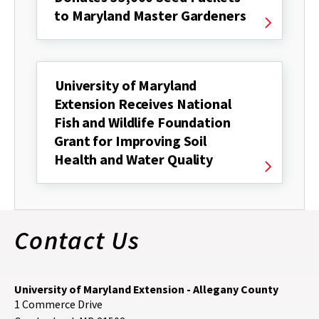
to Maryland Master Gardeners
University of Maryland
Extension Receives National
Fish and Wildlife Foundation
Grant for Improving Soil
Health and Water Quality
Contact Us
University of Maryland Extension - Allegany County
1 Commerce Drive