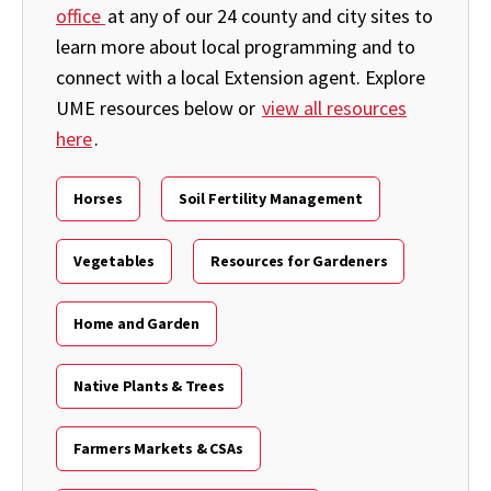
office
at any of our 24 county and city sites to
learn more about local programming and to
connect with a local Extension agent. Explore
UME resources below or
view all resources
here
.
Horses
Soil Fertility Management
Vegetables
Resources for Gardeners
Home and Garden
Native Plants & Trees
Farmers Markets & CSAs