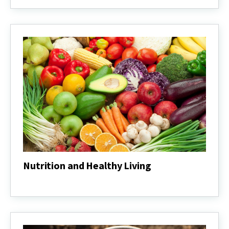
Wellness
Nutrition and Healthy Living
Nutrition
and
Healthy
Living