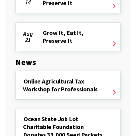
14
Preserve It
Grow It, Eat It,
Aug
21
Preserve It
News
Online Agricultural Tax
Workshop for Professionals
Ocean State Job Lot
Charitable Foundation
Donates 33,000 Seed Packets