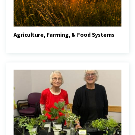
Agriculture, Farming, & Food Systems
Agriculture,
Farming,
&
Food
Systems