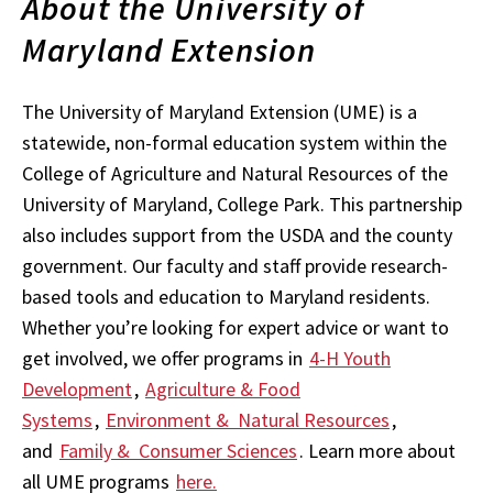
About the University of
Maryland Extension
The University of Maryland Extension (UME) is a
statewide, non-formal education system within the
College of Agriculture and Natural Resources of the
University of Maryland, College Park. This partnership
also includes support from the USDA and the county
government. Our faculty and staff provide research-
based tools and education to Maryland residents.
Whether you’re looking for expert advice or want to
get involved, we offer programs in
4-H Youth
Development
,
Agriculture & Food
Systems
,
Environment & Natural Resources
,
and
Family & Consumer Sciences
. Learn more about
all UME programs
here.