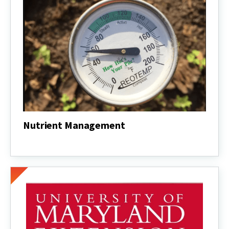
Nutrient Management
Nutrient
Management