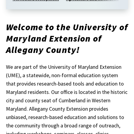
Welcome to the University of
Maryland Extension of
Allegany County!
We are part of the University of Maryland Extension
(UME), a statewide, non-formal education system
that provides research-based tools and education to
Maryland residents. Our office is located in the historic
city and county seat of Cumberland in Western
Maryland. Allegany County Extension provides
unbiased, research-based education and solutions to
the community through a broad range of outreach,
including workshops, seminars, classes, clinics,