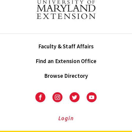
Faculty & Staff Affairs
Find an Extension Office
Browse Directory
University
University
University
University
of
of
of
of
Maryland
Maryland
Maryland
Maryland
Extension
Extension
Extension
Extension
Login
on
on
on
on
Facebook
Instagram
Twitter
Youtube