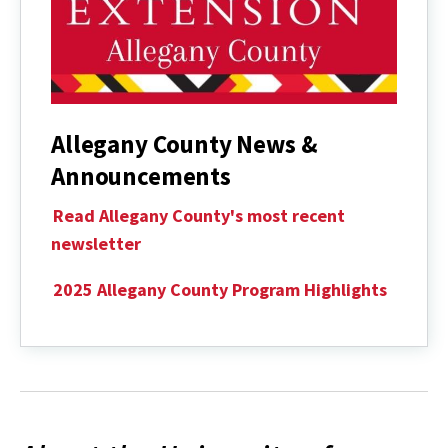
Allegany County News &
Announcements
Read Allegany County's most recent
newsletter
2025 Allegany County Program Highlights