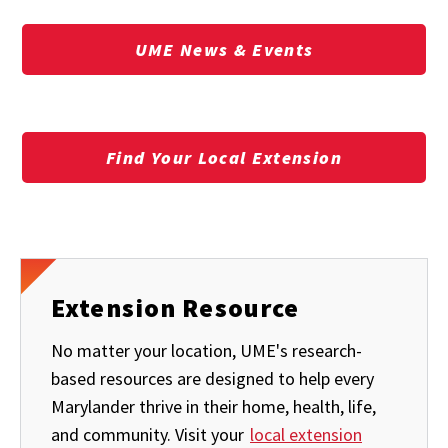
UME News & Events
Find Your Local Extension
Extension Resource
No matter your location, UME's research-
based resources are designed to help every
Marylander thrive in their home, health, life,
and community. Visit your
local extension