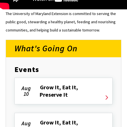
The University of Maryland Extension is committed to serving the
public good, stewarding a healthy planet, feeding and nourishing
communities, and helping build a sustainable tomorrow.
What's Going On
Events
Grow It, Eat It,
Aug
10
Preserve It
Grow It, Eat It,
Aug