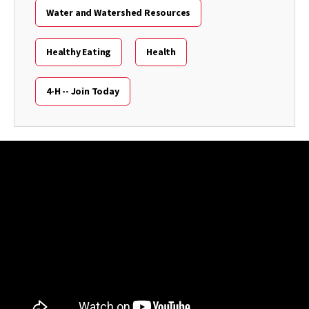
Water and Watershed Resources
Healthy Eating
Health
4-H -- Join Today