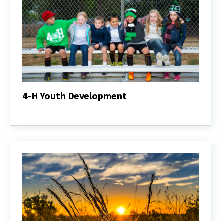
4-H Youth Development
4-
H
Youth
Development