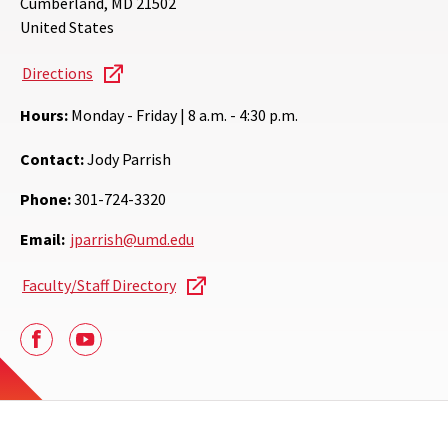
Cumberland
,
MD
21502
United States
Directions
Hours:
Monday - Friday | 8 a.m. - 4:30 p.m.
Contact:
Jody Parrish
Phone:
301-724-3320
Email:
jparrish@umd.edu
Faculty/Staff Directory
Facebook
Youtube