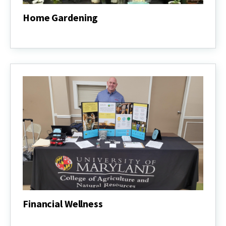
Home Gardening
Home
Gardening
Financial Wellness
Financial