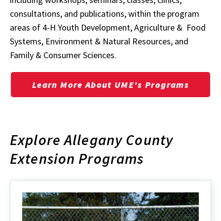
consultations, and publications, within the program
areas of
4-H Youth Development, Agriculture & Food
Systems, Environment & Natural Resources, and
Family & Consumer Sciences.
Learn More About UME's Programs
Explore Allegany County
Extension Programs