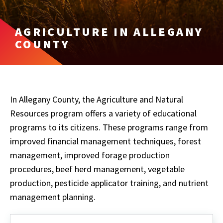
AGRICULTURE IN ALLEGANY
COUNTY
In Allegany County, the Agriculture and Natural
Resources program offers a variety of educational
programs to its citizens. These programs range from
improved financial management techniques, forest
management, improved forage production
procedures, beef herd management, vegetable
production, pesticide applicator training, and nutrient
management planning.