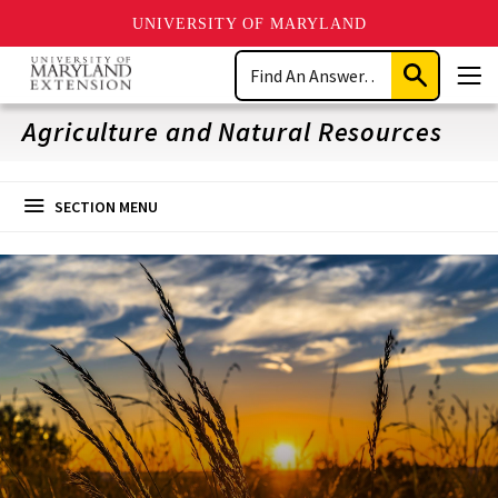
UNIVERSITY OF MARYLAND
Skip
Search
to
Submit
Men
main
Search
content
Agriculture and Natural Resources
SECTION MENU