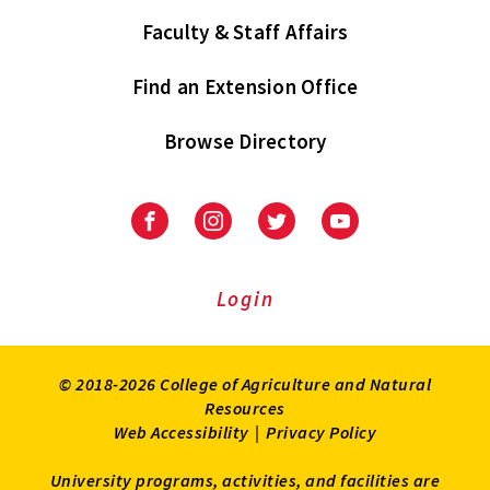
Faculty & Staff Affairs
Find an Extension Office
Browse Directory
University
University
University
University
of
of
of
of
Maryland
Maryland
Maryland
Maryland
Extension
Extension
Extension
Extension
Login
on
on
on
on
Facebook
Instagram
Twitter
Youtube
© 2018-2026 College of Agriculture and Natural
Resources
Web Accessibility
|
Privacy Policy
University programs, activities, and facilities are