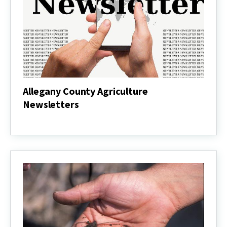
Allegany County Agriculture
Newsletters
Allegany
County
Agriculture
Newsletters