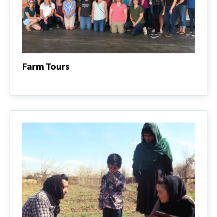
Farm Tours
Farm
Tours