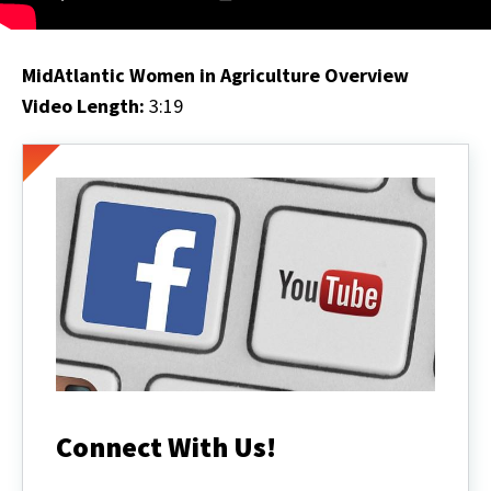
MidAtlantic Women in Agriculture Overview
Video Length:
3:19
Connect With Us!