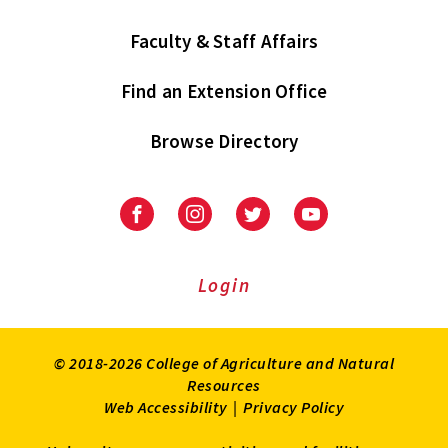
Faculty & Staff Affairs
Find an Extension Office
Browse Directory
University
University
University
University
of
of
of
of
Maryland
Maryland
Maryland
Maryland
Extension
Extension
Extension
Extension
Login
on
on
on
on
Facebook
Instagram
Twitter
Youtube
© 2018-2026 College of Agriculture and Natural
Resources
Web Accessibility
|
Privacy Policy