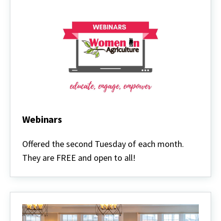
Webinars
Webinars
Offered the second Tuesday of each month.
They are FREE and open to all!