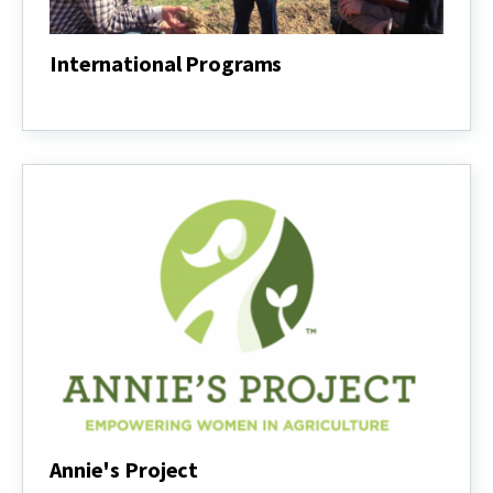
International Programs
International
Programs
Annie's Project