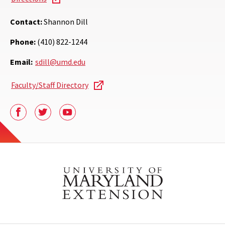
Contact:
Shannon Dill
Phone:
(410) 822-1244
Email:
sdill@umd.edu
Faculty/Staff Directory
Facebook
Twitter
Youtube