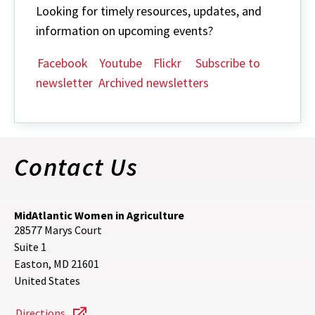
Looking for timely resources, updates, and
information on upcoming events?
Facebook
Youtube
Flickr
Subscribe to
newsletter
Archived newsletters
Contact Us
MidAtlantic Women in Agriculture
28577 Marys Court
Suite 1
Easton
,
MD
21601
United States
Directions