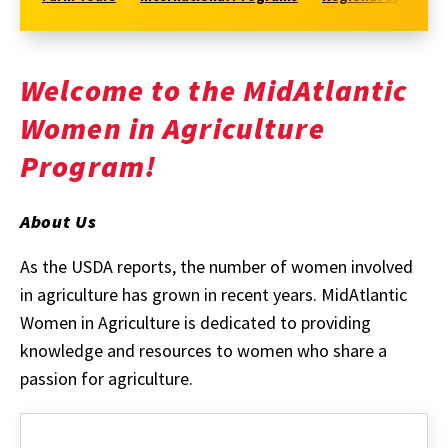
Welcome to the MidAtlantic
Women in Agriculture
Program!
About Us
As the USDA reports, the number of women involved
in agriculture has grown in recent years. MidAtlantic
Women in Agriculture is dedicated to providing
knowledge and resources to women who share a
passion for agriculture.