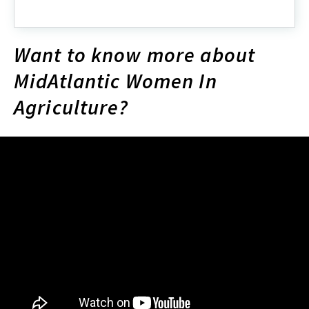
Annie's
Project
Want to know more about
MidAtlantic Women In
Agriculture?