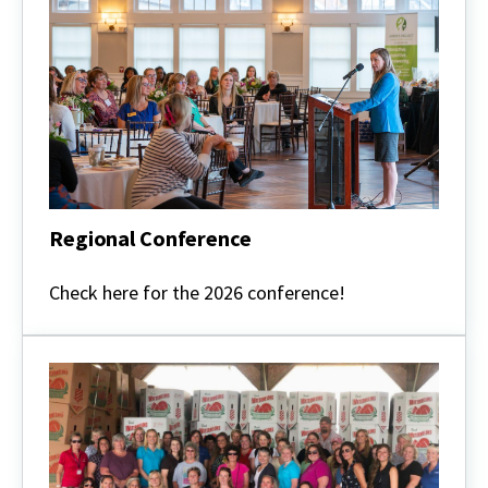
Regional Conference
Regional
Conference
Check here for the 2026 conference!