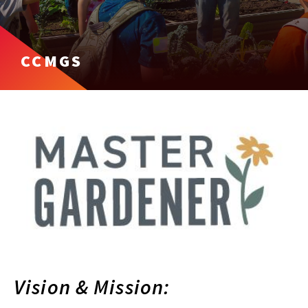
CCMGS
Vision & Mission: