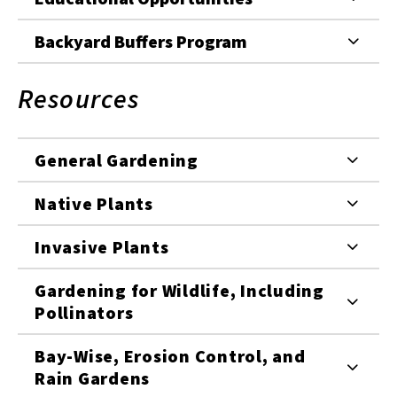
Backyard Buffers Program
Resources
General Gardening
Native Plants
Invasive Plants
Gardening for Wildlife, Including
Pollinators
Bay-Wise, Erosion Control, and
Rain Gardens