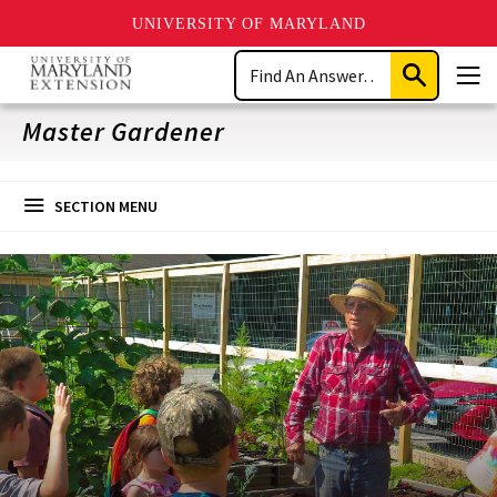
UNIVERSITY OF MARYLAND
Skip
Search
to
Submit
Men
main
Search
content
Master Gardener
SECTION MENU