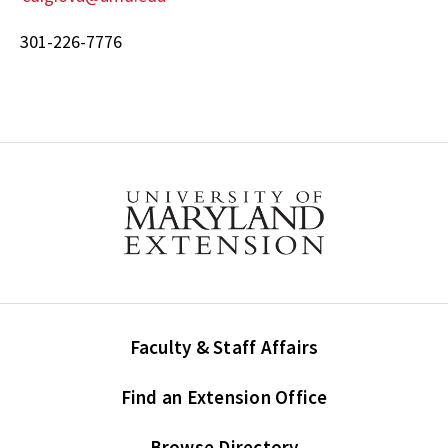
301-226-7776
Faculty & Staff Affairs
Find an Extension Office
Browse Directory