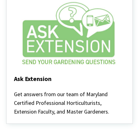
Ask Extension
Ask
Extension
Get answers from our team of Maryland
Certified Professional Horticulturists,
Extension Faculty, and Master Gardeners.