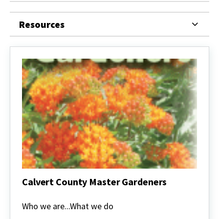
Resources
Calvert County Master Gardeners
Calvert
County
Who we are...What we do
Master