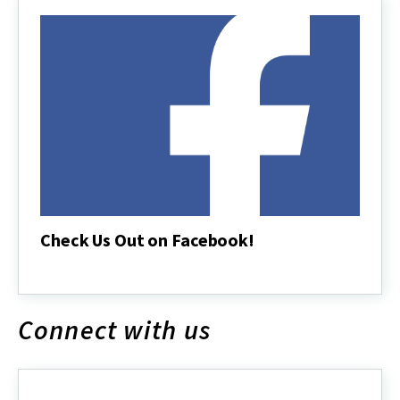
Check Us Out on Facebook!
Check
Us
Out
on
Connect with us
Facebook!