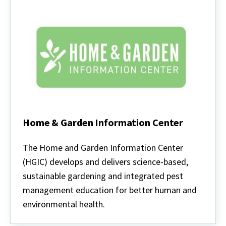
Home & Garden Information Center
Home
&
The Home and Garden Information Center
Garden
(HGIC) develops and delivers science-based,
Information
Center
sustainable gardening and integrated pest
management education for better human and
environmental health.