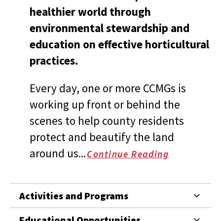
healthier world through
environmental stewardship and
education on effective horticultural
practices.
Every day, one or more CCMGs is
working up front or behind the
scenes to help county residents
protect and beautify the land
around us...
Continue Reading
Activities and Programs
Educational Opportunities