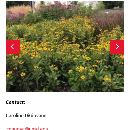
Contact:
Caroline DiGiovanni
cdigiova@umd.edu