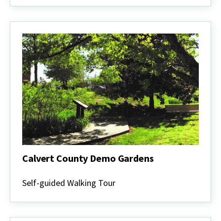
Gardeners
Calvert County Demo Gardens
Calvert
County
Self-guided Walking Tour
Demo
Gardens