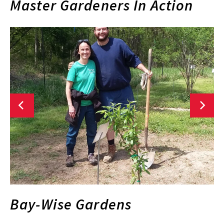
Master Gardeners In Action
Bay-Wise Gardens