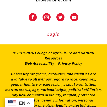
University
University
University
University
of
of
of
of
Maryland
Maryland
Maryland
Maryland
Extension
Extension
Extension
Extension
Login
on
on
on
on
Facebook
Instagram
Twitter
Youtube
© 2018-2026 College of Agriculture and Natural
Resources
Web Accessibility
|
Privacy Policy
University programs, activities, and facilities are
available to all without regard to race, color, sex,
gender identity or expression, sexual orientation,
marital status, age, national origin, political affiliation,
physical or mental disability, religion, protected
veteran status, genetic information, personal
EN
EN
appearance, or any other legally protected class.