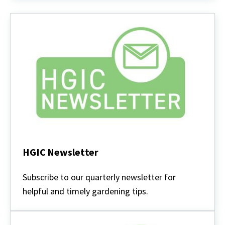
HGIC Newsletter
HGIC
Newsletter
Subscribe to our quarterly newsletter for
helpful and timely gardening tips.