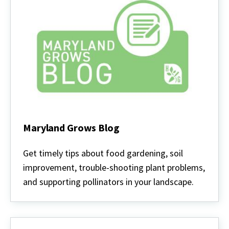
Maryland Grows Blog
Maryland
Grows
Get timely tips about food gardening, soil
Blog
improvement, trouble-shooting plant problems,
and supporting pollinators in your landscape.