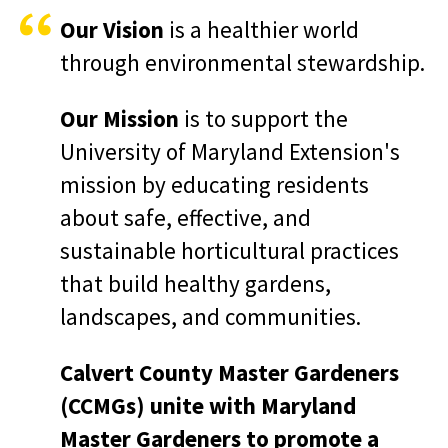
Our Vision
is a healthier world
through environmental stewardship.
Our Mission
is to support the
University of Maryland Extension's
mission by educating residents
about safe, effective, and
sustainable horticultural practices
that build healthy gardens,
landscapes, and communities.
Calvert County Master Gardeners
(CCMGs) unite with Maryland
Master Gardeners to promote a