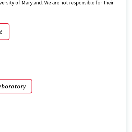
versity of Maryland. We are not responsible for their
t
aboratory