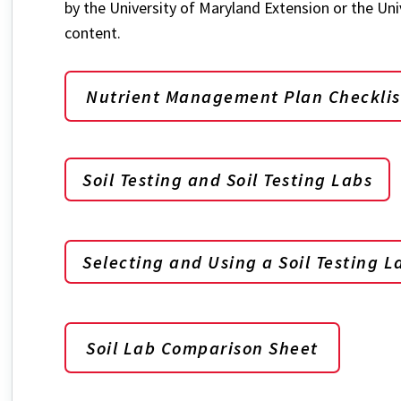
by the University of Maryland Extension or the Uni
content.
Nutrient Management Plan Checklis
Soil Testing and Soil Testing Labs
Selecting and Using a Soil Testing L
Soil Lab Comparison Sheet