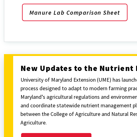
Manure Lab Comparison Sheet
New Updates to the Nutrien
University of Maryland Extension (UME) has laun
process designed to adapt to modern farming pract
Maryland’s agricultural regulations and environme
and coordinate statewide nutrient management pla
between the College of Agriculture and Natural R
Agriculture.