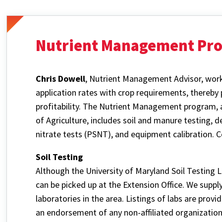
Nutrient Management Pr
Chris Dowell
, Nutrient Management Advisor, works
application rates with crop requirements, thereby
profitability. The Nutrient Management program, 
of Agriculture, includes soil and manure testing, d
nitrate tests (PSNT), and equipment calibration. 
Soil Testing
Although the University of Maryland Soil Testing La
can be picked up at the Extension Office. We supply 
laboratories in the area. Listings of labs are prov
an endorsement of any non-affiliated organization