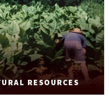
TURAL RESOURCES