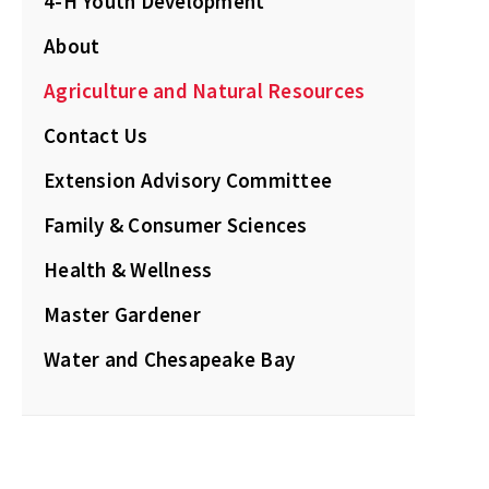
4-H Youth Development
About
Agriculture and Natural Resources
Contact Us
Extension Advisory Committee
Family & Consumer Sciences
Health & Wellness
Master Gardener
Water and Chesapeake Bay