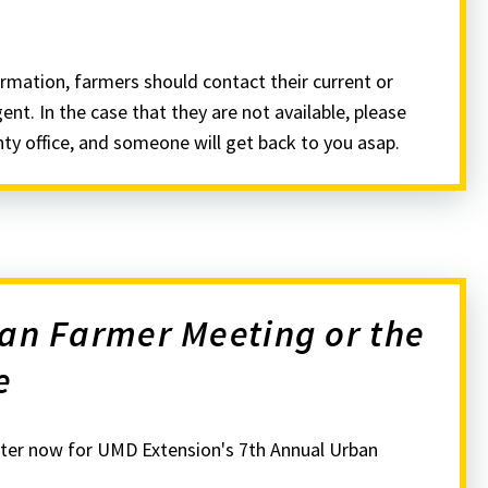
rmation, farmers should contact their current or
nt. In the case that they are not available, please
nty office, and someone will get back to you asap.
ban Farmer Meeting or the
e
ter now for UMD Extension's 7th Annual Urban