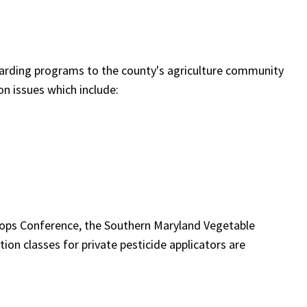
garding programs to the county's agriculture community
on issues which include:
rops Conference, the Southern Maryland Vegetable
ion classes for private pesticide applicators are