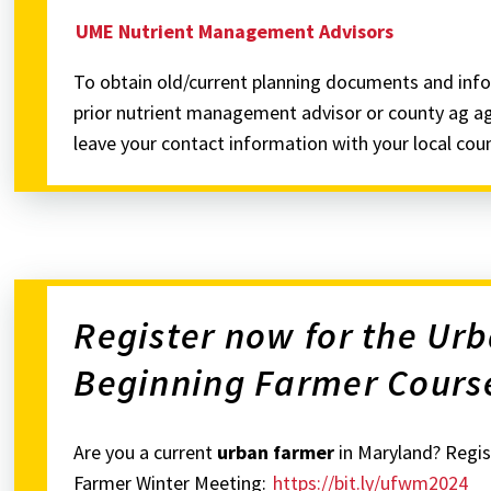
UME Nutrient Management Advisors
To obtain old/current planning documents and info
prior nutrient management advisor or county ag age
leave your contact information with your local cou
Register now for the Ur
Beginning Farmer Cours
Are you a current
urban farmer
in Maryland? Regis
Farmer Winter Meeting:
https://bit.ly/ufwm2024