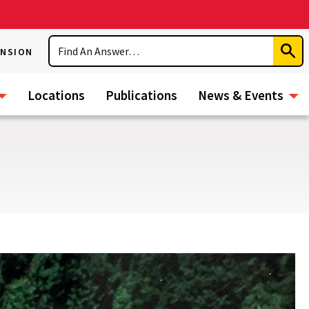
Search
ENSION
Subm
Sear
Locations
Publications
News & Events