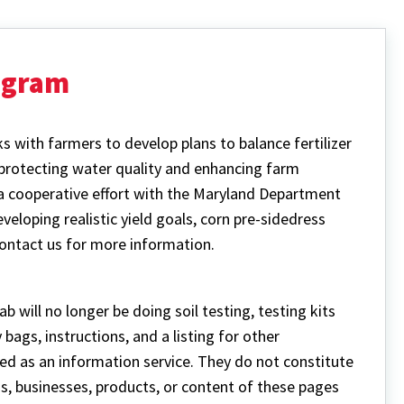
ogram
 with farmers to develop plans to balance fertilizer
 protecting water quality and enhancing farm
a cooperative effort with the Maryland Department
eveloping realistic yield goals, corn pre-sidedress
Contact us for more information.
b will no longer be doing soil testing, testing kits
bags, instructions, and a listing for other
ided as an information service. They do not constitute
s, businesses, products, or content of these pages