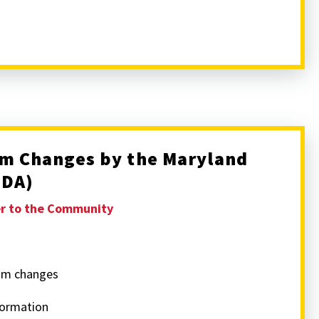
m Changes by the Maryland
MDA)
er to the Community
am changes
formation