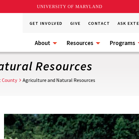
UNIVERSITY OF MARYLAND
GET INVOLVED
GIVE
CONTACT
ASK EXT
About
Resources
Programs
atural Resources
t County
Agriculture and Natural Resources