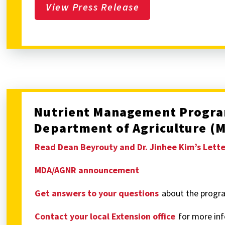
View Press Release
Nutrient Management Progra
Department of Agriculture (
Read Dean Beyrouty and Dr. Jinhee Kim’s Lett
MDA/AGNR announcement
Get answers to your questions
about the progr
Contact your local Extension office
for more in