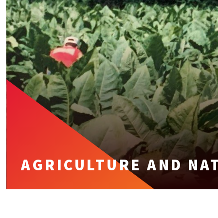
AGRICULTURE AND NA