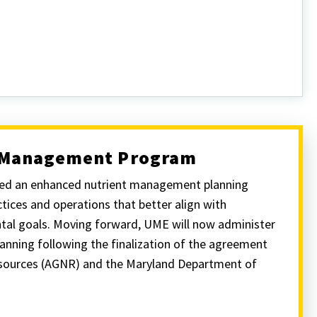
t Management Program
ched an enhanced nutrient management planning
ices and operations that better align with
ntal goals. Moving forward, UME will now administer
nning following the finalization of the agreement
esources (AGNR) and the Maryland Department of