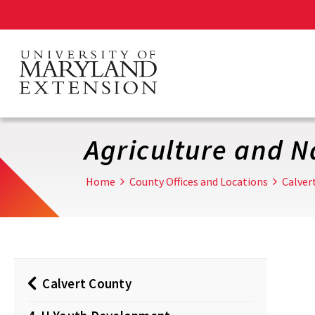
Skip
to
main
content
Agriculture and N
Home
County Offices and Locations
Calver
Calvert County