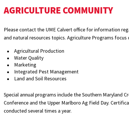
AGRICULTURE COMMUNITY
Please contact the UME Calvert office for information re
and natural resources topics. Agriculture Programs focus 
Agricultural Production
Water Quality
Marketing
Integrated Pest Management
Land and Soil Resources
Special annual programs include the Southern Maryland C
Conference and the Upper Marlboro Ag Field Day. Certificat
conducted several times a year.