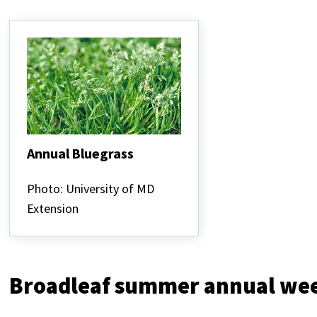
Annual Bluegrass
Annual
Bluegrass
Photo: University of MD
Extension
Broadleaf summer annual we