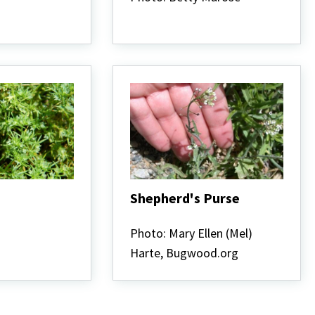
Shepherd's Purse
Shepherd's
Purse
Photo: Mary Ellen (Mel)
Harte, Bugwood.org