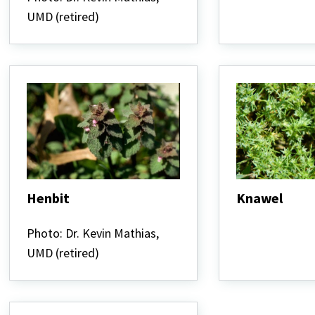
UMD (retired)
Henbit
Knawel
Henbit
Knawel
Photo: Dr. Kevin Mathias,
UMD (retired)