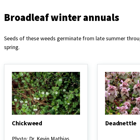
Broadleaf winter annuals
Seeds of these weeds germinate from late summer through 
spring.
Chickweed
Deadnettle
Chickweed
Deadnettle
Photo: Dr. Kevin Mathias,