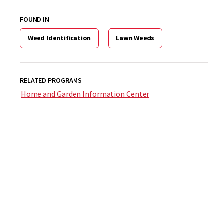
FOUND IN
Weed Identification
Lawn Weeds
RELATED PROGRAMS
Home and Garden Information Center