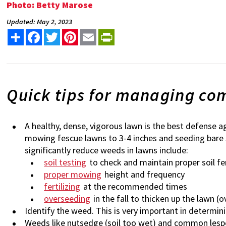
Photo: Betty Marose
Updated: May 2, 2023
Share
Facebook
Twitter
Pinterest
Email
PrintFriendly
Quick tips for managing c
A healthy, dense, vigorous lawn is the best defens
mowing fescue lawns to 3-4 inches and seeding bare s
significantly reduce weeds in lawns include:
soil testing
to check and maintain proper soil fer
proper mowing
height and frequency
fertilizing
at the recommended times
overseeding
in the fall to thicken up the lawn 
Identify the weed. This is very important in determin
Weeds like nutsedge (soil too wet) and common lespede