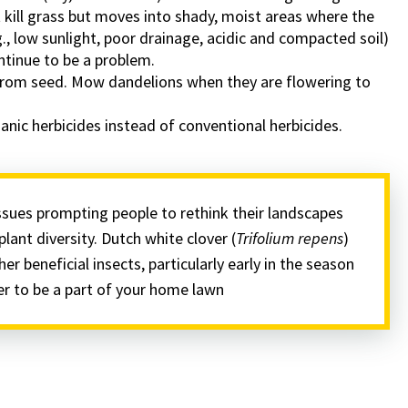
kill grass but moves into shady, moist areas where the
., low sunlight, poor drainage, acidic and compacted soil)
ntinue to be a problem.
from seed. Mow dandelions when they are flowering to
nic herbicides instead of conventional herbicides.
issues prompting people to rethink their landscapes
plant diversity. Dutch white clover (
Trifolium repens
)
her beneficial insects, particularly early in the season
ver to be a part of your home lawn