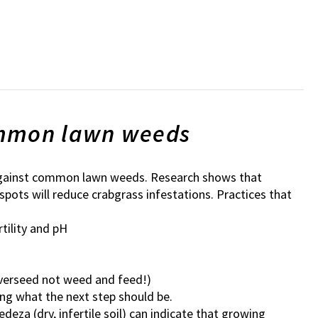
ommon lawn weeds
e against common lawn weeds. Research shows that
pots will reduce crabgrass infestations. Practices that
tility and pH
(overseed not weed and feed!)
ing what the next step should be.
za (dry, infertile soil) can indicate that growing