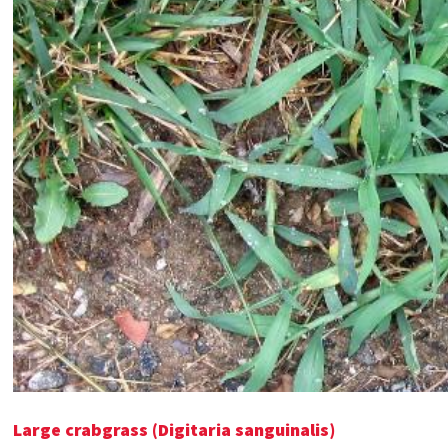
Large crabgrass (Digitaria sanguinalis)