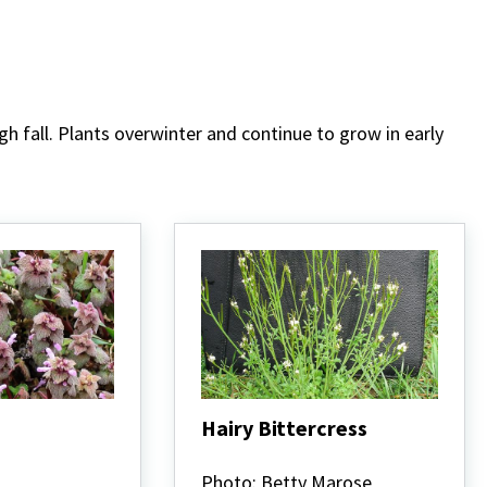
fall. Plants overwinter and continue to grow in early
Hairy Bittercress
Hairy
Bittercress
Photo: Betty Marose