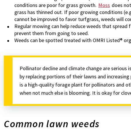
conditions are poor for grass growth.
Moss
does not 
grass has thinned out. If poor growing conditions (e.g
cannot be improved to favor turfgrass, weeds will co
Regular mowing can help reduce weeds that spread 
prevent them from going to seed.
Weeds can be spotted treated with OMRI Listed® orga
Pollinator decline and climate change are serious 
by replacing portions of their lawns and increasing 
is a high-quality forage plant for pollinators and ot
when not much else is blooming. It is okay for clo
Common lawn weeds