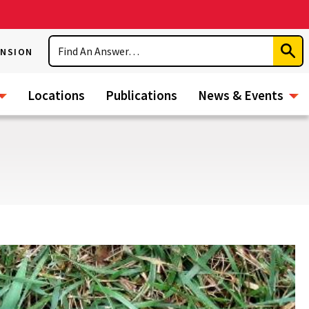
Search
ENSION
Subm
Sear
Locations
Publications
News & Events