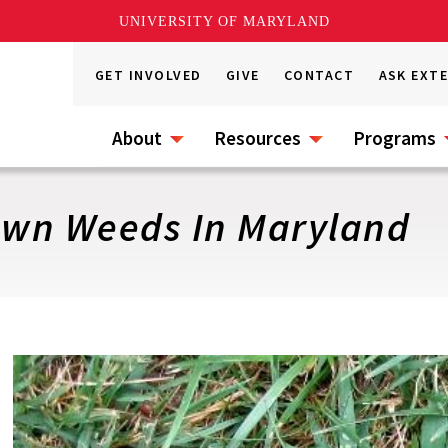
UNIVERSITY OF MARYLAND
GET INVOLVED
GIVE
CONTACT
ASK EXT
About
Resources
Programs
n Weeds In Maryland