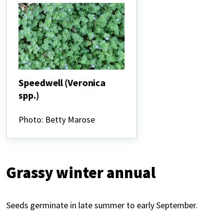
Speedwell (Veronica
spp.)
Speedwell
(Veronica
Photo: Betty Marose
spp.)
Grassy winter annual
Seeds germinate in late summer to early September.