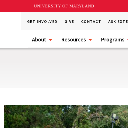
UNIVERSITY OF MARYLAND
GET INVOLVED
GIVE
CONTACT
ASK EXT
About
Resources
Programs