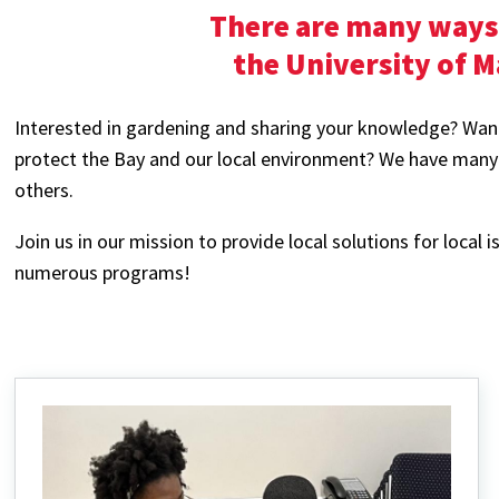
There are many ways 
the University of 
Interested in gardening and sharing your knowledge? Wan
protect the Bay and our local environment? We have many
others.
Join us in our mission to provide local solutions for local i
numerous programs!