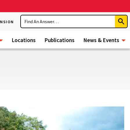
Search
ENSION
Subm
Sear
Locations
Publications
News & Events