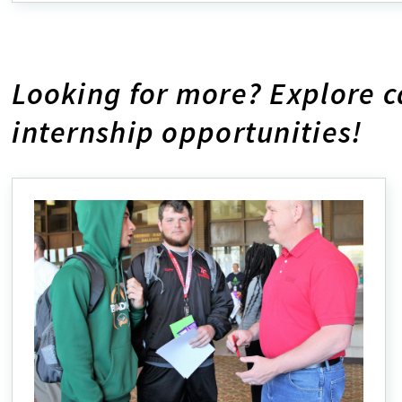
ab
Ex
Ou
Pr
Looking for more? Explore 
internship opportunities!