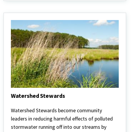
Watershed Stewards
Watershed
Stewards
Watershed Stewards become community
leaders in reducing harmful effects of polluted
stormwater running off into our streams by