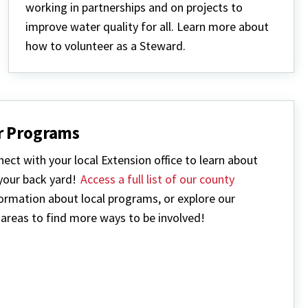
working in partnerships and on projects to
improve water quality for all. Learn more about
how to volunteer as a Steward.
r Programs
ect with your local Extension office to learn about
 your back yard!
Access a full list of our county
ormation about local programs, or explore our
areas to find more ways to be involved!