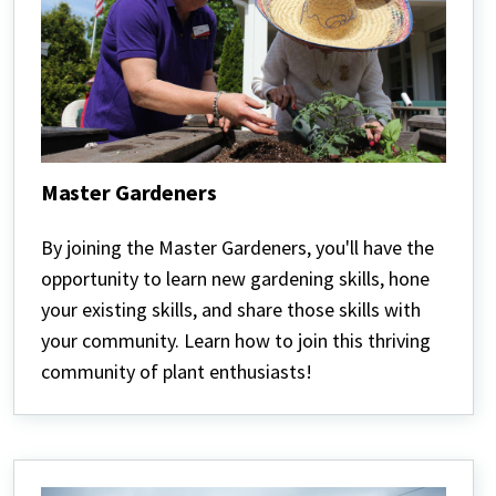
Master Gardeners
Master
Gardeners
By joining the Master Gardeners, you'll have the
opportunity to learn new gardening skills, hone
your existing skills, and share those skills with
your community. Learn how to join this thriving
community of plant enthusiasts!