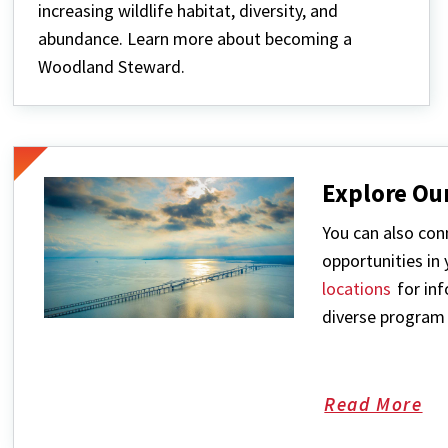
increasing wildlife habitat, diversity, and
abundance. Learn more about becoming a
Woodland Steward.
Explore Ou
You can also conn
opportunities in
locations
for inf
diverse program 
Read More