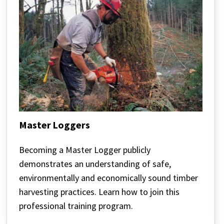
Master Loggers
Master
Loggers
Becoming a Master Logger publicly
demonstrates an understanding of safe,
environmentally and economically sound timber
harvesting practices. Learn how to join this
professional training program.