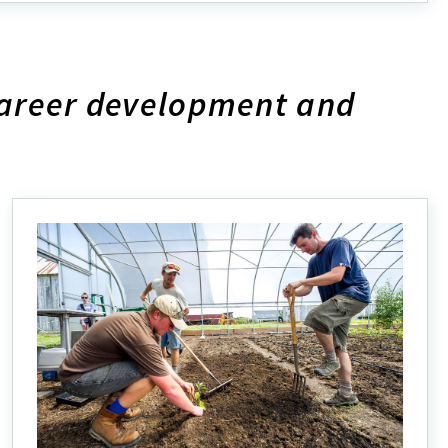
out
plore
r
ograms
career development and