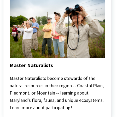
Master Naturalists
Master
Naturalists
Master Naturalists become stewards of the
natural resources in their region --
Coastal Plain,
Piedmont, or Mountain -- learning about
Maryland's flora, fauna, and unique ecosystems.
Learn more about participating!