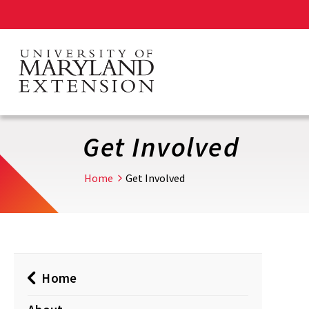
Skip
to
main
content
Get Involved
Home
Get Involved
Home