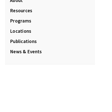
About
Resources
Programs
Locations
Publications
News & Events