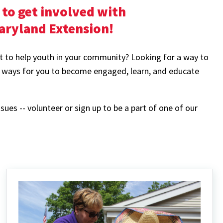
to get involved with
Maryland Extension!
t to help youth in your community? Looking for a way to
 ways for you to become engaged, learn, and educate
ssues -- volunteer or sign up to be a part of one of our