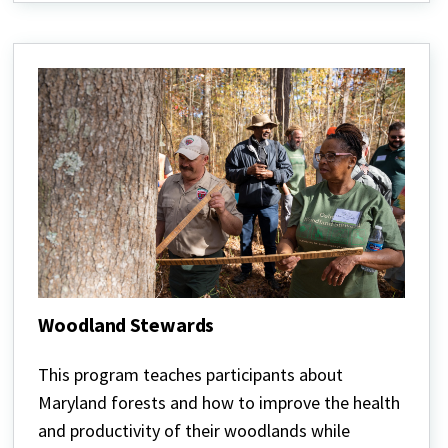
Woodland Stewards
Woodland
Stewards
This program teaches participants about
Maryland forests and how to improve the health
and productivity of their woodlands while