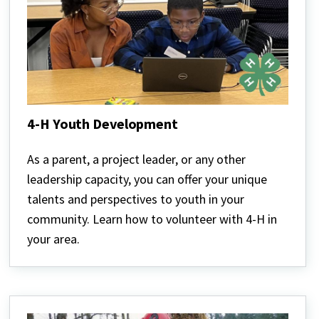
4-H Youth Development
4-
H
As a parent, a project leader, or any other
Youth
leadership capacity, you can offer your unique
Development
talents and perspectives to youth in your
community. Learn how to volunteer with 4-H in
your area.