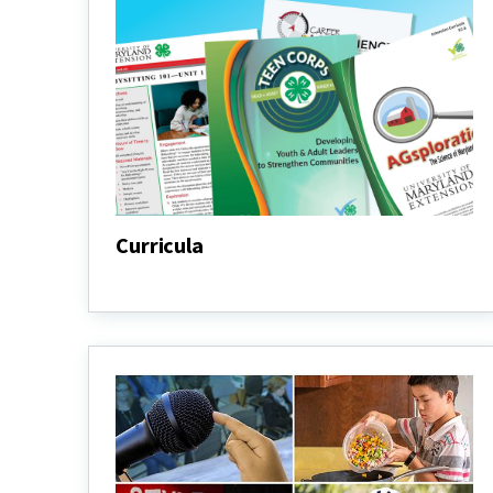
Curricula
Curricula