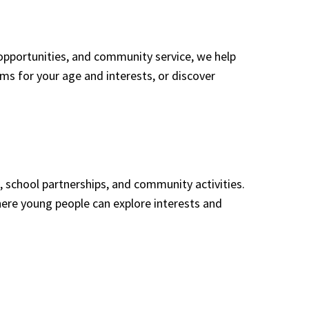
opportunities, and community service, we help
rams for your age and interests, or discover
 school partnerships, and community activities.
ere young people can explore interests and