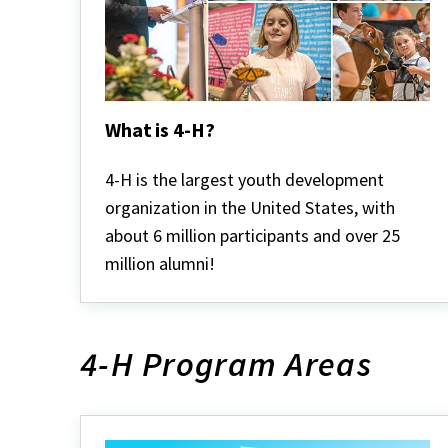
What is 4-H?
What
is
4-H is the largest youth development
4-
organization in the United States, with
H?
about 6 million participants and over 25
million alumni!
4-H Program Areas