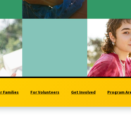
r Families
For Volunteers
Get Involved
Program Ar