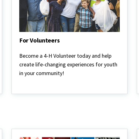
For Volunteers
For
Volunteers
Become a 4-H Volunteer today and help
create life-changing experiences for youth
in your community!