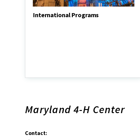
International Programs
International
Programs
Maryland 4-H Center
Contact: