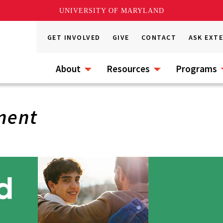
UNIVERSITY OF MARYLAND
GET INVOLVED
GIVE
CONTACT
ASK EXT
About
Resources
Programs
ment