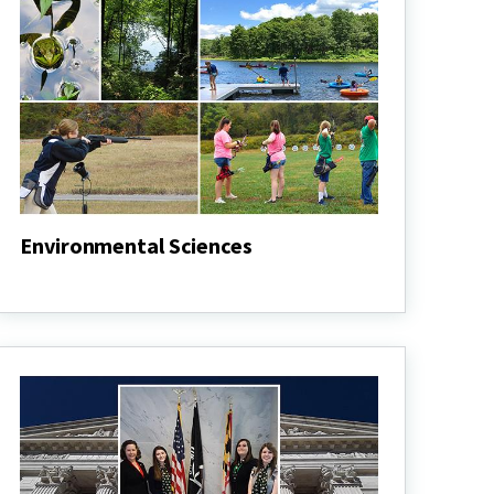
Environmental Sciences
Environmental
Sciences