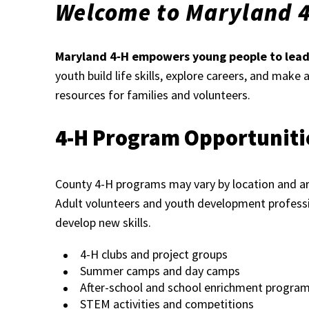
Welcome to Maryland 
Maryland 4‑H empowers young people to lead,
youth build life skills, explore careers, and make
resources for families and volunteers.
4-H Program Opportuniti
County 4-H programs may vary by location and are
Adult volunteers and youth development professi
develop new skills.
4-H clubs and project groups
Summer camps and day camps
After-school and school enrichment progra
STEM activities and competitions