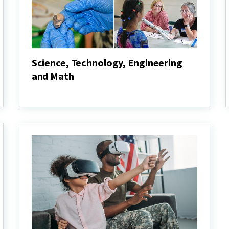
Science, Technology, Engineering
and Math
Science,
Technology,
Engineering
and
Math