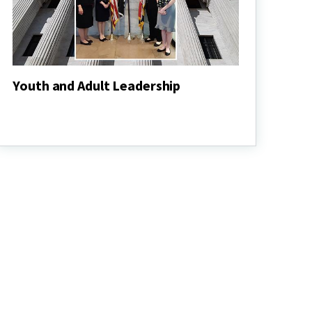
Youth and Adult Leadership
Youth
and
Adult
Leadership