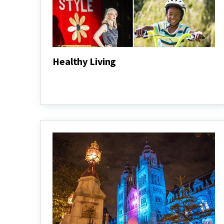
Healthy Living
Healthy
Living