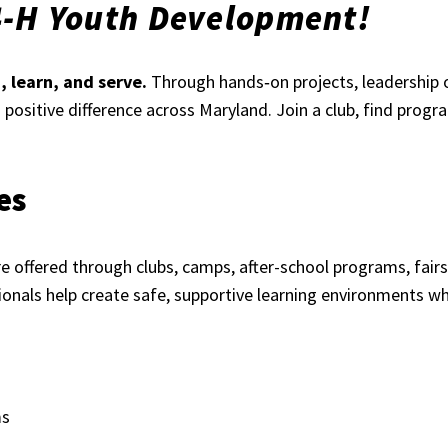
4-H Youth Development!
 learn, and serve.
Through hands‑on projects, leadership 
 a positive difference across Maryland. Join a club, find prog
es
 offered through clubs, camps, after-school programs, fairs,
onals help create safe, supportive learning environments wh
ms