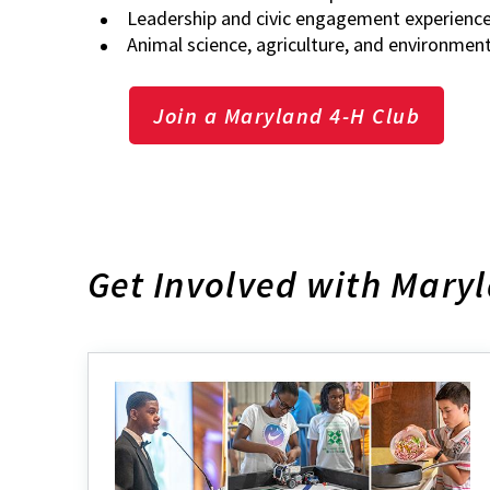
Leadership and civic engagement experienc
Animal science, agriculture, and environmen
Join a Maryland 4-H Club
Get Involved with Mary