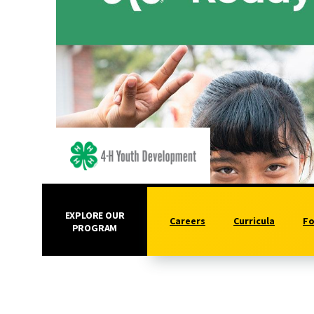
EXPLORE OUR
Careers
Curricula
Fo
PROGRAM