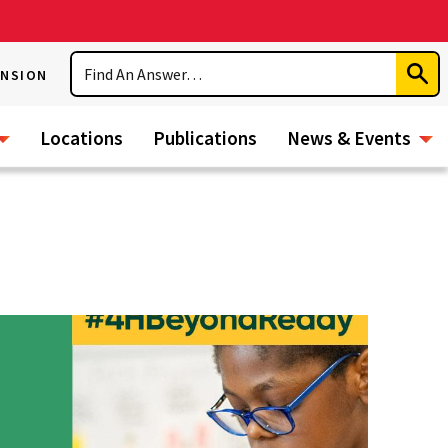
Search
ENSION
Subm
Sear
Locations
Publications
News & Events