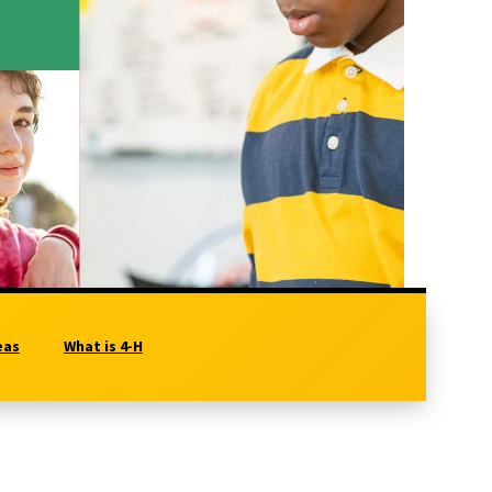
eas
What is 4-H