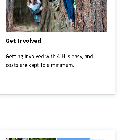
Get Involved
Get
Involved
Getting involved with 4‑H is easy, and
costs are kept to a minimum.