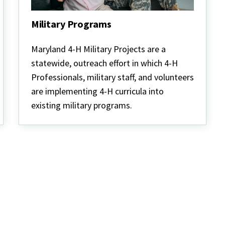
Military Programs
Military
Programs
Maryland 4-H Military Projects are a
statewide, outreach effort in which 4-H
Professionals, military staff, and volunteers
are implementing 4-H curricula into
existing military programs.