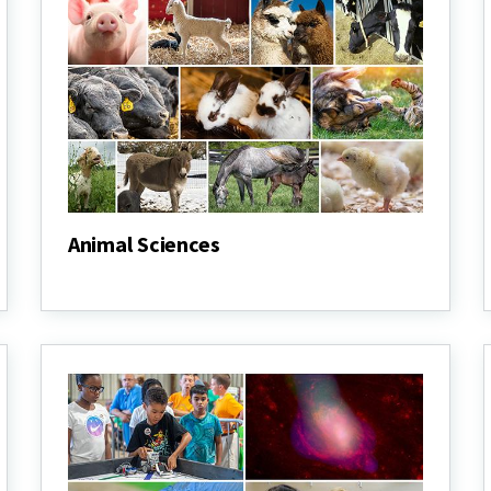
Animal Sciences
Animal
Sciences