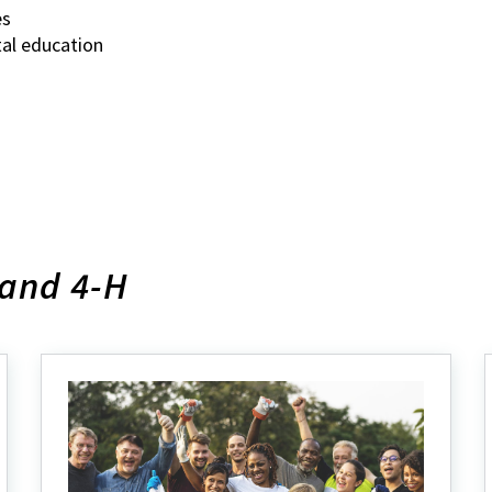
es
tal education
land 4-H