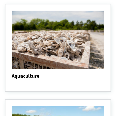
Aquaculture
Aquaculture