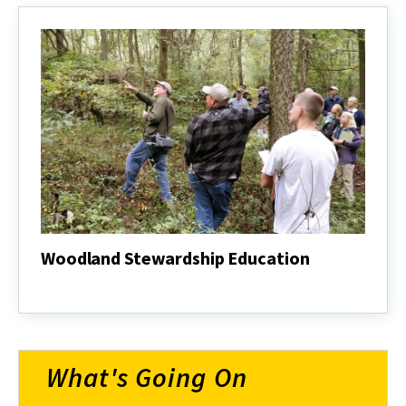
Woodland Stewardship Education
Woodland
Stewardship
Education
What's Going On