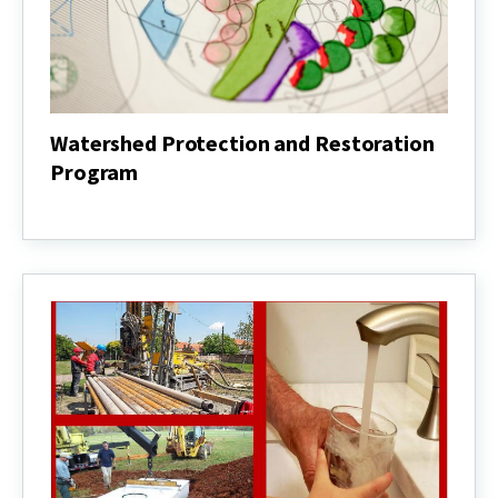
Watershed Protection and Restoration
Program
Watershed
Protection
and
Restoration
Program