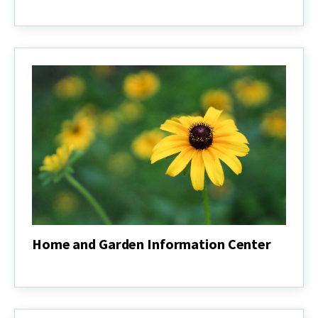
General
Forestry
Course
Home and Garden Information Center
Home
and
Garden
Information
Center