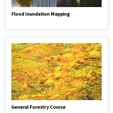
Flood Inundation Mapping
Flood
Inundation
Mapping
General Forestry Course