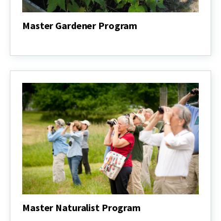
Master Gardener Program
Master
Gardener
Program
Master Naturalist Program
Master