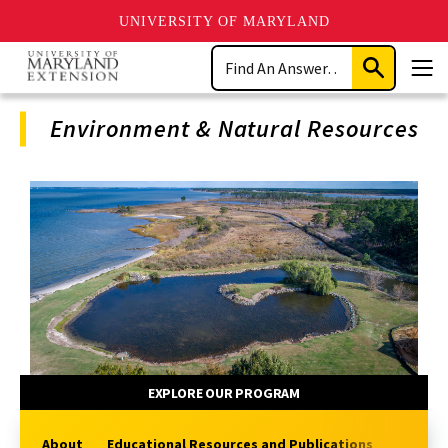
UNIVERSITY OF MARYLAND
Skip
Search
to
Submit
Men
main
Search
content
Environment & Natural Resources
Program
Navigation
EXPLORE OUR PROGRAM
About
Educational Resources and Publications
Extensi