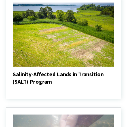
Salinity-Affected Lands in Transition
(SALT) Program
Salinity-
Affected
Lands
in
Transition
(SALT)
Program