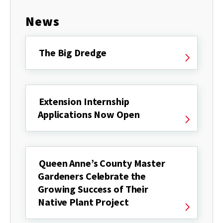
News
The Big Dredge
Extension Internship
Applications Now Open
Queen Anne’s County Master
Gardeners Celebrate the
Growing Success of Their
Native Plant Project