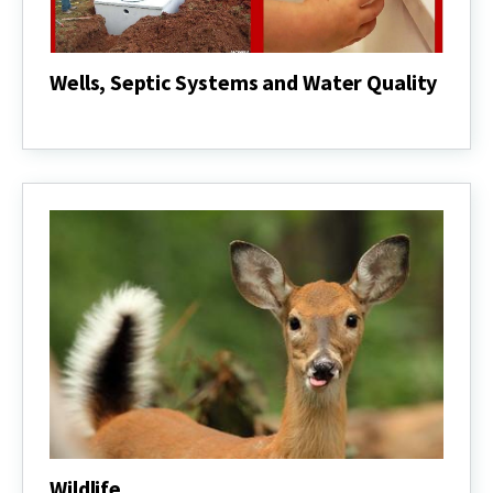
Wells, Septic Systems and Water Quality
Wells,
Septic
Systems
and
Water
Quality
Wildlife