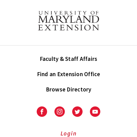
Faculty & Staff Affairs
Find an Extension Office
Browse Directory
University
University
University
University
of
of
of
of
Maryland
Maryland
Maryland
Maryland
Extension
Extension
Extension
Extension
Login
on
on
on
on