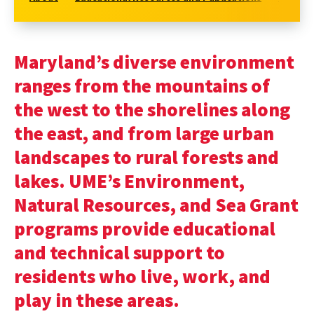
Maryland’s diverse environment
ranges from the mountains of
the west to the shorelines along
the east, and from large urban
landscapes to rural forests and
lakes. UME’s Environment,
Natural Resources, and Sea Grant
programs provide educational
and technical support to
residents who live, work, and
play in these areas.