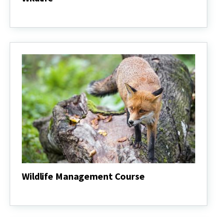
Wildlife
Wildlife Management Course
Wildlife
Management
Course