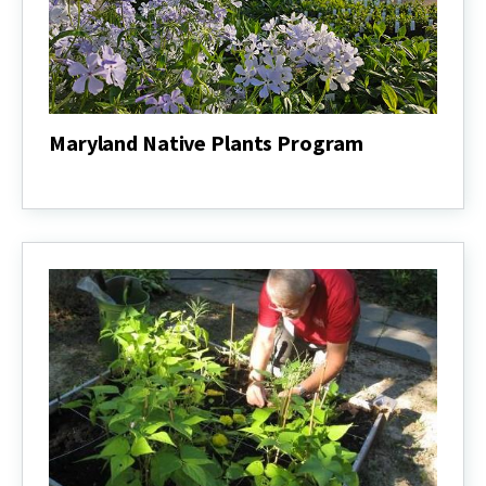
Maryland Native Plants Program
Maryland
Native
Plants
Program