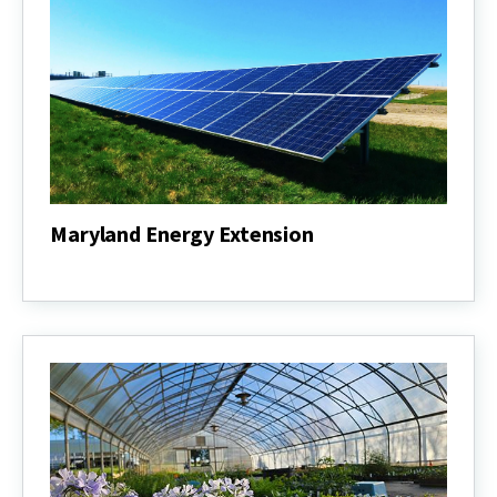
Maryland Energy Extension
Maryland
Energy
Extension