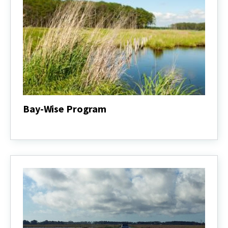
Bay-Wise Program
Bay-
Wise
Program