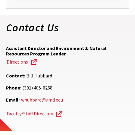
Contact Us
Assistant Director and Environment & Natural
Resources Program Leader
Directions
Contact:
Bill Hubbard
Phone:
(301) 405-6268
Email:
whubbard@umd.edu
Faculty/Staff Directory