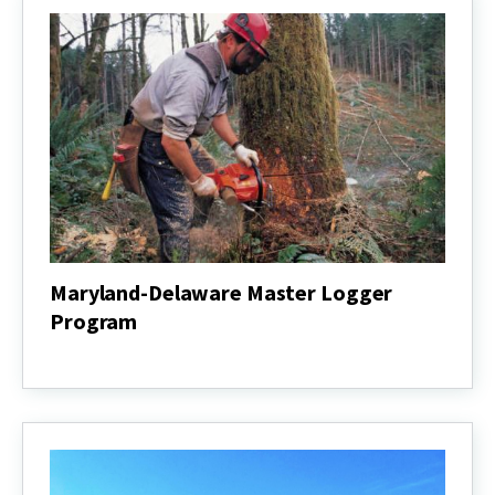
Maryland-Delaware Master Logger
Program
Maryland-
Delaware
Master
Logger
Program