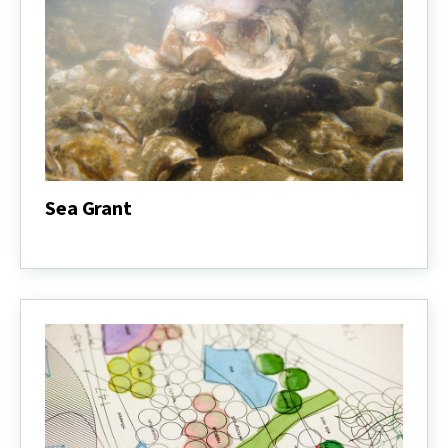
Sea Grant
Sea
Grant