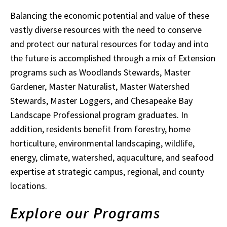
Balancing the economic potential and value of these
vastly diverse resources with the need to conserve
and protect our natural resources for today and into
the future is accomplished through a mix of Extension
programs such as Woodlands Stewards, Master
Gardener, Master Naturalist, Master Watershed
Stewards, Master Loggers, and Chesapeake Bay
Landscape Professional program graduates. In
addition, residents benefit from forestry, home
horticulture, environmental landscaping, wildlife,
energy, climate, watershed, aquaculture, and seafood
expertise at strategic campus, regional, and county
locations.
Explore our Programs