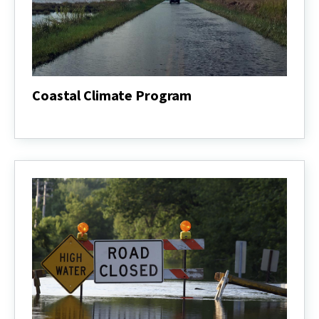
Coastal Climate Program
Coastal
Climate
Program