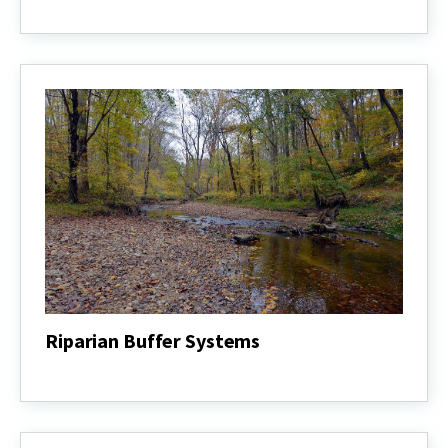
Naturalist
Program
Riparian Buffer Systems
Riparian
Buffer
Systems