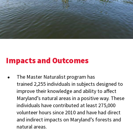
Impacts and Outcomes
The Master Naturalist program has
trained 2,255 individuals in subjects designed to
improve their knowledge and ability to affect
Maryland’s natural areas in a positive way. These
individuals have contributed at least 275,000
volunteer hours since 2010 and have had direct
and indirect impacts on Maryland’s forests and
natural areas.