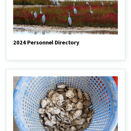
2024 Personnel Directory
2024
Personnel
Directory