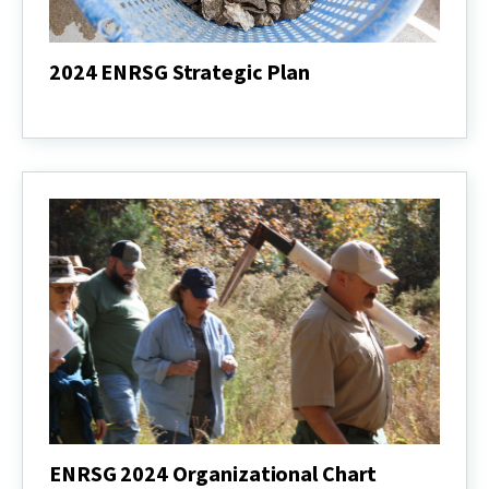
2024 ENRSG Strategic Plan
2024
ENRSG
Strategic
Plan
ENRSG 2024 Organizational Chart