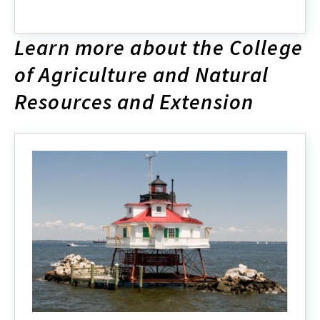
ENRSG
2024
Organizational
Learn more about the College
Chart
of Agriculture and Natural
Resources and Extension