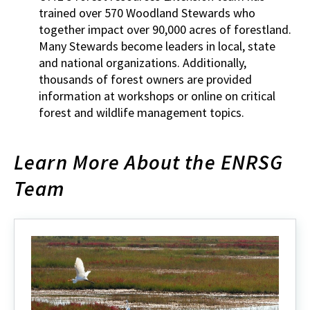
trained over 570 Woodland Stewards who
together impact over 90,000 acres of forestland.
Many Stewards become leaders in local, state
and national organizations. Additionally,
thousands of forest owners are provided
information at workshops or online on critical
forest and wildlife management topics.
Learn More About the ENRSG
Team