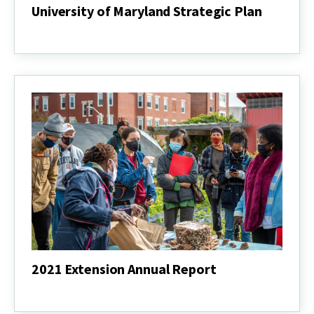
University of Maryland Strategic Plan
University
of
Maryland
Strategic
Plan
2021 Extension Annual Report
2021
Extension
Annual