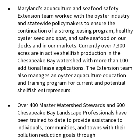
Maryland’s aquaculture and seafood safety
Extension team worked with the oyster industry
and statewide policymakers to ensure the
continuation of a strong leasing program, healthy
oyster seed and spat, and safe seafood on our
docks and in our markets. Currently over 7,300
acres are in active shellfish production in the
Chesapeake Bay watershed with more than 100
additional lease applications. The Extension team
also manages an oyster aquaculture education
and training program for current and potential
shellfish entrepreneurs.
Over 400 Master Watershed Stewards and 600
Chesapeake Bay Landscape Professionals have
been trained to date to provide assistance to
individuals, communities, and towns with their
pollution reduction goals through