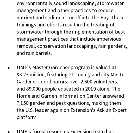
environmentally sound landscaping, stormwater
management and other practices to reduce
nutrient and sediment runoff into the Bay. These
trainings and efforts result in the treating of
stormwater through the implementation of best
management practices that include impervious
removal, conservation landscapings, rain gardens,
and rain barrels.
UME’s Master Gardener program is valued at
$3.23 million, featuring 21 county and city Master
Gardener coordinators, over 2,300 volunteers,
and 89,000 people educated in 2019 alone. The
Home and Garden Information Center answered
7,150 garden and pest questions, making them
the U.S. leader again on Extension’s Ask an Expert
platform.
UME’s forest resources Extension team has