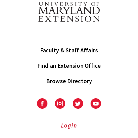
Faculty & Staff Affairs
Find an Extension Office
Browse Directory
University
University
University
University
of
of
of
of
Maryland
Maryland
Maryland
Maryland
Extension
Extension
Extension
Extension
Login
on
on
on
on
Facebook
Instagram
Twitter
Youtube