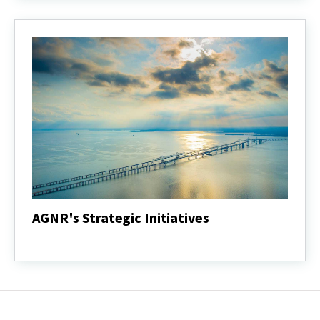
Report
AGNR's Strategic Initiatives
AGNR's
Strategic
Initiatives