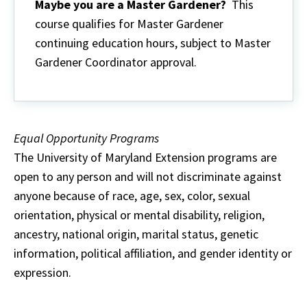
Maybe you are a Master Gardener?
This
course qualifies for Master Gardener
continuing education hours, subject to Master
Gardener Coordinator approval.
Equal Opportunity Programs
The University of Maryland Extension programs are
open to any person and will not discriminate against
anyone because of race, age, sex, color, sexual
orientation, physical or mental disability, religion,
ancestry, national origin, marital status, genetic
information, political affiliation, and gender identity or
expression.