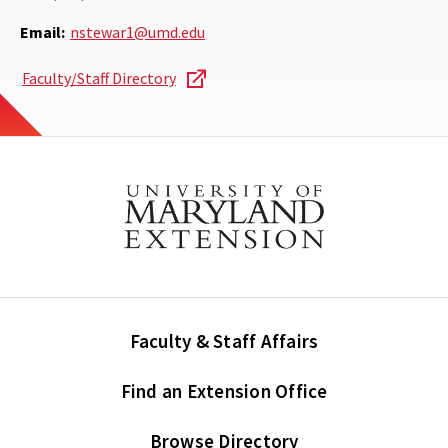
Email:
nstewar1@umd.edu
Faculty/Staff Directory
Faculty & Staff Affairs
Find an Extension Office
Browse Directory