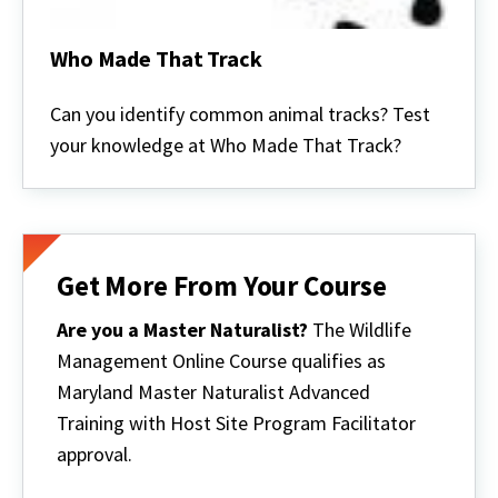
Who Made That Track
Who
Made
Can you identify common animal tracks? Test
That
your knowledge at Who Made That Track?
Track
Get More From Your Course
Are you a Master Naturalist?
The Wildlife
Management Online Course qualifies as
Maryland Master Naturalist Advanced
Training with Host Site Program Facilitator
approval.