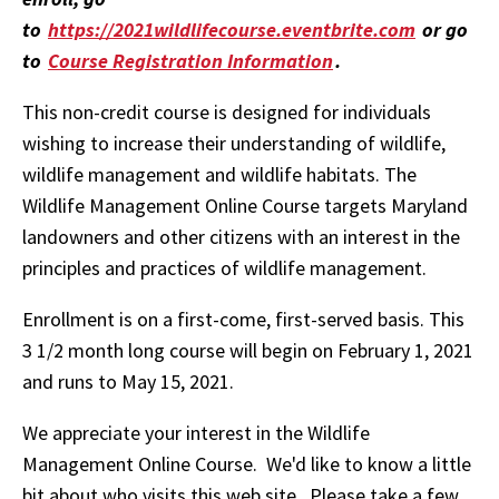
to
https://2021wildlifecourse.eventbrite.com
or go
to
Course Registration Information
.
This non-credit course is designed for individuals
wishing to increase their understanding of wildlife,
wildlife management and wildlife habitats. The
Wildlife Management Online Course targets Maryland
landowners and other citizens with an interest in the
principles and practices of wildlife management.
Enrollment is on a first-come, first-served basis. This
3 1/2 month long course will begin on February 1, 2021
and runs to May 15, 2021.
We appreciate your interest in the Wildlife
Management Online Course. We'd like to know a little
bit about who visits this web site. Please take a few