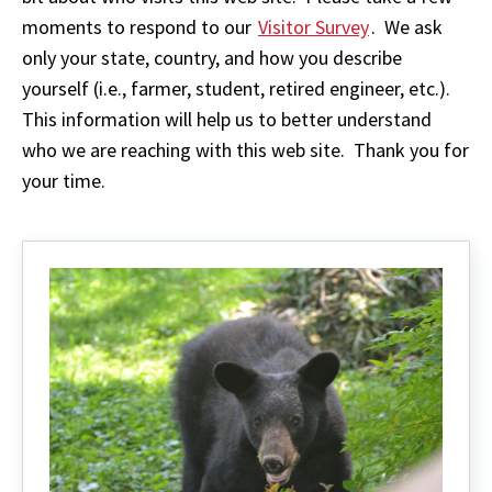
moments to respond to our
Visitor Survey
. We ask
only your state, country, and how you describe
yourself (i.e., farmer, student, retired engineer, etc.).
This information will help us to better understand
who we are reaching with this web site. Thank you for
your time.