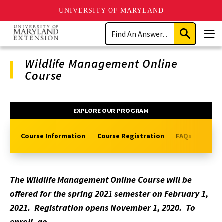
UNIVERSITY OF MARYLAND
Skip
Search
to
Submit
Men
main
Search
content
Wildlife Management Online
Course
Program
EXPLORE OUR PROGRAM
Navigation
Course Information
Course Registration
FAQs
Visit
The Wildlife Management Online Course will be
offered for the spring 2021 semester on February 1,
2021. Registration opens November 1, 2020. To
enroll, go