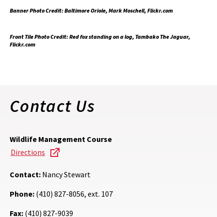
Banner Photo Credit: Baltimore Oriole, Mark Moschell, Flickr.com
Front Tile Photo Credit: Red fox standing on a log, Tambako The Jaguar,
Flickr.com
Contact Us
Wildlife Management Course
Directions
Contact:
Nancy Stewart
Phone:
(410) 827-8056, ext. 107
Fax:
(410) 827-9039