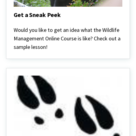
Get a Sneak Peek
Get
a
Would you like to get an idea what the Wildlife
Sneak
Management Online Course is like? Check out a
Peek
sample lesson!