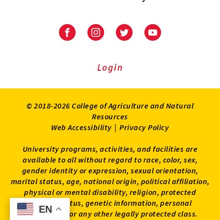
University
University
University
University
of
of
of
of
Maryland
Maryland
Maryland
Maryland
Extension
Extension
Extension
Extension
Login
on
on
on
on
Facebook
Instagram
Twitter
Youtube
© 2018-2026 College of Agriculture and Natural
Resources
Web Accessibility
|
Privacy Policy
University programs, activities, and facilities are
available to all without regard to race, color, sex,
gender identity or expression, sexual orientation,
marital status, age, national origin, political affiliation,
physical or mental disability, religion, protected
veteran status, genetic information, personal
EN
EN
appearance, or any other legally protected class.