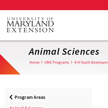
Skip
to
main
content
Animal Sciences
Home
UME Programs
4-H Youth Developm
Program Areas