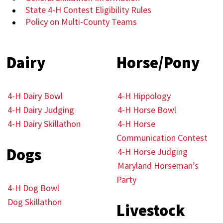
State 4-H Contest Eligibility Rules
Policy on Multi-County Teams
Dairy
Horse/Pony
4-H Dairy Bowl
4-H Hippology
4-H Dairy Judging
4-H Horse Bowl
4-H Dairy Skillathon
4-H Horse
Communication Contest
Dogs
4-H Horse Judging
Maryland Horseman’s
Party
4-H Dog Bowl
Dog Skillathon
Livestock