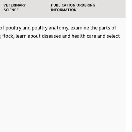
VETERINARY
PUBLICATION ORDERING
SCIENCE
INFORMATION
 of poultry and poultry anatomy, examine the parts of
 flock, learn about diseases and health care and select