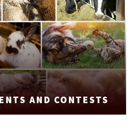
VENTS AND CONTESTS