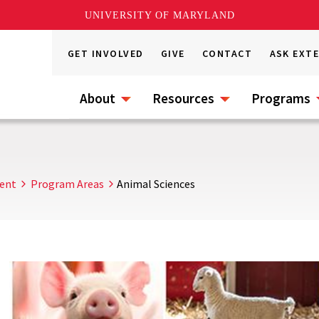
UNIVERSITY OF MARYLAND
GET INVOLVED
GIVE
CONTACT
ASK EXT
About
Resources
Programs
ent
Program Areas
Animal Sciences