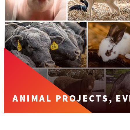
ANIMAL PROJECTS, E