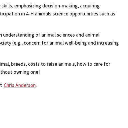
e skills, emphasizing decision-making, acquiring
icipation in 4-H animals science opportunities such as
an understanding of animal sciences and animal
iety (e.g., concern for animal well-being and increasing
imal, breeds, costs to raise animals, how to care for
ithout owning one!
ct
Chris Anderson
.