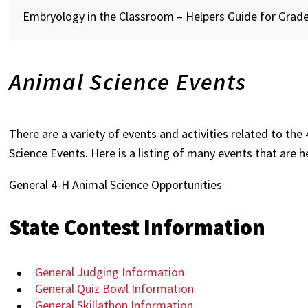
Embryology in the Classroom – Helpers Guide for Grade
Animal Science Events
There are a variety of events and activities related to th
Science Events. Here is a listing of many events that are h
General 4-H Animal Science Opportunities
State Contest Information
General Judging Information
General Quiz Bowl Information
General Skillathon Information