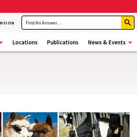
Search
ENSION
Subm
Sear
Locations
Publications
News & Events