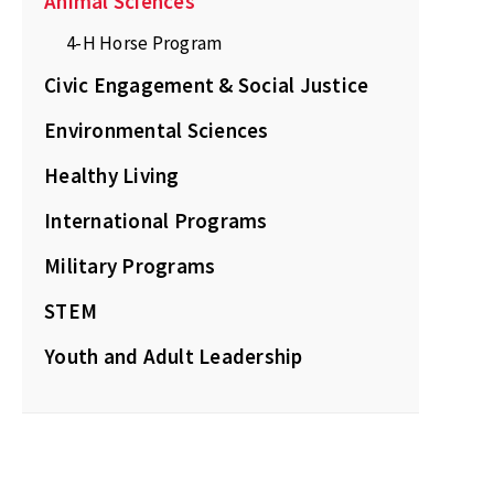
Animal Sciences
4-H Horse Program
Civic Engagement & Social Justice
Environmental Sciences
Healthy Living
International Programs
Military Programs
STEM
Youth and Adult Leadership