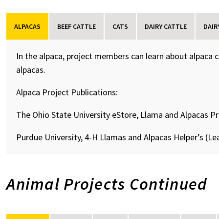
ALPACAS
BEEF CATTLE
CATS
DAIRY CATTLE
DAIR
In the alpaca, project members can learn about alpaca 
alpacas.
Alpaca Project Publications:
The Ohio State University eStore, Llama and Alpacas P
Purdue University, 4-H Llamas and Alpacas Helper’s (Le
Animal Projects Continued