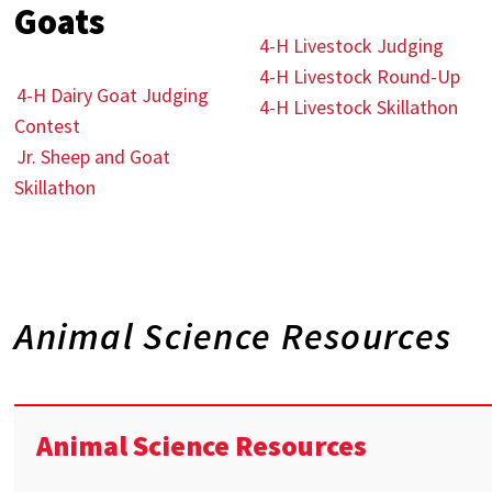
Goats
4-H Livestock Judging
4-H Livestock Round-Up
4-H Dairy Goat Judging
4-H Livestock Skillathon
Contest
Jr. Sheep and Goat
Skillathon
Animal Science Resources
Animal Science Resources