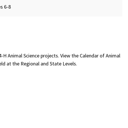
s 6-8
e 4-H Animal Science projects. View the Calendar of Animal
eld at the Regional and State Levels.