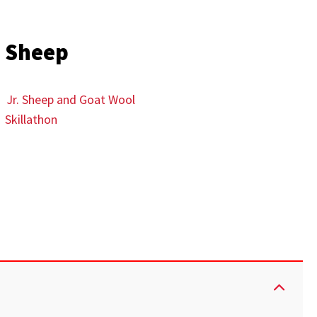
Sheep
Jr. Sheep and Goat Wool
Skillathon