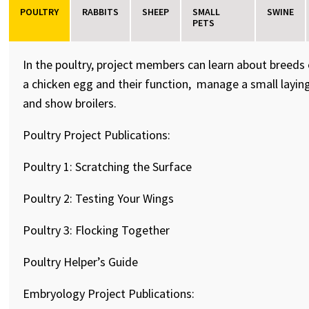
POULTRY
RABBITS
SHEEP
SMALL
SWINE
PETS
In the poultry, project members can learn about breeds
a chicken egg and their function, manage a small laying
and show broilers.
Poultry Project Publications:
Poultry 1: Scratching the Surface
Poultry 2: Testing Your Wings
Poultry 3: Flocking Together
Poultry Helper’s Guide
Embryology Project Publications: