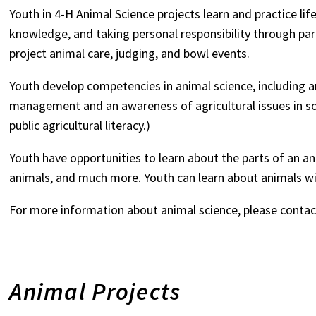
Youth in 4-H Animal Science projects learn and practice lif
knowledge, and taking personal responsibility through part
project animal care, judging, and bowl events.
Youth develop competencies in animal science, including 
management and an awareness of agricultural issues in soc
public agricultural literacy.)
Youth have opportunities to learn about the parts of an an
animals, and much more. Youth can learn about animals w
For more information about animal science, please conta
Animal Projects