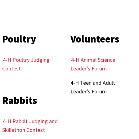
Poultry
Volunteers
4-H Poultry Judging
4-H Animal Science
Contest
Leader’s Forum
4-H Teen and Adult
Leader’s Forum
Rabbits
4-H Rabbit Judging and
Skillathon Contest