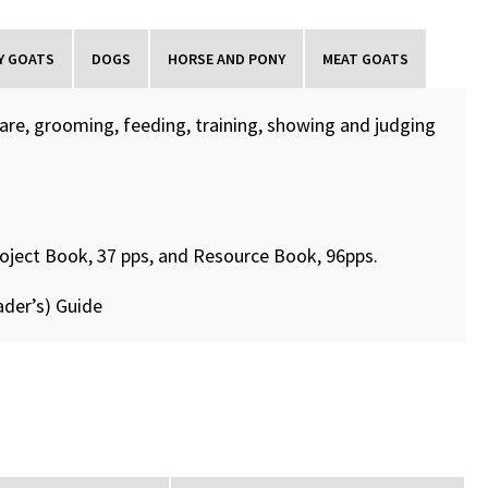
Y GOATS
DOGS
HORSE AND PONY
MEAT GOATS
care, grooming, feeding, training, showing and judging
roject Book, 37 pps, and Resource Book, 96pps.
ader’s) Guide