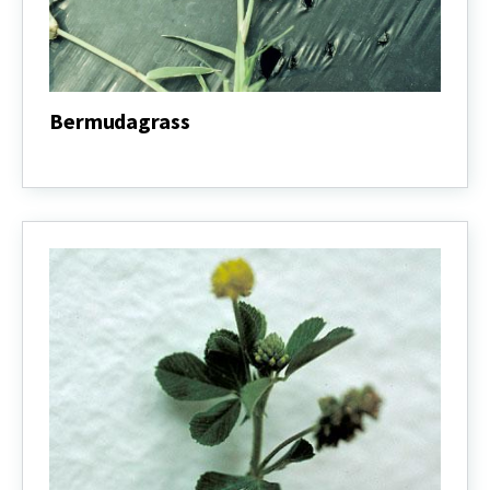
Bermudagrass
Bermudagrass