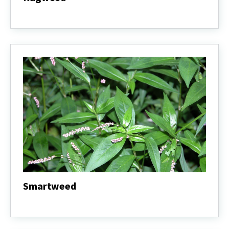
Ragweed
Smartweed
Smartweed