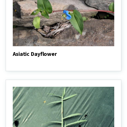
Asiatic Dayflower
Asiatic
Dayflower