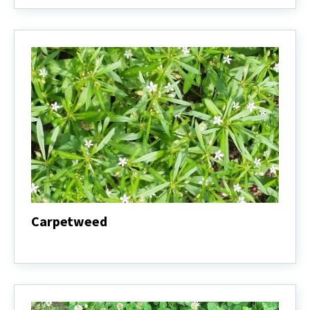
Carpetweed
Carpetweed