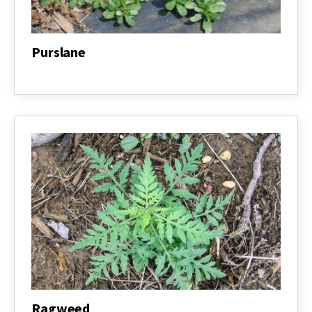
Purslane
Purslane
Ragweed