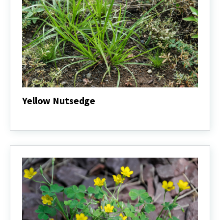
Yellow Nutsedge
Yellow
Nutsedge