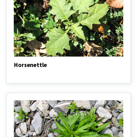
Horsenettle
Horsenettle