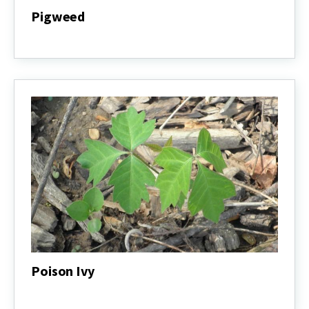
Pigweed
Pigweed
Poison Ivy
Poison
Ivy