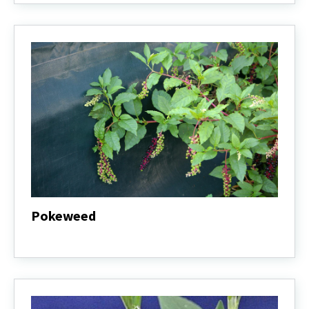
Pokeweed
Pokeweed