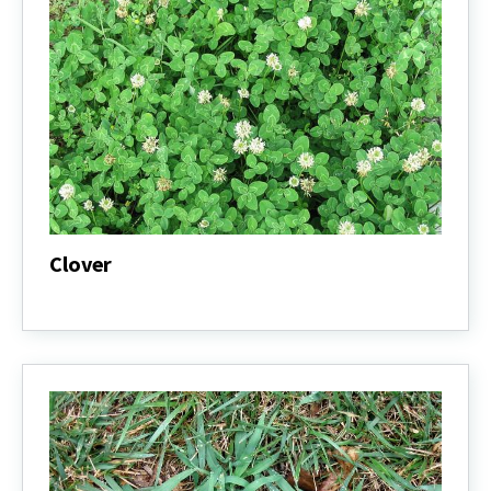
Clover
Clover