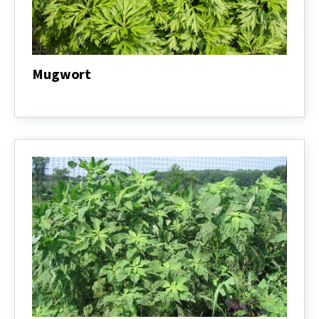
Mugwort
Mugwort