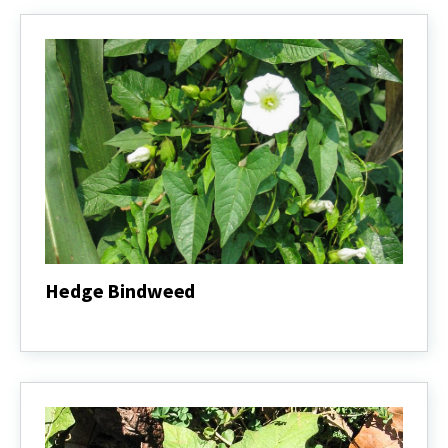
Hedge Bindweed
Hedge
Bindweed