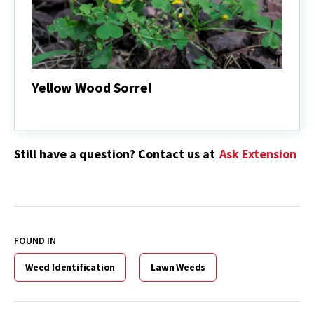
Yellow Wood Sorrel
Yellow
Wood
Sorrel
Still have a question? Contact us at
Ask Extension
FOUND IN
Weed Identification
Lawn Weeds