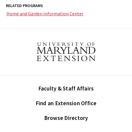
RELATED PROGRAMS
Home and Garden Information Center
Faculty & Staff Affairs
Find an Extension Office
Browse Directory