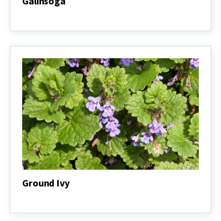
Galinsoga
Galinsoga
Ground Ivy
Ground
Ivy