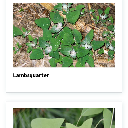
Lambsquarter
Lambsquarter