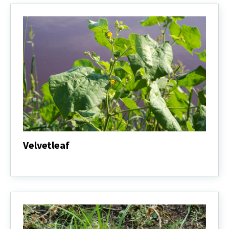
Velvetleaf
Velvetleaf