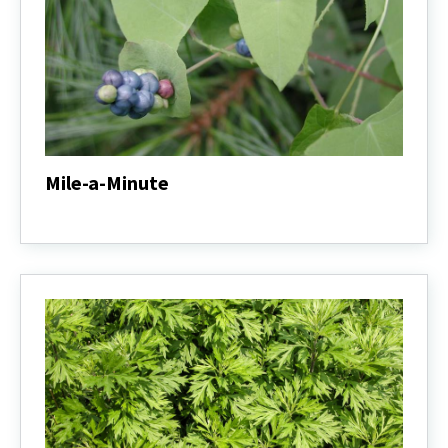
Mile-a-Minute
Mile-
a-
Minute