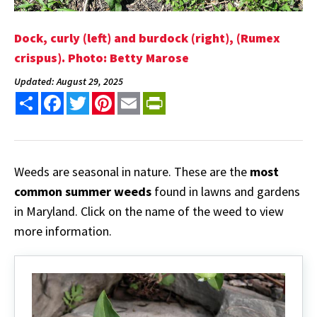
Dock, curly (left) and burdock (right), (Rumex
crispus). Photo: Betty Marose
Updated: August 29, 2025
Share
Facebook
Twitter
Pinterest
Email
PrintFriendly
Weeds are seasonal in nature. These are the
most
common summer weeds
found in lawns and gardens
in Maryland. Click on the name of the weed to view
more information.