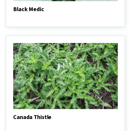
Black Medic
Black
Medic
Canada Thistle
Canada
Thistle