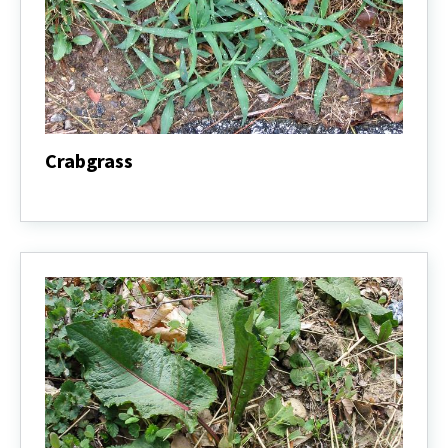
Crabgrass
Crabgrass