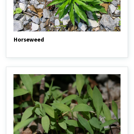
Horseweed
Horseweed