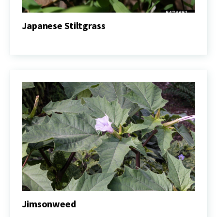
Japanese Stiltgrass
Japanese
Stiltgrass
Jimsonweed