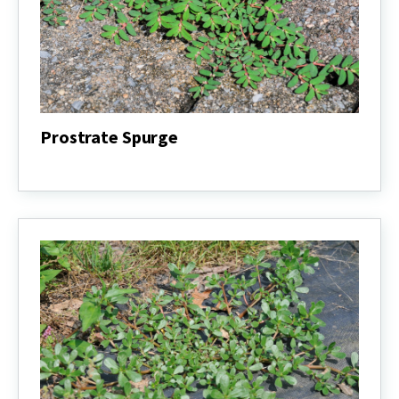
Prostrate Spurge
Prostrate
Spurge