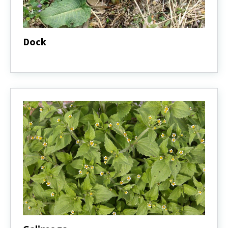
Dock
Dock