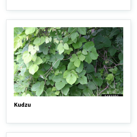
Jimsonweed
Kudzu
Kudzu