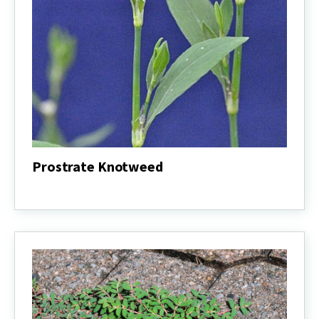
Prostrate Knotweed
Prostrate
Knotweed