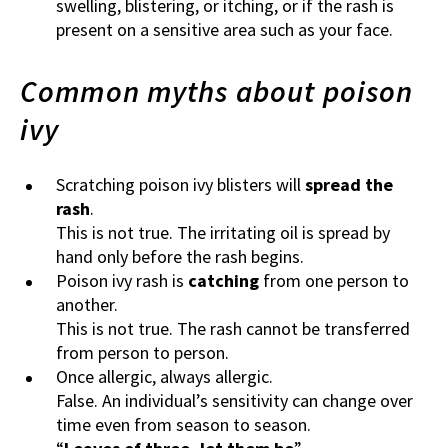
swelling, blistering, or itching, or if the rash is
present on a sensitive area such as your face.
Common myths about poison
ivy
Scratching poison ivy blisters will
spread the
rash
.
This is not true. The irritating oil is spread by
hand only before the rash begins.
Poison ivy rash is
catching
from one person to
another.
This is not true. The rash cannot be transferred
from person to person.
Once allergic, always allergic.
False. An individual’s sensitivity can change over
time even from season to season.