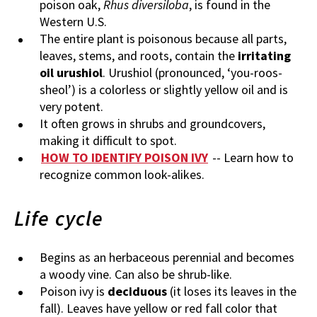
poison oak,
Rhus diversiloba
, is found in the
Western U.S.
The entire plant is poisonous because all parts,
leaves, stems, and roots, contain the
irritating
oil urushiol
. Urushiol (pronounced, ‘you-roos-
sheol’) is a colorless or slightly yellow oil and is
very potent.
It often grows in shrubs and groundcovers,
making it difficult to spot.
HOW TO IDENTIFY POISON IVY
-- Learn how to
recognize common look-alikes.
Life cycle
Begins as an herbaceous perennial and becomes
a woody vine. Can also be shrub-like.
Poison ivy is
deciduous
(it loses its leaves in the
fall). Leaves have yellow or red fall color that