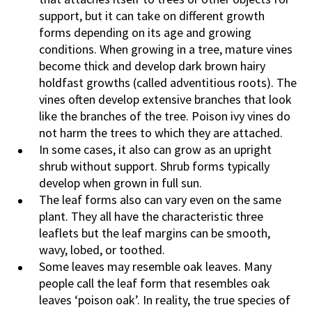
support, but it can take on different growth
forms depending on its age and growing
conditions. When growing in a tree, mature vines
become thick and develop dark brown hairy
holdfast growths (called adventitious roots). The
vines often develop extensive branches that look
like the branches of the tree. Poison ivy vines do
not harm the trees to which they are attached.
In some cases, it also can grow as an upright
shrub without support. Shrub forms typically
develop when grown in full sun.
The leaf forms also can vary even on the same
plant. They all have the characteristic three
leaflets but the leaf margins can be smooth,
wavy, lobed, or toothed.
Some leaves may resemble oak leaves. Many
people call the leaf form that resembles oak
leaves ‘poison oak’. In reality, the true species of