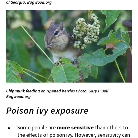
of Georgia, Bugwood.org
Chipmunk feeding on ripened berries
Photo: Gary P Bell,
Bugwood.org
Poison ivy exposure
Some people are
more sensitive
than others to
the effects of poison ivy. However, sensitivity can