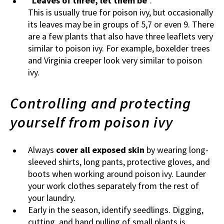
“
Leaves of three, let them be
”.
This is usually true for poison ivy, but occasionally
its leaves may be in groups of 5,7 or even 9. There
are a few plants that also have three leaflets very
similar to poison ivy. For example, boxelder trees
and Virginia creeper look very similar to poison
ivy.
Controlling and protecting
yourself from poison ivy
Always
cover all exposed skin
by wearing long-
sleeved shirts, long pants, protective gloves, and
boots when working around poison ivy. Launder
your work clothes separately from the rest of
your laundry.
Early in the season, identify seedlings. Digging,
cutting, and hand pulling of small plants is