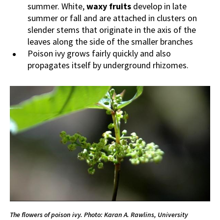
summer. White,
waxy fruits
develop in late
summer or fall and are attached in clusters on
slender stems that originate in the axis of the
leaves along the side of the smaller branches
Poison ivy grows fairly quickly and also
propagates itself by underground rhizomes.
The flowers of poison ivy.
Photo: Karan A. Rawlins, University