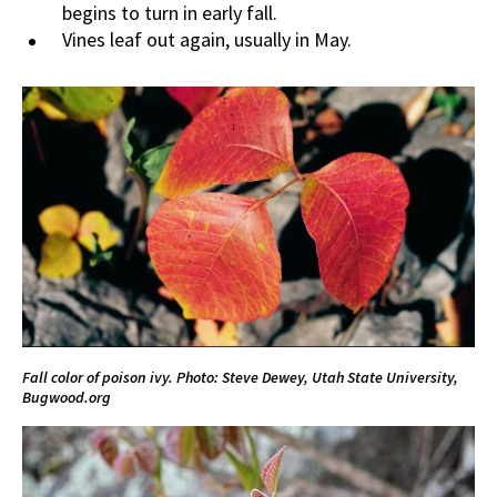
begins to turn in early fall.
Vines leaf out again, usually in May.
Fall color of poison ivy. Photo:
Steve Dewey, Utah State University,
Bugwood.org