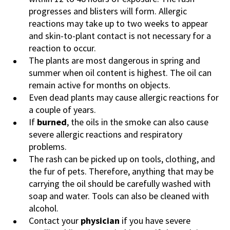
progresses and blisters will form. Allergic
reactions may take up to two weeks to appear
and skin-to-plant contact is not necessary for a
reaction to occur.
The plants are most dangerous in spring and
summer when oil content is highest. The oil can
remain active for months on objects.
Even dead plants may cause allergic reactions for
a couple of years.
If
burned
, the oils in the smoke can also cause
severe allergic reactions and respiratory
problems.
The rash can be picked up on tools, clothing, and
the fur of pets. Therefore, anything that may be
carrying the oil should be carefully washed with
soap and water. Tools can also be cleaned with
alcohol.
Contact your
physician
if you have severe