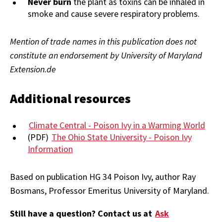
Never burn
the plant as toxins can be inhaled in
smoke and cause severe respiratory problems.
Mention of trade names in this publication does not
constitute an endorsement by University of Maryland
Extension.de
Additional resources
Climate Central - Poison Ivy in a Warming World
(PDF)
The Ohio State University - Poison Ivy
Information
Based on publication HG 34 Poison Ivy, author Ray
Bosmans,
Professor Emeritus University of Maryland.
Still have a question? Contact us at
Ask