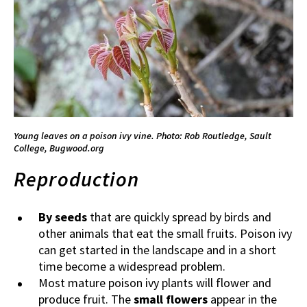
Young leaves on a poison ivy vine.
Photo: Rob Routledge, Sault
College, Bugwood.org
Reproduction
By seeds
that are quickly spread by birds and
other animals that eat the small fruits. Poison ivy
can get started in the landscape and in a short
time become a widespread problem.
Most mature poison ivy plants will flower and
produce fruit. The
small flowers
appear in the