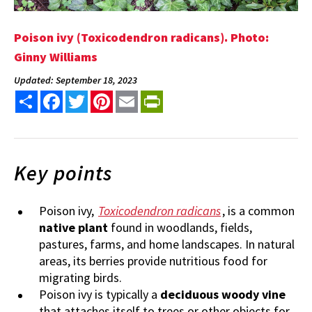
Poison ivy (Toxicodendron radicans). Photo:
Ginny Williams
Updated: September 18, 2023
Share
Facebook
Twitter
Pinterest
Email
PrintFriendly
Key points
Poison ivy,
Toxicodendron radicans
, is a common
native plant
found in woodlands, fields,
pastures, farms, and home landscapes. In natural
areas, its berries provide nutritious food for
migrating birds.
Poison ivy is typically a
deciduous woody vine
that attaches itself to trees or other objects for