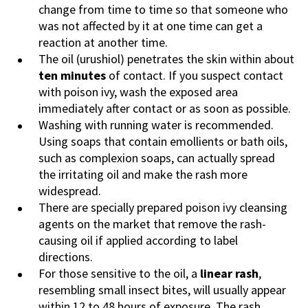
change from time to time so that someone who
was not affected by it at one time can get a
reaction at another time.
The oil (urushiol) penetrates the skin within about
ten minutes
of contact. If you suspect contact
with poison ivy, wash the exposed area
immediately after contact or as soon as possible.
Washing with running water is recommended.
Using soaps that contain
emollients
or bath
oils,
such as complexion soaps, can actually spread
the irritating oil and make the rash more
widespread.
There are specially prepared poison ivy cleansing
agents on the market that remove the rash-
causing oil if applied according to label
directions.
For those sensitive to the oil, a
linear rash
,
resembling small insect bites, will usually appear
within 12 to 48 hours of exposure. The rash