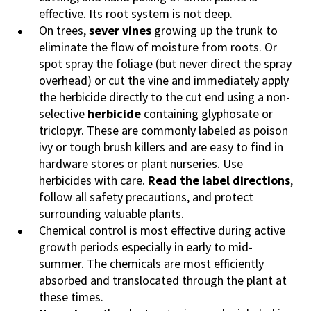
effective. Its root system is not deep.
On trees,
sever vines
growing up the trunk to
eliminate the flow of moisture from roots. Or
spot spray the foliage (but never direct the spray
overhead) or cut the vine and immediately apply
the herbicide directly to the cut end using a non-
selective
herbicide
containing glyphosate or
triclopyr. These are commonly labeled as poison
ivy or tough brush killers and are easy to find in
hardware stores or plant nurseries. Use
herbicides with care.
Read the label directions
,
follow all safety precautions, and protect
surrounding valuable plants.
Chemical control is most effective during active
growth periods especially in early to mid-
summer. The chemicals are most efficiently
absorbed and translocated through the plant at
these times.