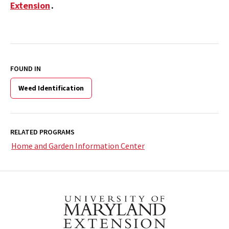
Extension
.
FOUND IN
Weed Identification
RELATED PROGRAMS
Home and Garden Information Center