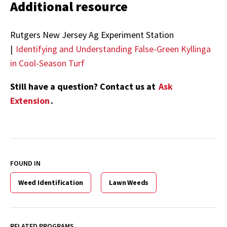
Additional resource
Rutgers New Jersey Ag Experiment Station
|
Identifying and Understanding False-Green Kyllinga
in Cool-Season Turf
Still have a question? Contact us at
Ask
Extension
.
FOUND IN
Weed Identification
Lawn Weeds
RELATED PROGRAMS