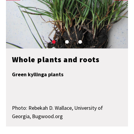
Whole plants and roots
Green kyllinga plants
Photo: Rebekah D. Wallace, University of
Georgia, Bugwood.org