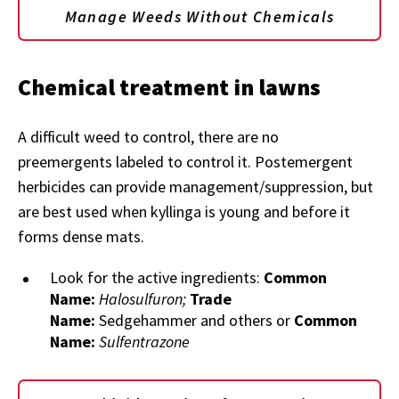
Manage Weeds Without Chemicals
Chemical treatment in lawns
A difficult weed to control, there are no
preemergents labeled to control it. Postemergent
herbicides can provide management/suppression, but
are best used when kyllinga is young and before it
forms dense mats.
Look for the active ingredients:
Common
Name:
Halosulfuron;
Trade
Name:
Sedgehammer and others or
Common
Name:
Sulfentrazone