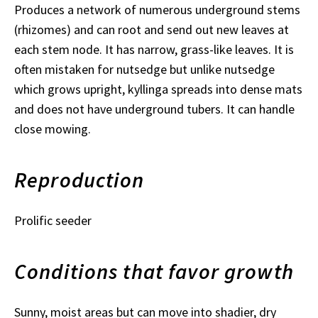
Produces a network of numerous underground stems
(rhizomes) and can root and send out new leaves at
each stem node. It has narrow, grass-like leaves. It is
often mistaken for nutsedge but unlike nutsedge
which grows upright, kyllinga spreads into dense mats
and does not have underground tubers. It can handle
close mowing.
Reproduction
Prolific seeder
Conditions that favor growth
Sunny, moist areas but can move into shadier, dry