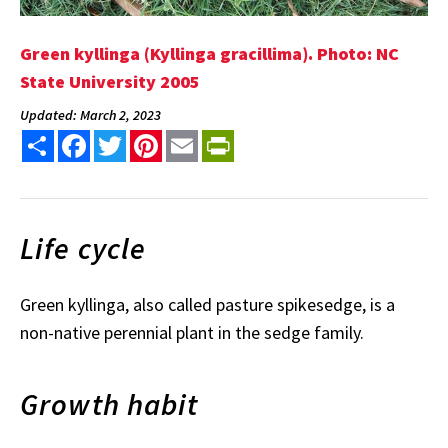
Green kyllinga (Kyllinga gracillima). Photo: NC
State University 2005
Updated: March 2, 2023
Share
Facebook
Twitter
Pinterest
Email
PrintFriendly
Life cycle
Green kyllinga, also called pasture spikesedge, is a
non-native perennial plant in the sedge family.
Growth habit