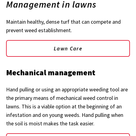
Management in lawns
Maintain healthy, dense turf that can compete and
prevent weed establishment.
Lawn Care
Mechanical management
Hand pulling or using an appropriate weeding tool are
the primary means of mechanical weed control in
lawns. This is a viable option at the beginning of an
infestation and on young weeds. Hand pulling when
the soil is moist makes the task easier.