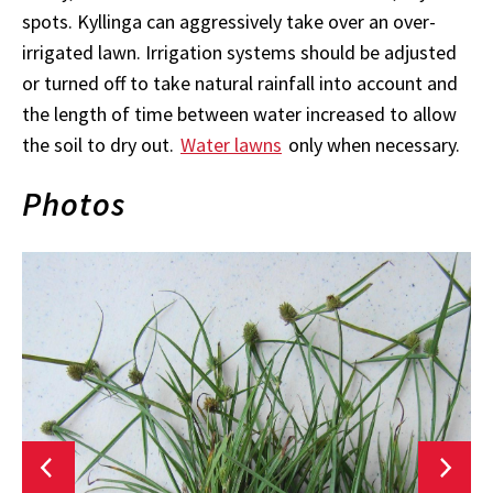
spots. Kyllinga can aggressively take over an over-
irrigated lawn. Irrigation systems should be adjusted
or turned off to take natural rainfall into account and
the length of time between water increased to allow
the soil to dry out.
Water lawns
only when necessary.
Photos