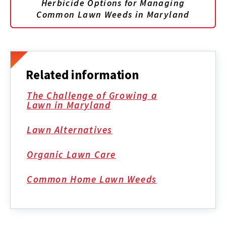
Herbicide Options for Managing
Common Lawn Weeds in Maryland
Related information
The Challenge of Growing a
Lawn in Maryland
Lawn Alternatives
Organic Lawn Care
Common Home Lawn Weeds