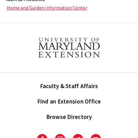
Home and Garden Information Center
Faculty & Staff Affairs
Find an Extension Office
Browse Directory