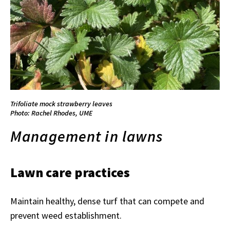
Trifoliate mock strawberry leaves
Photo: Rachel Rhodes, UME
Management in lawns
Lawn care practices
Maintain healthy, dense turf that can compete and
prevent weed establishment.