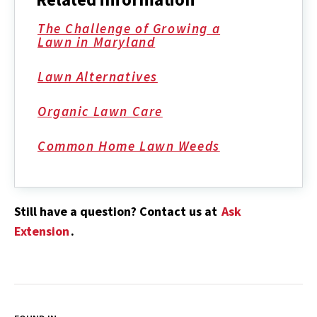
The Challenge of Growing a
Lawn in Maryland
Lawn Alternatives
Organic Lawn Care
Common Home Lawn Weeds
Still have a question? Contact us at
Ask
Extension
.