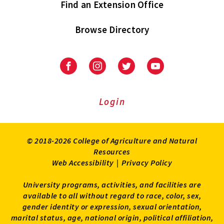
Find an Extension Office
Browse Directory
University
University
University
University
of
of
of
of
Maryland
Maryland
Maryland
Maryland
Extension
Extension
Extension
Extension
Login
on
on
on
on
Facebook
Instagram
Twitter
Youtube
© 2018-2026 College of Agriculture and Natural
Resources
Web Accessibility
|
Privacy Policy
University programs, activities, and facilities are
available to all without regard to race, color, sex,
gender identity or expression, sexual orientation,
marital status, age, national origin, political affiliation,