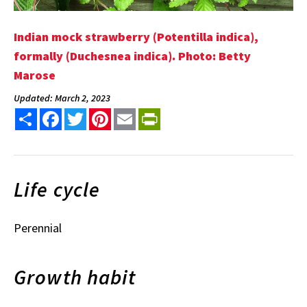
Indian mock strawberry (Potentilla indica),
formally (Duchesnea indica). Photo: Betty
Marose
Updated: March 2, 2023
Share
Facebook
Twitter
Pinterest
Email
PrintFriendly
Life cycle
Perennial
Growth habit