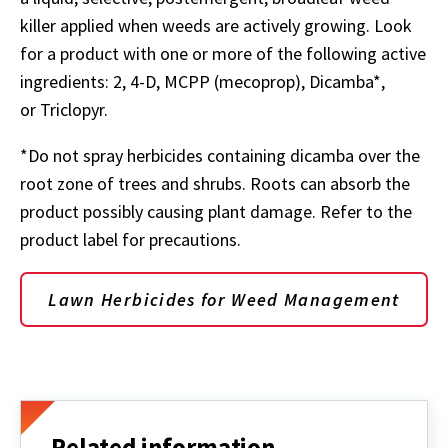
killer applied when weeds are actively growing. Look
for a product with one or more of the following active
ingredients: 2, 4-D, MCPP (mecoprop), Dicamba*,
or Triclopyr.
*Do not spray herbicides containing dicamba over the
root zone of trees and shrubs. Roots can absorb the
product possibly causing plant damage. Refer to the
product label for precautions.
Lawn Herbicides for Weed Management
Related information