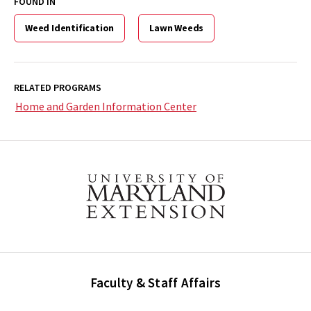
FOUND IN
Weed Identification
Lawn Weeds
RELATED PROGRAMS
Home and Garden Information Center
Faculty & Staff Affairs