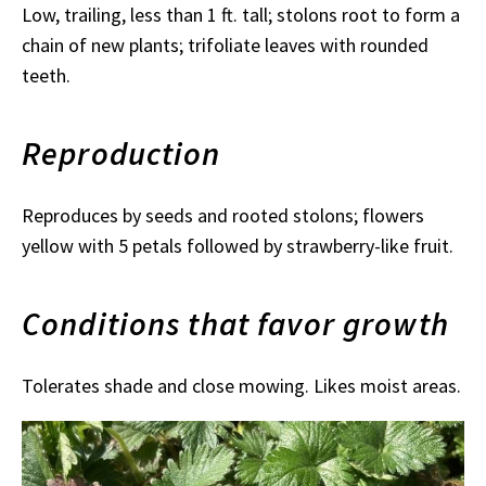
Low, trailing, less than 1 ft. tall; stolons root to form a
chain of new plants; trifoliate leaves with rounded
teeth.
Reproduction
Reproduces by seeds and rooted stolons; flowers
yellow with 5 petals followed by strawberry-like fruit.
Conditions that favor growth
Tolerates shade and close mowing. Likes moist areas.