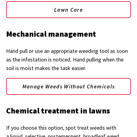
Lawn Care
Mechanical management
Hand pull or use an appropriate weeding tool as soon
as the infestation is noticed. Hand pulling when the
soil is moist makes the task easier.
Manage Weeds Without Chemicals
Chemical treatment in lawns
If you choose this option, spot treat weeds with
a liquid, selective, postemergent, broadleaf weed