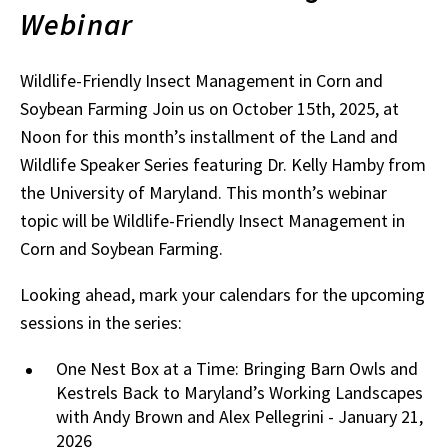
Webinar
Wildlife-Friendly Insect Management in Corn and
Soybean Farming Join us on October 15th, 2025, at
Noon for this month’s installment of the Land and
Wildlife Speaker Series featuring Dr. Kelly Hamby from
the University of Maryland. This month’s webinar
topic will be Wildlife-Friendly Insect Management in
Corn and Soybean Farming.
Looking ahead, mark your calendars for the upcoming
sessions in the series:
One Nest Box at a Time: Bringing Barn Owls and
Kestrels Back to Maryland’s Working Landscapes
with Andy Brown and Alex Pellegrini - January 21,
2026