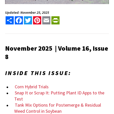
Updated: November 25, 2025
Share
Facebook
Twitter
Pinterest
Email
PrintFriendly
November 2025 | Volume 16, Issue
8
INSIDE THIS ISSUE:
Corn Hybrid Trials
Snap It or Scrap It: Putting Plant ID Apps to the
Test
Tank Mix Options for Postemerge & Residual
Weed Control in Soybean