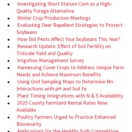
Investigating Short Stature Corn as a High-
Quality Forage Alternative
Winter Crop Production Meetings
Evaluating Deer Repellent Strategies to Protect
Soybeans
How Did Pests Affect Your Soybeans This Year?
Research Update: Effect of Soil Fertility on
Triticale Yield and Quality
Irrigation Management Survey
Harnessing Cover Crops to Address Unique Farm
Needs and Achieve Maximum Benefits
Using Grid Sampling Maps to Determine Mn
Interactions with pH and Soil Fe
Plant Timing Integrations with N & S Availability
2025 County Farmland Rental Rates Now
Available
Poultry Farmers Urged to Practice Enhanced
Biosecurity
Applications for the Healthy Soils Competitive