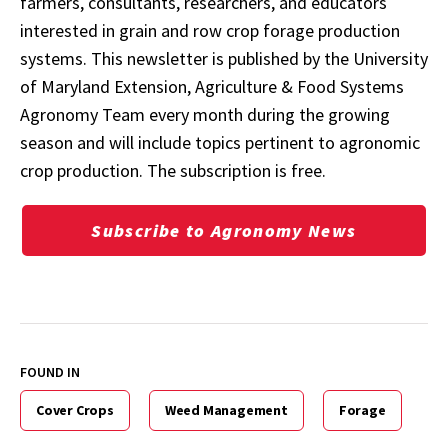
farmers, consultants, researchers, and educators
interested in grain and row crop forage production
systems. This newsletter is published by the University
of Maryland Extension, Agriculture & Food Systems
Agronomy Team every month during the growing
season and will include topics pertinent to agronomic
crop production. The subscription is free.
Subscribe to Agronomy News
FOUND IN
Cover Crops
Weed Management
Forage