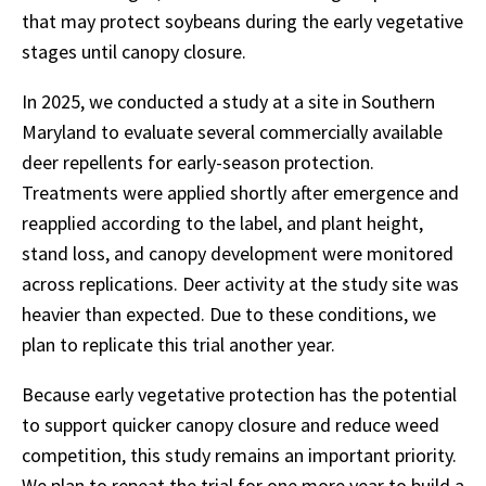
that may protect soybeans during the early vegetative
stages until canopy closure.
In 2025, we conducted a study at a site in Southern
Maryland to evaluate several commercially available
deer repellents for early-season protection.
Treatments were applied shortly after emergence and
reapplied according to the label, and plant height,
stand loss, and canopy development were monitored
across replications. Deer activity at the study site was
heavier than expected. Due to these conditions, we
plan to replicate this trial another year.
Because early vegetative protection has the potential
to support quicker canopy closure and reduce weed
competition, this study remains an important priority.
We plan to repeat the trial for one more year to build a