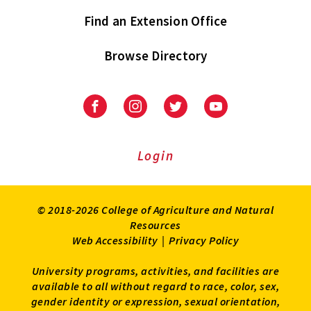
Find an Extension Office
Browse Directory
University
University
University
University
of
of
of
of
Maryland
Maryland
Maryland
Maryland
Extension
Extension
Extension
Extension
Login
on
on
on
on
Facebook
Instagram
Twitter
Youtube
© 2018-2026 College of Agriculture and Natural
Resources
Web Accessibility
|
Privacy Policy
University programs, activities, and facilities are
available to all without regard to race, color, sex,
gender identity or expression, sexual orientation,