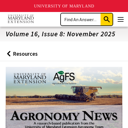
UNIVERSITY OF MARYLAND
Skip
Search
to
Submit
Men
main
Search
content
Volume 16, Issue 8: November 2025
Resources
Back
to