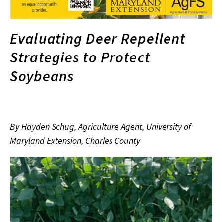
Evaluating Deer Repellent
Strategies to Protect
Soybeans
By Hayden Schug, Agriculture Agent, University of
Maryland Extension, Charles County