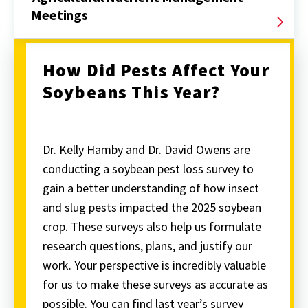
Meetings
How Did Pests Affect Your
Soybeans This Year?
Dr. Kelly Hamby and Dr. David Owens are
conducting a soybean pest loss survey to
gain a better understanding of how insect
and slug pests impacted the 2025 soybean
crop. These surveys also help us formulate
research questions, plans, and justify our
work. Your perspective is incredibly valuable
for us to make these surveys as accurate as
possible. You can find last year’s survey