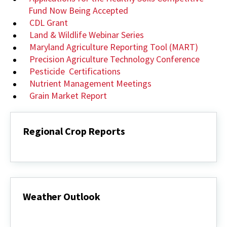
Fund Now Being Accepted
CDL Grant
Land & Wildlife Webinar Series
Maryland Agriculture Reporting Tool (MART)
Precision Agriculture Technology Conference
Pesticide Certifications
Nutrient Management Meetings
Grain Market Report
Regional Crop Reports
Regional
Crop
Reports
Weather Outlook
Weather
Outlook