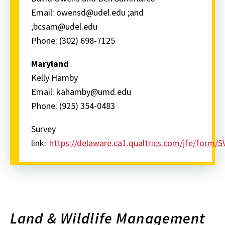
Email: owensd@udel.edu ;and
;bcsam@udel.edu
Phone: (302) 698-7125
Maryland
Kelly Hamby
Email: kahamby@umd.edu
Phone: (925) 354-0483
Survey
link:
https://delaware.ca1.qualtrics.com/jfe/fo
Land & Wildlife Management