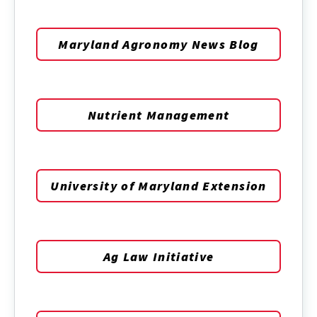
Maryland Agronomy News Blog
Nutrient Management
University of Maryland Extension
Ag Law Initiative