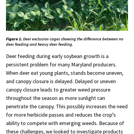
Figure 1.
Deer exclusion cages showing the difference between no
deer feeding and heavy deer feeding.
Deer feeding during early soybean growth is a
persistent problem for many Maryland producers.
When deer eat young plants, stands become uneven,
and canopy closure is delayed. Delayed or uneven
canopy closure leads to greater weed pressure
throughout the season as more sunlight can
penetrate the canopy. This possibly increases the need
for more herbicide passes and reduces the crop’s
ability to compete with emerging weeds. Because of
these challenges, we looked to investigate products