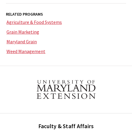
RELATED PROGRAMS
Agriculture & Food Systems
Grain Marketing
Maryland Grain
Weed Management
Faculty & Staff Affairs