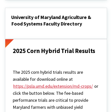
University of Maryland Agriculture &
Food Systems Faculty Directory
University
of
Maryland
Agriculture
&
2025 Corn Hybrid Trial Results
Food
Systems
Faculty
Directory
The 2025 corn hybrid trials results are
available for download online at
https://psla.umd.edu/extension/md-crops/
or
click the button below. The fee-based
performance trials are critical to provide
Maryland farmers with unbiased yield