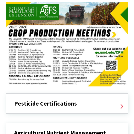
Pesticide Certifications
Agricultural Nutrient Management