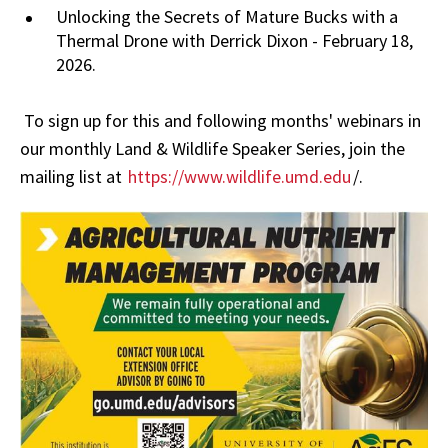
Unlocking the Secrets of Mature Bucks with a
Thermal Drone with Derrick Dixon - February 18,
2026.
To sign up for this and following months' webinars in
our monthly Land & Wildlife Speaker Series, join the
mailing list at
https://www.wildlife.umd.edu
/.