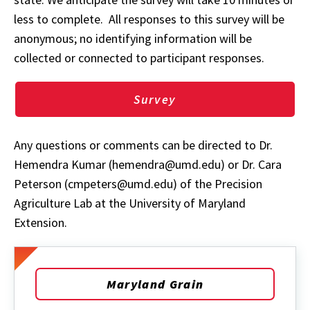
less to complete. All responses to this survey will be
anonymous; no identifying information will be
collected or connected to participant responses.
Survey
Any questions or comments can be directed to Dr.
Hemendra Kumar (hemendra@umd.edu) or Dr. Cara
Peterson (cmpeters@umd.edu) of the Precision
Agriculture Lab at the University of Maryland
Extension.
Maryland Grain