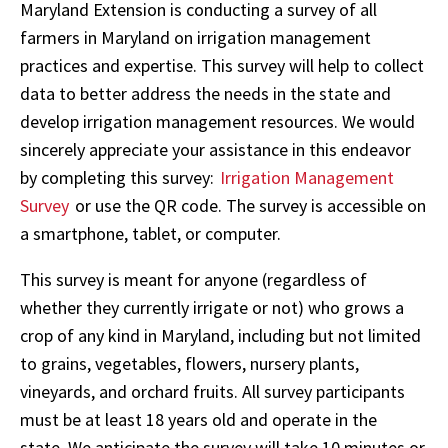
Maryland Extension is conducting a survey of all
farmers in Maryland on irrigation management
practices and expertise. This survey will help to collect
data to better address the needs in the state and
develop irrigation management resources. We would
sincerely appreciate your assistance in this endeavor
by completing this survey:
Irrigation Management
Survey
or use the QR code. The survey is accessible on
a smartphone, tablet, or computer.
This survey is meant for anyone (regardless of
whether they currently irrigate or not) who grows a
crop of any kind in Maryland, including but not limited
to grains, vegetables, flowers, nursery plants,
vineyards, and orchard fruits. All survey participants
must be at least 18 years old and operate in the
state. We anticipate the survey will take 10 minutes or