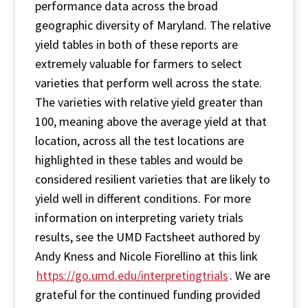
performance data across the broad
geographic diversity of Maryland. The relative
yield tables in both of these reports are
extremely valuable for farmers to select
varieties that perform well across the state.
The varieties with relative yield greater than
100, meaning above the average yield at that
location, across all the test locations are
highlighted in these tables and would be
considered resilient varieties that are likely to
yield well in different conditions. For more
information on interpreting variety trials
results, see the UMD Factsheet authored by
Andy Kness and Nicole Fiorellino at this link
https://go.umd.edu/interpretingtrials
. We are
grateful for the continued funding provided