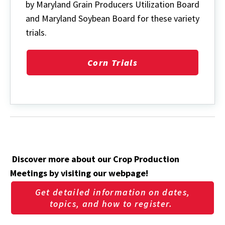
by Maryland Grain Producers Utilization Board
and Maryland Soybean Board for these variety
trials.
Corn Trials
Discover more about our Crop Production
Meetings by visiting our webpage!
Get detailed information on dates,
topics, and how to register.