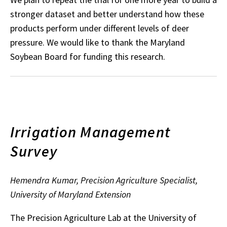
stronger dataset and better understand how these
products perform under different levels of deer
pressure. We would like to thank the Maryland
Soybean Board for funding this research.
Irrigation Management
Survey
Hemendra Kumar, Precision Agriculture Specialist,
University of Maryland Extension
The Precision Agriculture Lab at the University of