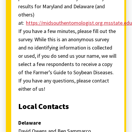
results for Maryland and Delaware (and
others)
at:
https://midsouthentomologist.org.msstate.ed
If you have a few minutes, please fill out the
survey. While this is an anonymous survey
and no identifying information is collected
or used, if you do send us your name, we will
select a few respondents to receive a copy
of the Farmer’s Guide to Soybean Diseases.
If you have any questions, please contact
either of us!
Local Contacts
Delaware
David Owens and Ben Sammarco