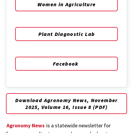
Women in Agriculture
Plant Diagnostic Lab
Facebook
Download Agronomy News, November
2025, Volume 16, Issue 8 (PDF)
Agronomy News
is a statewide newsletter for