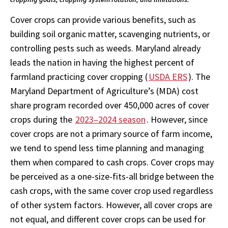
Cover crops can provide various benefits, such as
building soil organic matter, scavenging nutrients, or
controlling pests such as weeds. Maryland already
leads the nation in having the highest percent of
farmland practicing cover cropping (
USDA ERS
). The
Maryland Department of Agriculture’s (MDA) cost
share program recorded over 450,000 acres of cover
crops during the
2023–2024 season
. However, since
cover crops are not a primary source of farm income,
we tend to spend less time planning and managing
them when compared to cash crops. Cover crops may
be perceived as a one-size-fits-all bridge between the
cash crops, with the same cover crop used regardless
of other system factors. However, all cover crops are
not equal, and different cover crops can be used for