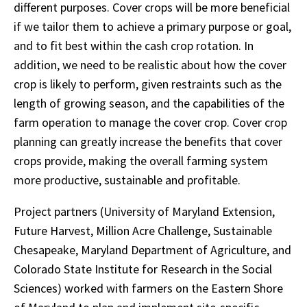
different purposes. Cover crops will be more beneficial
if we tailor them to achieve a primary purpose or goal,
and to fit best within the cash crop rotation. In
addition, we need to be realistic about how the cover
crop is likely to perform, given restraints such as the
length of growing season, and the capabilities of the
farm operation to manage the cover crop. Cover crop
planning can greatly increase the benefits that cover
crops provide, making the overall farming system
more productive, sustainable and profitable.
Project partners (University of Maryland Extension,
Future Harvest, Million Acre Challenge, Sustainable
Chesapeake, Maryland Department of Agriculture, and
Colorado State Institute for Research in the Social
Sciences) worked with farmers on the Eastern Shore