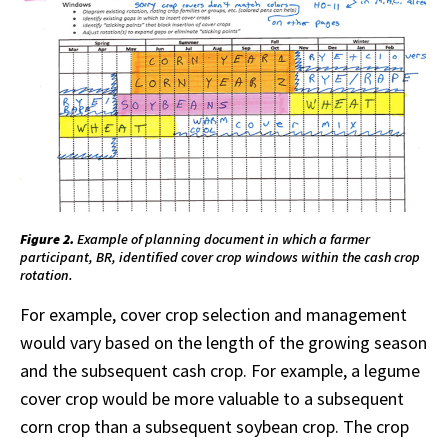
Figure 2.
Example of planning document in which a farmer
participant, BR, identified cover crop windows within the cash crop
rotation.
For example, cover crop selection and management
would vary based on the length of the growing season
and the subsequent cash crop. For example, a legume
cover crop would be more valuable to a subsequent
corn crop than a subsequent soybean crop. The crop