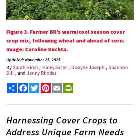
Figure 3. Farmer BR’s warm/cool season cover
crop mix, following wheat and ahead of corn.
Image: Caroline Kuchta.
Updated: November 25, 2025
By
Sarah Hirsh
,
Haley Sater
,
Dwayne Joseph
,
Shannon
Dill
, and
Jenny Rhodes
Share
Facebook
Twitter
Pinterest
Email
PrintFriendly
Harnessing Cover Crops to
Address Unique Farm Needs