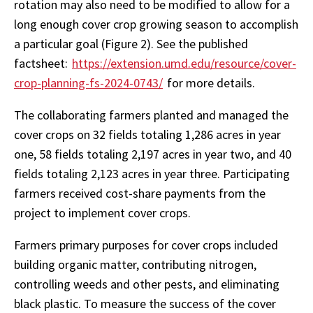
rotation may also need to be modified to allow for a
long enough cover crop growing season to accomplish
a particular goal (Figure 2). See the published
factsheet:
https://extension.umd.edu/resource/cover-
crop-planning-fs-2024-0743/
for more details.
The collaborating farmers planted and managed the
cover crops on 32 fields totaling 1,286 acres in year
one, 58 fields totaling 2,197 acres in year two, and 40
fields totaling 2,123 acres in year three. Participating
farmers received cost-share payments from the
project to implement cover crops.
Farmers primary purposes for cover crops included
building organic matter, contributing nitrogen,
controlling weeds and other pests, and eliminating
black plastic. To measure the success of the cover