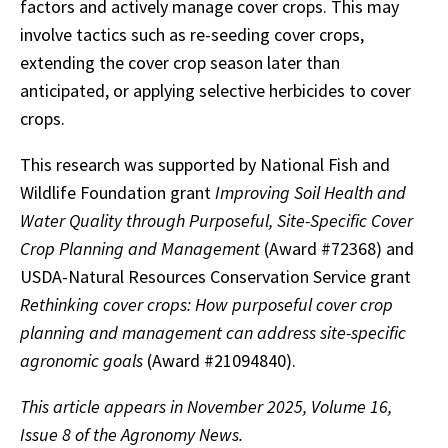
factors and actively manage cover crops. This may
involve tactics such as re-seeding cover crops,
extending the cover crop season later than
anticipated, or applying selective herbicides to cover
crops.
This research was supported by National Fish and
Wildlife Foundation grant
Improving Soil Health and
Water Quality through Purposeful, Site-Specific Cover
Crop Planning and Management
(Award #72368) and
USDA-Natural Resources Conservation Service grant
Rethinking cover crops: How purposeful cover crop
planning and management can address site-specific
agronomic goals
(Award #21094840).
This article appears in November 2025, Volume 16,
Issue 8 of the Agronomy News.