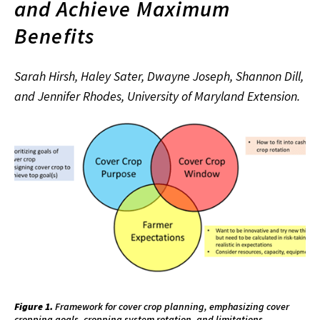
and Achieve Maximum
Benefits
Sarah Hirsh, Haley Sater, Dwayne Joseph, Shannon Dill,
and Jennifer Rhodes, University of Maryland Extension.
Figure 1.
Framework for cover crop planning, emphasizing cover
cropping goals, cropping system rotation, and limitations.