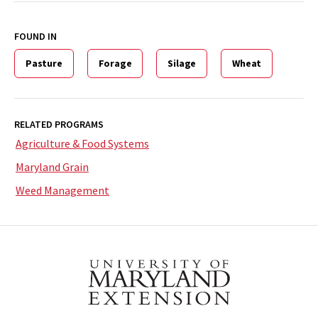
FOUND IN
Pasture
Forage
Silage
Wheat
RELATED PROGRAMS
Agriculture & Food Systems
Maryland Grain
Weed Management