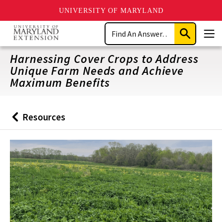
UNIVERSITY OF MARYLAND
Skip
Search
to
Submit
Men
main
Search
content
Harnessing Cover Crops to Address
Unique Farm Needs and Achieve
Maximum Benefits
Resources
Back
to