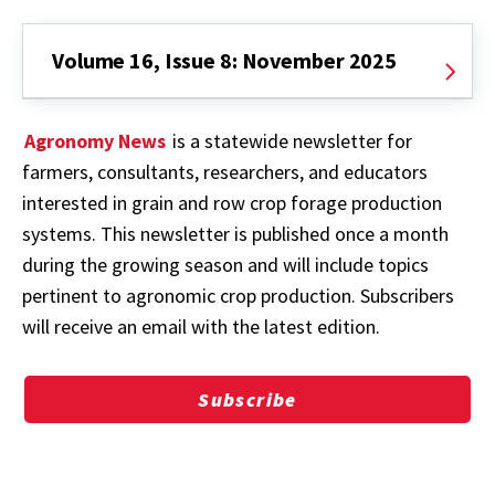
Volume 16, Issue 8: November 2025
Agronomy News
is a statewide newsletter for
farmers, consultants, researchers, and educators
interested in grain and row crop forage production
systems. This newsletter is published once a month
during the growing season and will include topics
pertinent to agronomic crop production. Subscribers
will receive an email with the latest edition.
Subscribe