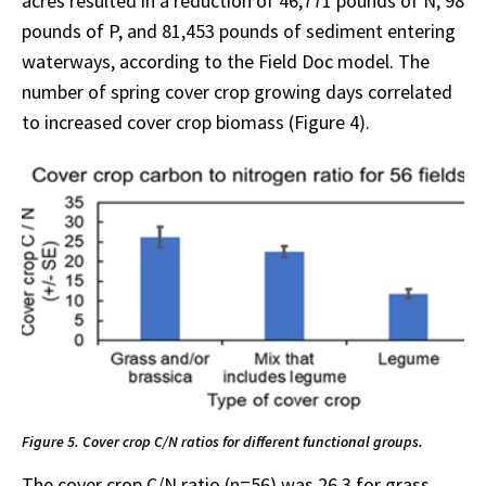
acres resulted in a reduction of 46,771 pounds of N, 98
pounds of P, and 81,453 pounds of sediment entering
waterways, according to the Field Doc model. The
number of spring cover crop growing days correlated
to increased cover crop biomass (Figure 4).
Figure 5. Cover crop C/N ratios for different functional groups.
The cover crop C/N ratio (n=56) was 26.3 for grass