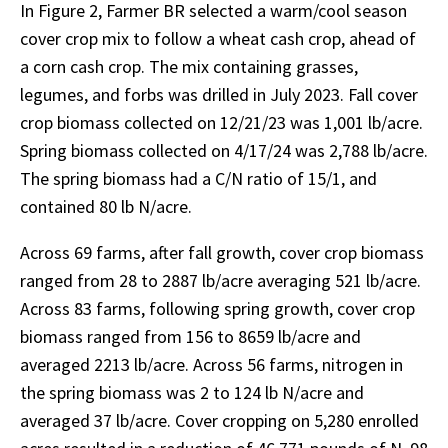
In Figure 2, Farmer BR selected a warm/cool season
cover crop mix to follow a wheat cash crop, ahead of
a corn cash crop. The mix containing grasses,
legumes, and forbs was drilled in July 2023. Fall cover
crop biomass collected on 12/21/23 was 1,001 lb/acre.
Spring biomass collected on 4/17/24 was 2,788 lb/acre.
The spring biomass had a C/N ratio of 15/1, and
contained 80 lb N/acre.
Across 69 farms, after fall growth, cover crop biomass
ranged from 28 to 2887 lb/acre averaging 521 lb/acre.
Across 83 farms, following spring growth, cover crop
biomass ranged from 156 to 8659 lb/acre and
averaged 2213 lb/acre. Across 56 farms, nitrogen in
the spring biomass was 2 to 124 lb N/acre and
averaged 37 lb/acre. Cover cropping on 5,280 enrolled