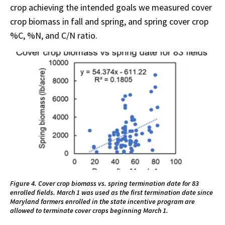
crop achieving the intended goals we measured cover
crop biomass in fall and spring, and spring cover crop
%C, %N, and C/N ratio.
Figure 4. Cover crop biomass vs. spring termination date for 83
enrolled fields. March 1 was used as the first termination date since
Maryland farmers enrolled in the state incentive program are
allowed to terminate cover crops beginning March 1.