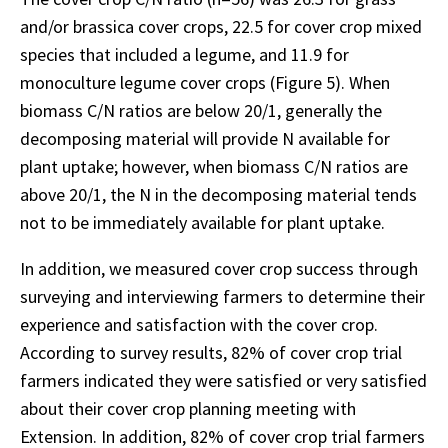
and/or brassica cover crops, 22.5 for cover crop mixed
species that included a legume, and 11.9 for
monoculture legume cover crops (Figure 5). When
biomass C/N ratios are below 20/1, generally the
decomposing material will provide N available for
plant uptake; however, when biomass C/N ratios are
above 20/1, the N in the decomposing material tends
not to be immediately available for plant uptake.
In addition, we measured cover crop success through
surveying and interviewing farmers to determine their
experience and satisfaction with the cover crop.
According to survey results, 82% of cover crop trial
farmers indicated they were satisfied or very satisfied
about their cover crop planning meeting with
Extension. In addition, 82% of cover crop trial farmers