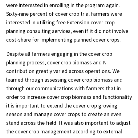
were interested in enrolling in the program again.
Sixty-nine percent of cover crop trial farmers were
interested in utilizing free Extension cover crop
planning consulting services, even if it did not involve
cost-share for implementing planned cover crops.
Despite all farmers engaging in the cover crop
planning process, cover crop biomass and N
contribution greatly varied across operations. We
learned through assessing cover crop biomass and
through our communications with farmers that in
order to increase cover crop biomass and functionality
it is important to extend the cover crop growing
season and manage cover crops to create an even
stand across the field. It was also important to adjust
the cover crop management according to external