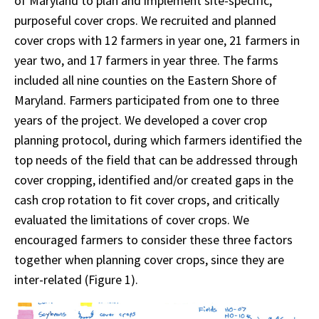
of Maryland to plan and implement site-specific,
purposeful cover crops. We recruited and planned
cover crops with 12 farmers in year one, 21 farmers in
year two, and 17 farmers in year three. The farms
included all nine counties on the Eastern Shore of
Maryland. Farmers participated from one to three
years of the project. We developed a cover crop
planning protocol, during which farmers identified the
top needs of the field that can be addressed through
cover cropping, identified and/or created gaps in the
cash crop rotation to fit cover crops, and critically
evaluated the limitations of cover crops. We
encouraged farmers to consider these three factors
together when planning cover crops, since they are
inter-related (Figure 1).