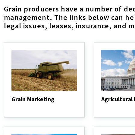
Grain producers have a number of dec
management. The links below can help
legal issues, leases, insurance, and 
Grain Marketing
Agricultural
Grain
Agricultural
Marketing
Law