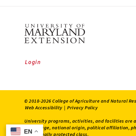
Login
© 2018-2026 College of Agriculture and Natural Re
Web Accessibility
|
Privacy Policy
University programs, activities, and facilities are 
status, age, national origin, political affiliation,
EN
EN
other legally protected class.