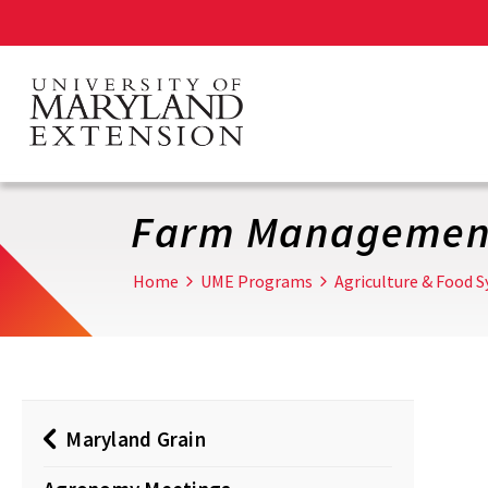
Skip
to
main
content
Farm Managemen
Home
UME Programs
Agriculture & Food 
Maryland Grain