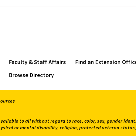
Faculty & Staff Affairs
Find an Extension Offic
Browse Directory
sources
available to all without regard to race, color, sex, gender ident
 physical or mental disability, religion, protected veteran sta