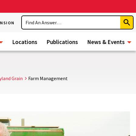
Search
ENSION
Subm
Sear
Locations
Publications
News & Events
yland Grain
Farm Management