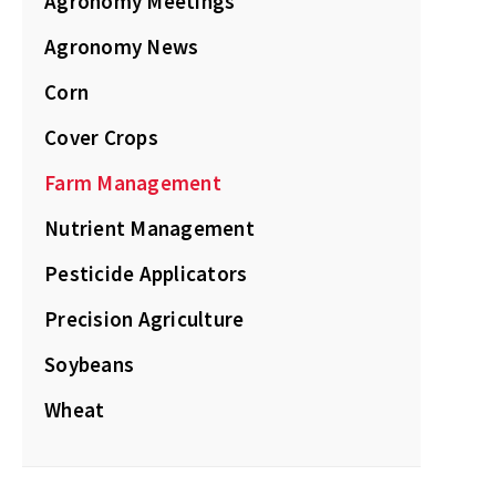
Agronomy Meetings
Agronomy News
Corn
Cover Crops
Farm Management
Nutrient Management
Pesticide Applicators
Precision Agriculture
Soybeans
Wheat