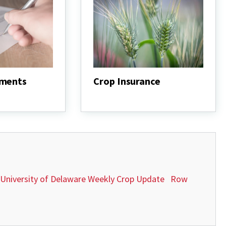
ements
Crop Insurance
Crop
Insurance
University of Delaware Weekly Crop Update
Row