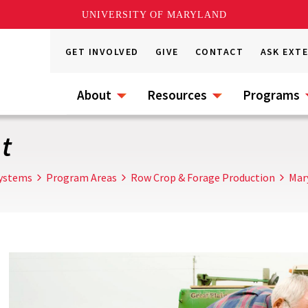
UNIVERSITY OF MARYLAND
GET INVOLVED
GIVE
CONTACT
ASK EXT
About
Resources
Programs
t
Systems
Program Areas
Row Crop & Forage Production
Mar