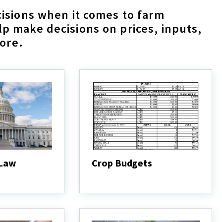
isions when it comes to farm
 make decisions on prices, inputs,
more.
 Law
Crop Budgets
Crop
Budgets