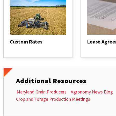
Custom Rates
Lease Agre
Custom
Lease
Rates
Agreements
Additional Resources
Maryland Grain Producers
Agronomy News Blog
Crop and Forage Production Meetings