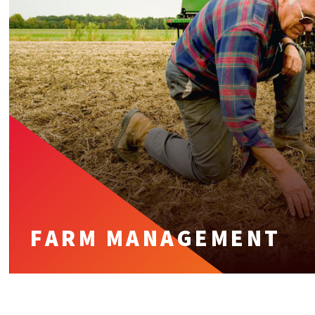
FARM MANAGEMENT