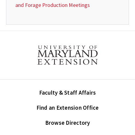
and Forage Production Meetings
Faculty & Staff Affairs
Find an Extension Office
Browse Directory