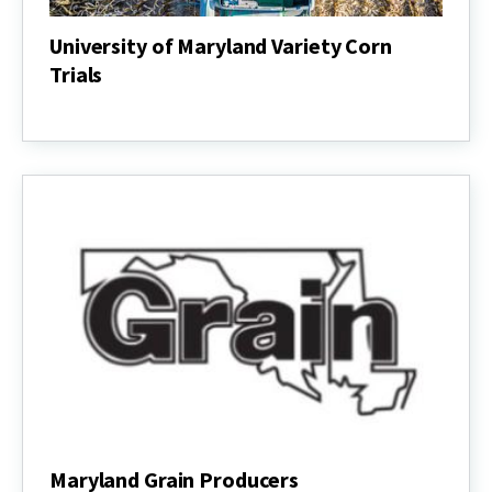
University of Maryland Variety Corn
Trials
University
of
Maryland
Variety
Corn
Trials
Maryland Grain Producers