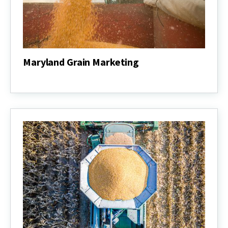
Maryland Grain Marketing
Maryland
Grain
Marketing