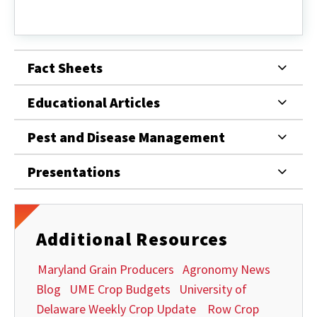
Maryland
Grain
Producers
Fact Sheets
Educational Articles
Pest and Disease Management
Presentations
Additional Resources
Maryland Grain Producers
Agronomy News
Blog
UME Crop Budgets
University of
Delaware Weekly Crop Update
Row Crop