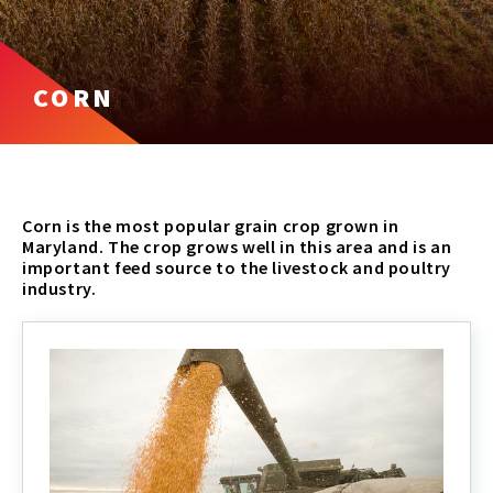
CORN
Corn is the most popular grain crop grown in
Maryland. The crop grows well in this area and is an
important feed source to the livestock and poultry
industry.