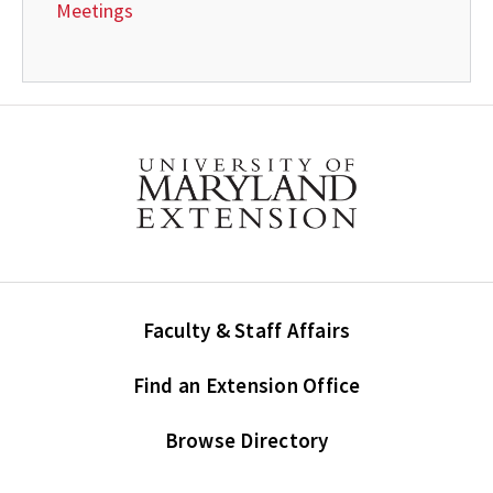
Meetings
Faculty & Staff Affairs
Find an Extension Office
Browse Directory