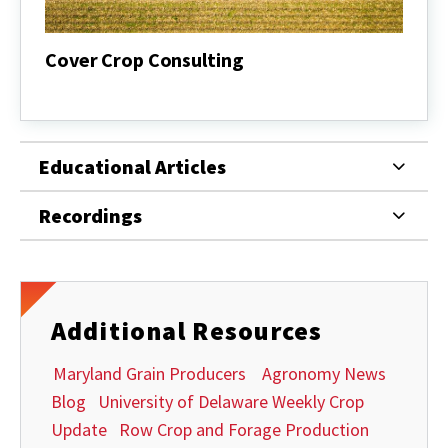
Cover Crop Consulting
Cover
Crop
Consulting
Educational Articles
Recordings
Additional Resources
Maryland Grain Producers
Agronomy News
Blog
University of Delaware Weekly Crop
Update
Row Crop and Forage Production