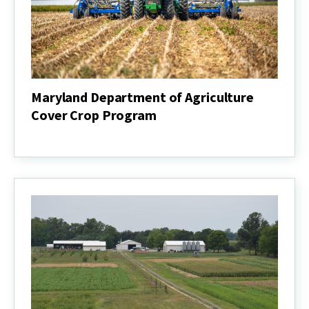
Maryland Department of Agriculture
Cover Crop Program
Maryland
Department
of
Agriculture
Cover
Crop
Program