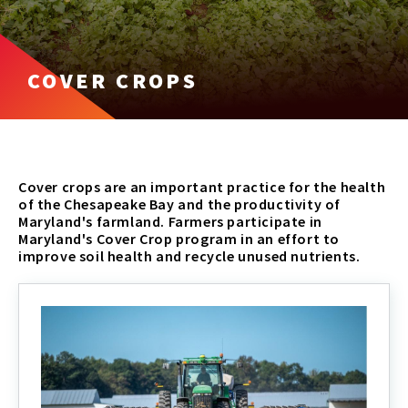
COVER CROPS
Cover crops are an important practice for the health
of the Chesapeake Bay and the productivity of
Maryland's farmland. Farmers participate in
Maryland's Cover Crop program in an effort to
improve soil health and recycle unused nutrients.