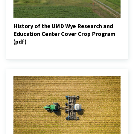
History of the UMD Wye Research and
Education Center Cover Crop Program
(pdf)
History
of
the
UMD
Wye
Research
and
Education
Center
Cover
Crop
Program
(pdf)