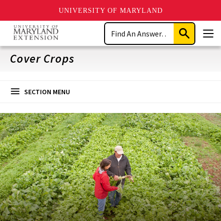
UNIVERSITY OF MARYLAND
Skip
Search
to
Submit
Men
main
Search
content
Cover Crops
SECTION MENU