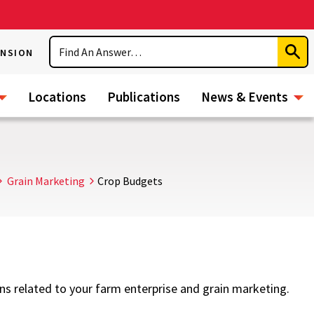
Search
ENSION
Subm
Sear
Locations
Publications
News & Events
Grain Marketing
Crop Budgets
ns related to your farm enterprise and grain marketing.