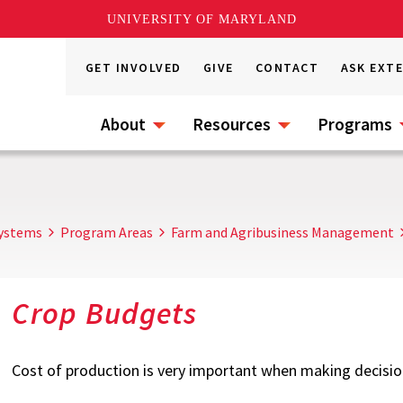
UNIVERSITY OF MARYLAND
GET INVOLVED
GIVE
CONTACT
ASK EXT
About
Resources
Programs
Systems
Program Areas
Farm and Agribusiness Management
Crop Budgets
Cost of production is very important when making decisio