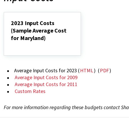
2023 Input Costs
(Sample Average Cost
for Maryland)
2023
Input
Costs
(Sample
Average
Average Input Costs for 2023 (
HTML
) (
PDF
)
Cost
for
Average Input Costs for 2009
Maryland)
Average Input Costs for 2011
Custom Rates
For more information regarding these budgets contact Sha