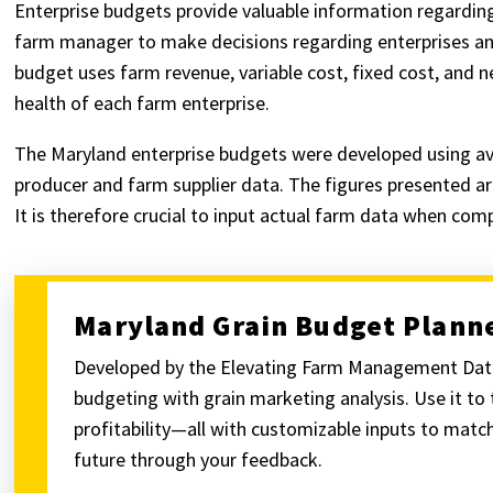
Enterprise budgets provide valuable information regarding 
farm manager to make decisions regarding enterprises and
budget uses farm revenue, variable cost, fixed cost, and ne
health of each farm enterprise.
The Maryland enterprise budgets were developed using av
producer and farm supplier data. The figures presented ar
It is therefore crucial to input actual farm data when com
Maryland Grain Budget Plann
Developed by the Elevating Farm Management Data
budgeting with grain marketing analysis. Use it to
profitability—all with customizable inputs to match
future through your feedback.