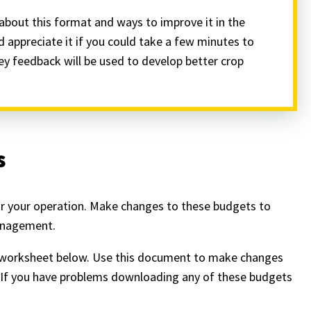
about this format and ways to improve it in the
d appreciate it if you could take a few minutes to
vey feedback will be used to develop better crop
s
or your operation. Make changes to these budgets to
management.
cel worksheet below. Use this document to make changes
n. If you have problems downloading any of these budgets