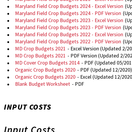
Maryland Field Crop Budgets 2024 - Excel Version
(Up
Maryland Field Crop Budgets 2024 - PDF Version
(Upd
Maryland Field Crop Budgets 2023 - Excel Version
(Up
Maryland Field Crop Budgets 2023 - PDF Version
(Up
Maryland Field Crop Budgets 2022 - Excel Version
(Up
Maryland Field Crop Budgets 2022 - PDF Version
(Up
MD Crop Budgets 2021
- Excel Version (Updated 2/2
MD Crop Budgets 2021
- PDF Version (Updated 2/20
MD Cover Crop Budgets 2014
- PDF (Updated 05/201
Organic Crop Budgets 2020
- PDF (Updated 12/2020
Organic Crop Budgets 2020
- Excel (Updated 12/2020
Blank Budget Worksheet
- PDF
INPUT COSTS
Input Costs