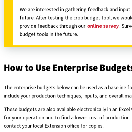
We are interested in gathering feedback and input 
future. After testing the crop budget tool, we woul
provide feedback through our
online survey
. Sur
budget tools in the future.
How to Use Enterprise Budget
The enterprise budgets below can be used as a baseline f
include your production techniques, inputs, and overall 
These budgets are also available electronically in an Ex
for your operation and to find a lower cost of productio
contact your local Extension office for copies.