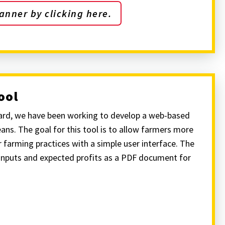
anner by clicking here.
ool
ard, we have been working to develop a web-based
ans. The goal for this tool is to allow farmers more
 farming practices with a simple user interface. The
inputs and expected profits as a PDF document for