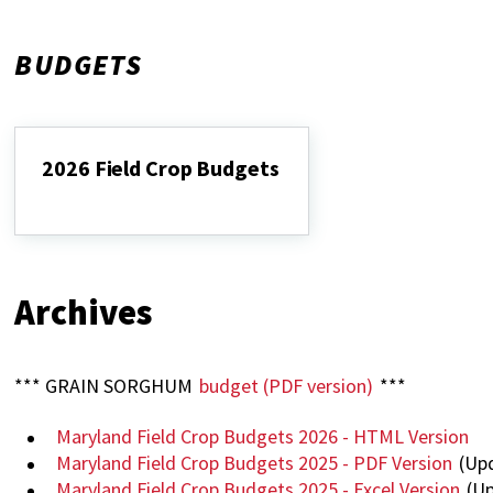
BUDGETS
2026 Field Crop Budgets
2026
Field
Crop
Budgets
Archives
*** GRAIN SORGHUM
budget (PDF version)
***
Maryland Field Crop Budgets 2026 - HTML Version
Maryland Field Crop Budgets 2025 - PDF Version
(Upd
Maryland Field Crop Budgets 2025 - Excel Version
(Up