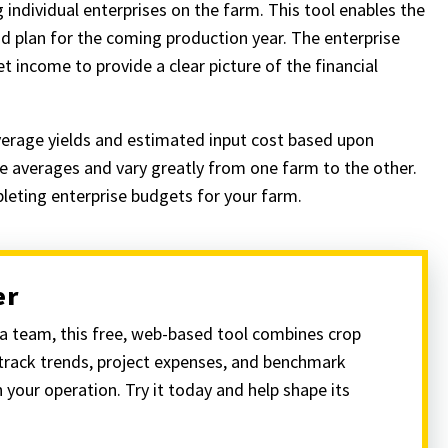
individual enterprises on the farm. This tool enables the
 plan for the coming production year. The enterprise
t income to provide a clear picture of the financial
erage yields and estimated input cost based upon
e averages and vary greatly from one farm to the other.
pleting enterprise budgets for your farm.
er
 team, this free, web-based tool combines crop
 track trends, project expenses, and benchmark
 your operation. Try it today and help shape its