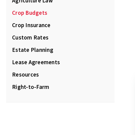
Agriculture Law
Crop Budgets
Crop Insurance
Custom Rates
Estate Planning
Lease Agreements
Resources
Right-to-Farm