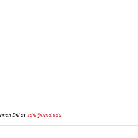
nnon Dill at
sdill@umd.edu