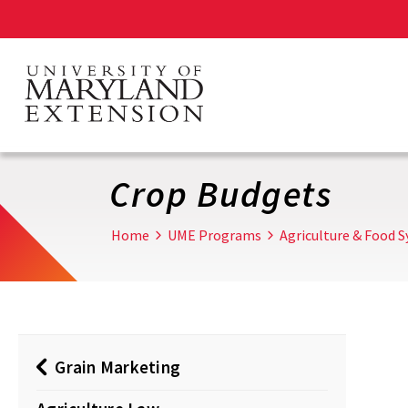
Skip
to
main
content
Crop Budgets
Home
UME Programs
Agriculture & Food 
Grain Marketing