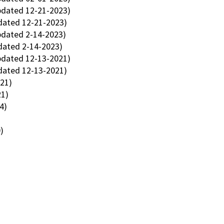
dated 12-21-2023)
ated 12-21-2023)
dated 2-14-2023)
dated 2-14-2023)
dated 12-13-2021)
dated 12-13-2021)
021)
21)
4)
)
)