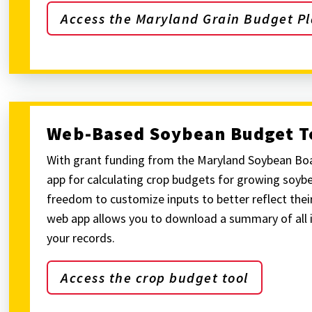
Access the Maryland Grain Budget Pl
Web-Based Soybean Budget T
With grant funding from the Maryland Soybean Bo
app for calculating crop budgets for growing soybe
freedom to customize inputs to better reflect their
web app allows you to download a summary of all 
your records.
Access the crop budget tool