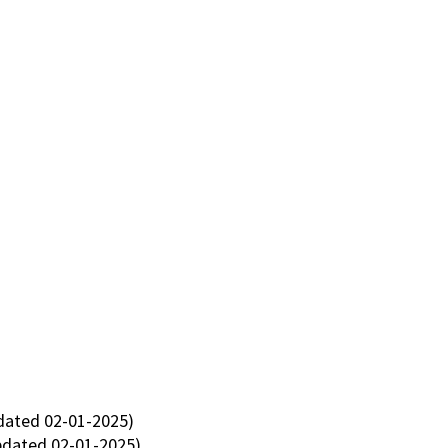
ated 02-01-2025)
dated 02-01-2025)