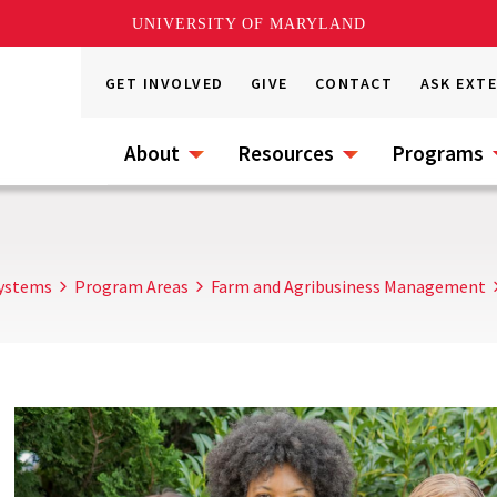
UNIVERSITY OF MARYLAND
GET INVOLVED
GIVE
CONTACT
ASK EXT
About
Resources
Programs
Systems
Program Areas
Farm and Agribusiness Management