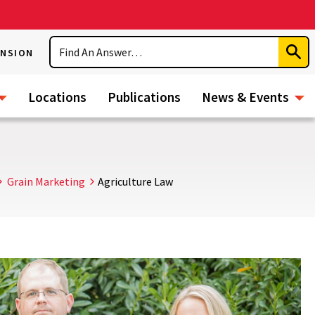
Search
ENSION
Subm
Sear
Locations
Publications
News & Events
Grain Marketing
Agriculture Law