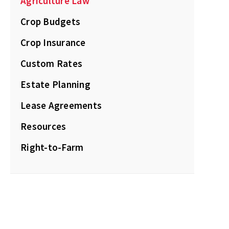
Agriculture Law
Crop Budgets
Crop Insurance
Custom Rates
Estate Planning
Lease Agreements
Resources
Right-to-Farm