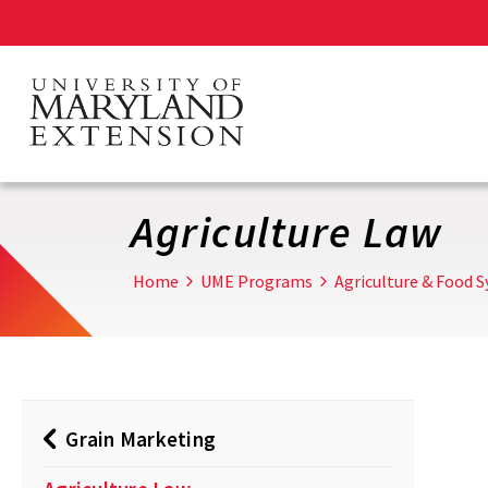
Skip
to
main
content
Agriculture Law
Home
UME Programs
Agriculture & Food 
Grain Marketing