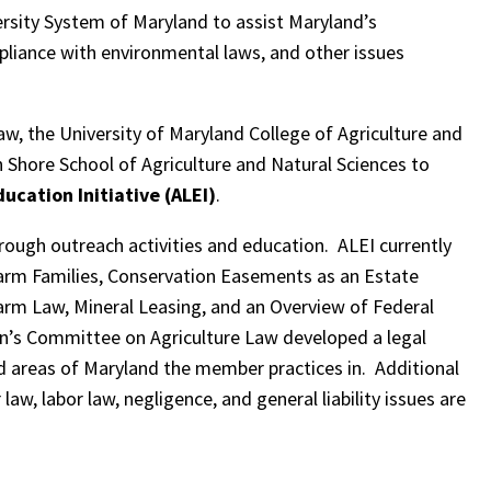
ersity System of Maryland to assist Maryland’s
mpliance with environmental laws, and other issues
aw, the University of Maryland College of Agriculture and
 Shore School of Agriculture and Natural Sciences to
ucation Initiative (ALEI)
.
rough outreach activities and education. ALEI currently
 Farm Families, Conservation Easements as an Estate
Farm Law, Mineral Leasing, and an Overview of Federal
n’s Committee on Agriculture Law developed a legal
d areas of Maryland the member practices in. Additional
aw, labor law, negligence, and general liability issues are