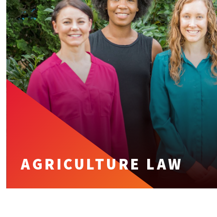
AGRICULTURE LAW