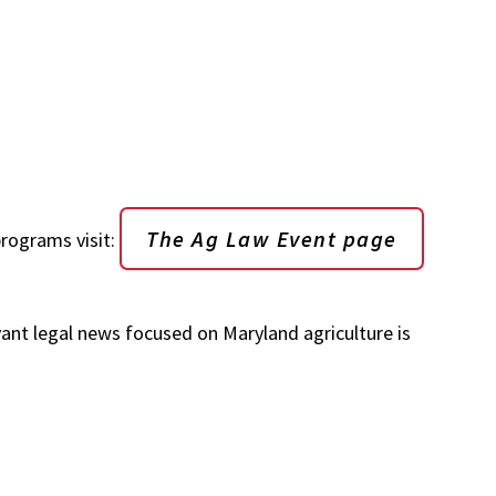
The Ag Law Event page
rograms visit:
ant legal news focused on Maryland agriculture is