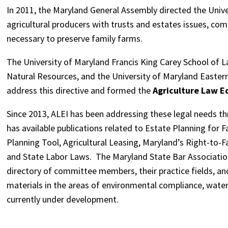
In 2011, the Maryland General Assembly directed the Univ
agricultural producers with trusts and estates issues, co
necessary to preserve family farms.
The University of Maryland Francis King Carey School of L
Natural Resources, and the University of Maryland Eastern
address this directive and formed the
Agriculture Law Ed
Since 2013, ALEI has been addressing these legal needs th
has available publications related to Estate Planning for
Planning Tool, Agricultural Leasing, Maryland’s Right-to-
and State Labor Laws. The Maryland State Bar Associatio
directory of committee members, their practice fields, an
materials in the areas of environmental compliance, water l
currently under development.