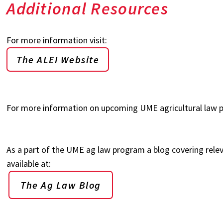
Additional Resources
For more information visit:
The ALEI Website
For more information on upcoming UME agricultural law p
As a part of the UME ag law program a blog covering relev
available at:
The Ag Law Blog