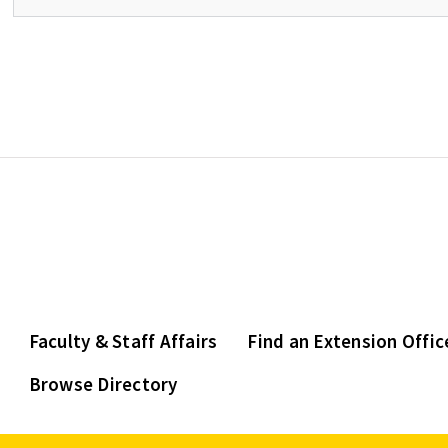
Faculty & Staff Affairs
Find an Extension Offic
Browse Directory