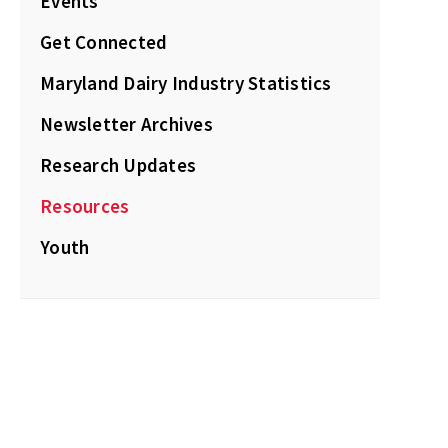
Events
Get Connected
Maryland Dairy Industry Statistics
Newsletter Archives
Research Updates
Resources
Youth