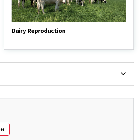
Dairy Reproduction
Dairy
Reproduction
ves