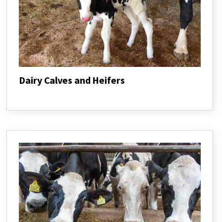
Dairy Calves and Heifers
Dairy
Calves
and
Heifers