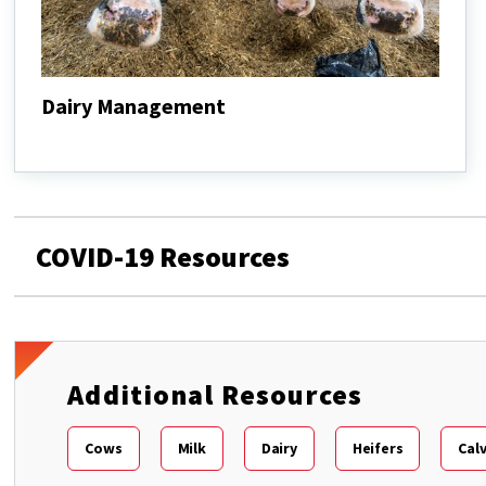
Dairy Management
Dairy
Management
COVID-19 Resources
Additional Resources
Cows
Milk
Dairy
Heifers
Cal