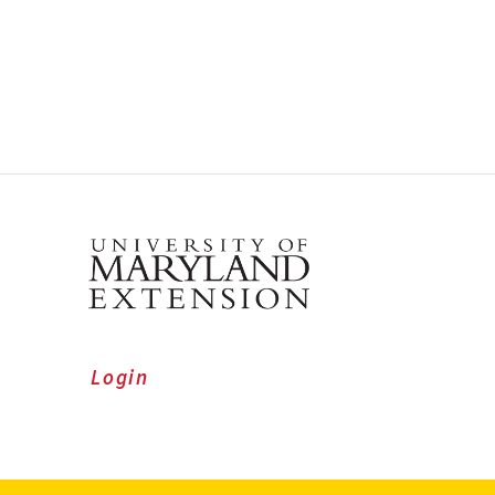
Login