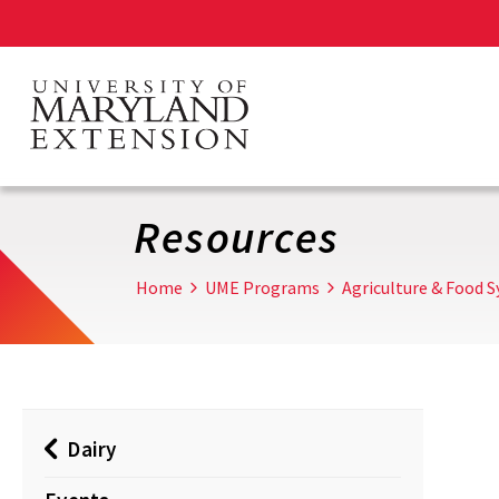
Skip
to
main
content
Resources
Home
UME Programs
Agriculture & Food 
Dairy