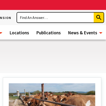
Search
ENSION
Subm
Sear
Locations
Publications
News & Events