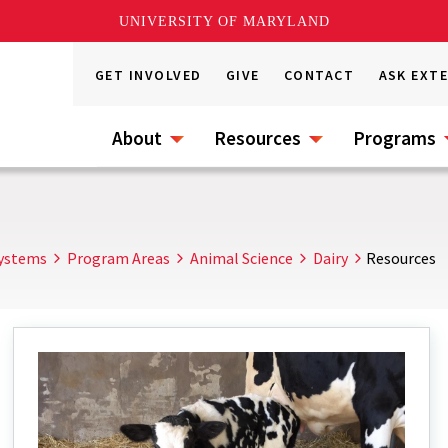
UNIVERSITY OF MARYLAND
GET INVOLVED
GIVE
CONTACT
ASK EXT
About
Resources
Programs
Systems
Program Areas
Animal Science
Dairy
Resources