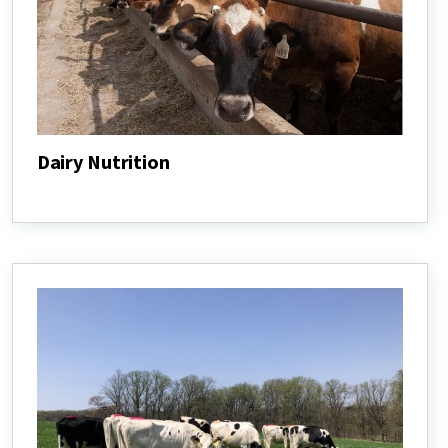
Dairy Nutrition
Dairy
Nutrition