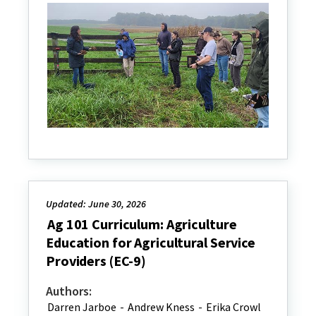
Updated: June 30, 2026
Ag 101 Curriculum: Agriculture
Education for Agricultural Service
Providers (EC-9)
Authors:
Darren Jarboe
-
Andrew Kness
-
Erika Crowl