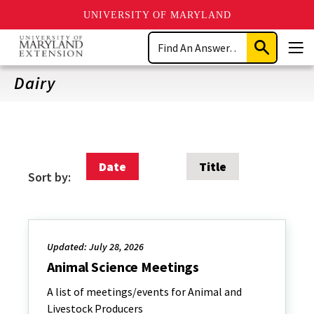
UNIVERSITY OF MARYLAND
Skip
Search
to
Submit
Men
main
Search
content
Dairy
Date
Title
Sort by:
Updated: July 28, 2026
Animal Science Meetings
A list of meetings/events for Animal and
Livestock Producers