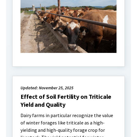
Updated: November 25, 2025
Effect of Soil Fertility on Triticale
Yield and Quality
Dairy farms in particular recognize the value
of winter forages like triticale as a high-
yielding and high-quality forage crop for