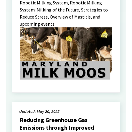
Robotic Milking System, Robotic Milking
System: Milking of the Future, Strategies to
Reduce Stress, Overview of Mastitis, and
upcoming events.
Updated: May 20, 2025
Reducing Greenhouse Gas
Emissions through Improved