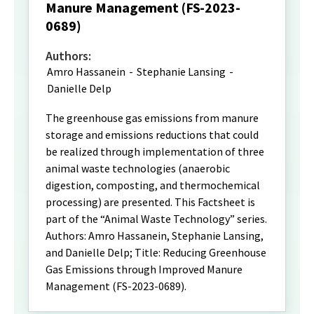
Manure Management (FS-2023-
0689)
Authors:
Amro Hassanein
-
Stephanie Lansing
-
Danielle Delp
The greenhouse gas emissions from manure
storage and emissions reductions that could
be realized through implementation of three
animal waste technologies (anaerobic
digestion, composting, and thermochemical
processing) are presented. This Factsheet is
part of the “Animal Waste Technology” series.
Authors: Amro Hassanein, Stephanie Lansing,
and Danielle Delp; Title: Reducing Greenhouse
Gas Emissions through Improved Manure
Management (FS-2023-0689).