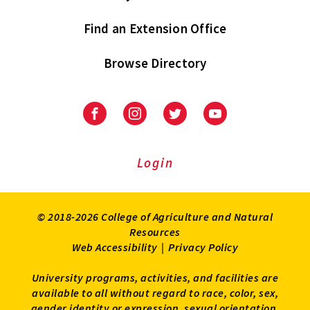
Find an Extension Office
Browse Directory
University
University
University
University
of
of
of
of
Maryland
Maryland
Maryland
Maryland
Extension
Extension
Extension
Extension
Login
on
on
on
on
Facebook
Instagram
Twitter
Youtube
© 2018-2026 College of Agriculture and Natural
Resources
Web Accessibility
|
Privacy Policy
University programs, activities, and facilities are
available to all without regard to race, color, sex,
gender identity or expression, sexual orientation,