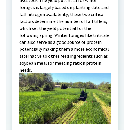
livestock. The yield potential for winter
forages is largely based on planting date and
fall nitrogen availability; these two critical
factors determine the number of fall tillers,
which set the yield potential for the
following spring. Winter forages like triticale
can also serve as a good source of protein,
potentially making them a more economical
alternative to other feed ingredients such as
soybean meal for meeting ration protein
needs.