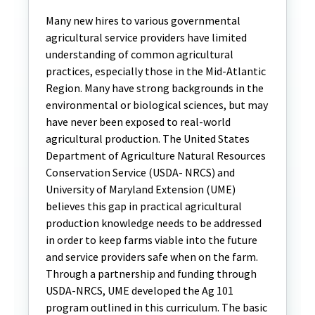
Many new hires to various governmental
agricultural service providers have limited
understanding of common agricultural
practices, especially those in the Mid-Atlantic
Region. Many have strong backgrounds in the
environmental or biological sciences, but may
have never been exposed to real-world
agricultural production. The United States
Department of Agriculture Natural Resources
Conservation Service (USDA- NRCS) and
University of Maryland Extension (UME)
believes this gap in practical agricultural
production knowledge needs to be addressed
in order to keep farms viable into the future
and service providers safe when on the farm.
Through a partnership and funding through
USDA-NRCS, UME developed the Ag 101
program outlined in this curriculum. The basic