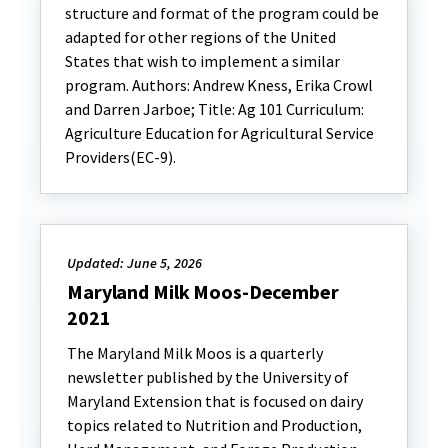
structure and format of the program could be
adapted for other regions of the United
States that wish to implement a similar
program. Authors: Andrew Kness, Erika Crowl
and Darren Jarboe; Title: Ag 101 Curriculum:
Agriculture Education for Agricultural Service
Providers(EC-9).
Updated: June 5, 2026
Maryland Milk Moos-December
2021
The Maryland Milk Moos is a quarterly
newsletter published by the University of
Maryland Extension that is focused on dairy
topics related to Nutrition and Production,