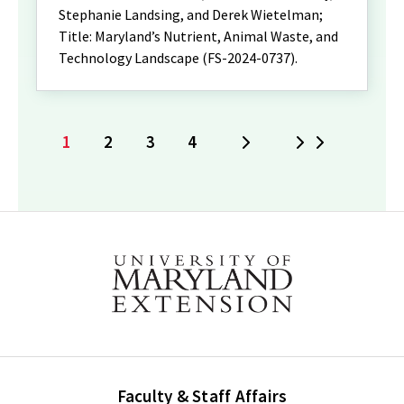
Stephanie Landsing, and Derek Wietelman;
Title: Maryland’s Nutrient, Animal Waste, and
Technology Landscape (FS-2024-0737).
1
2
3
4
Next
Last
Current
Page
Page
Page
page
Faculty & Staff Affairs