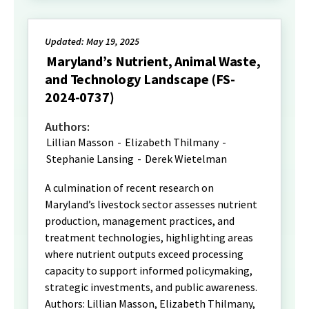
Updated: May 19, 2025
Maryland’s Nutrient, Animal Waste,
and Technology Landscape (FS-
2024-0737)
Authors:
Lillian Masson
-
Elizabeth Thilmany
-
Stephanie Lansing
-
Derek Wietelman
A culmination of recent research on
Maryland’s livestock sector assesses nutrient
production, management practices, and
treatment technologies, highlighting areas
where nutrient outputs exceed processing
capacity to support informed policymaking,
strategic investments, and public awareness.
Authors: Lillian Masson, Elizabeth Thilmany,