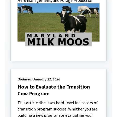
Herd Management, and Forage Production.
Updated: January 22, 2026
How to Evaluate the Transition
Cow Program
This article discusses herd-level indicators of
transition program success. Whether you are
building a new program or evaluating your