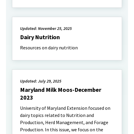
Updated: November 25, 2025
Dairy Nutrition
Resources on dairy nutrition
Updated: July 29, 2025
Maryland Milk Moos-December
2023
University of Maryland Extension focused on
dairy topics related to Nutrition and
Production, Herd Management, and Forage
Production. In this issue, we focus on the