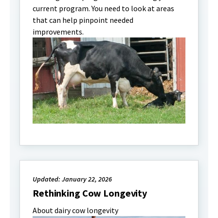
current program. You need to look at areas
that can help pinpoint needed
improvements.
Updated: January 22, 2026
Rethinking Cow Longevity
About dairy cow longevity