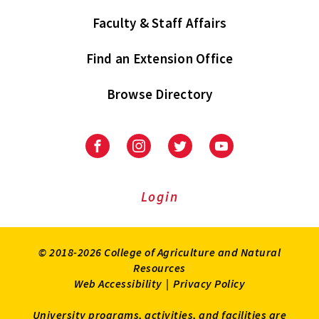
Faculty & Staff Affairs
Find an Extension Office
Browse Directory
University
University
University
University
of
of
of
of
Maryland
Maryland
Maryland
Maryland
Extension
Extension
Extension
Extension
Login
on
on
on
on
Facebook
Instagram
Twitter
Youtube
© 2018-2026 College of Agriculture and Natural
Resources
Web Accessibility
|
Privacy Policy
University programs, activities, and facilities are