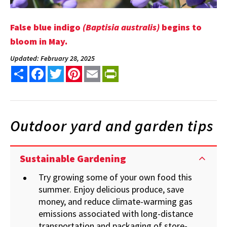
False blue indigo
(Baptisia australis)
begins to
bloom in May.
Updated: February 28, 2025
Share
Facebook
Twitter
Pinterest
Email
PrintFriendly
Outdoor yard and garden tips
Sustainable Gardening
Try growing some of your own food this
summer.
Enjoy delicious produce, save
money, and reduce climate-warming gas
emissions associated with long-distance
transportation and packaging of store-