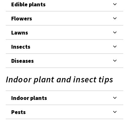
Edible plants
Flowers
Lawns
Insects
Diseases
Indoor plant and insect tips
Indoor plants
Pests