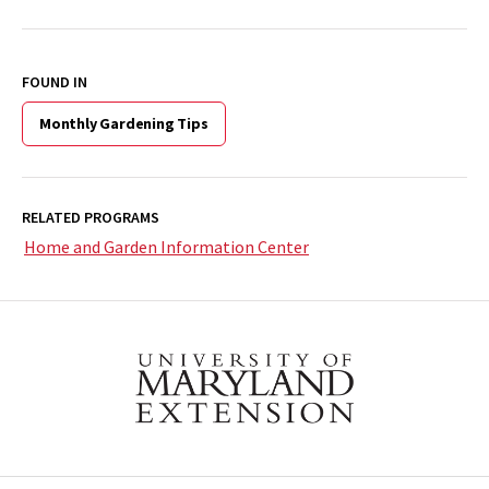
FOUND IN
Monthly Gardening Tips
RELATED PROGRAMS
Home and Garden Information Center