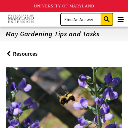
UNIVERSITY OF MARYLAND
Skip
Search
to
Submit
Men
main
Search
content
May Gardening Tips and Tasks
Resources
Back
to