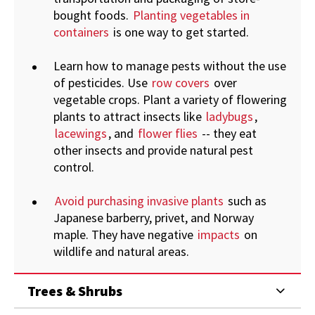
bought foods.
Planting vegetables in
containers
is one way to get started.
Learn how to manage pests without the use
of pesticides. Use
row covers
over
vegetable crops. Plant a variety of flowering
plants to attract insects like
ladybugs
,
lacewings
, and
flower flies
-- they eat
other insects and provide natural pest
control.
Avoid purchasing invasive plants
such as
Japanese barberry, privet, and Norway
maple. They have negative
impacts
on
wildlife and natural areas.
Trees & Shrubs