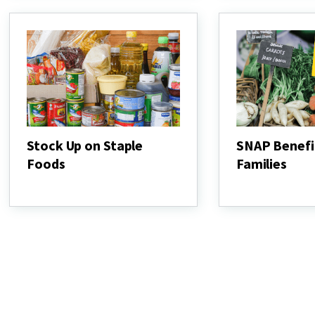
and
Veggies
Stock Up on Staple
SNAP Benefi
Foods
Families
Stock
SNAP
Up
Benefits
on
Help
Staple
Families
Foods