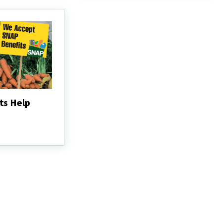
ts Help