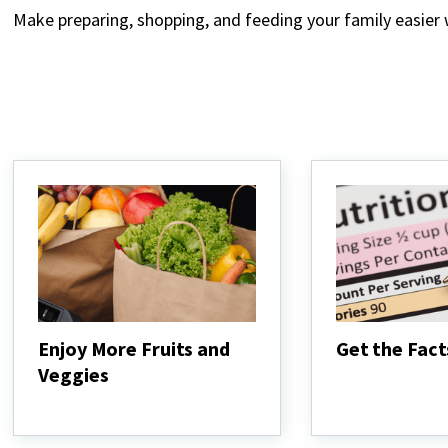
Make preparing, shopping, and feeding your family easier
Enjoy More Fruits and
Get the Fact
Veggies
Get
the
Enjoy
Facts
More
Fruits