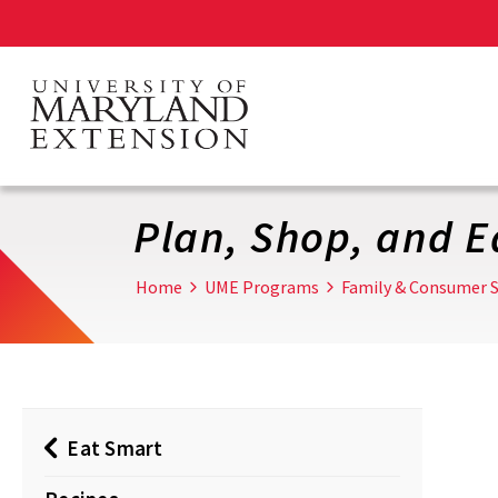
Skip
to
main
content
Plan, Shop, and E
Home
UME Programs
Family & Consumer S
Eat Smart