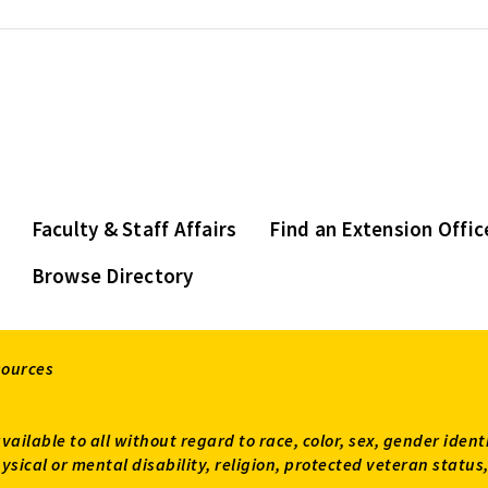
Faculty & Staff Affairs
Find an Extension Offic
Browse Directory
sources
available to all without regard to race, color, sex, gender ident
 physical or mental disability, religion, protected veteran sta