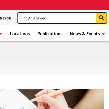
Search
ENSION
Subm
Sear
Locations
Publications
News & Events