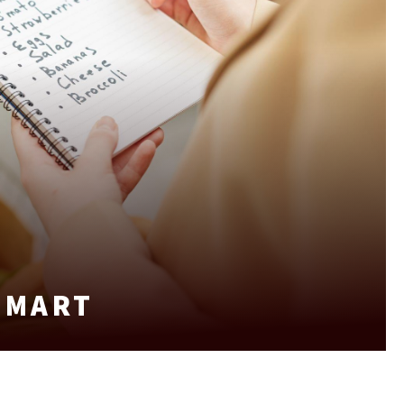
SMART