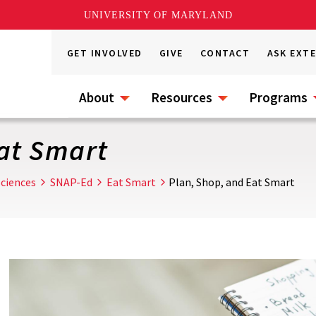
UNIVERSITY OF MARYLAND
GET INVOLVED
GIVE
CONTACT
ASK EXT
About
Resources
Programs
at Smart
ciences
SNAP-Ed
Eat Smart
Plan, Shop, and Eat Smart