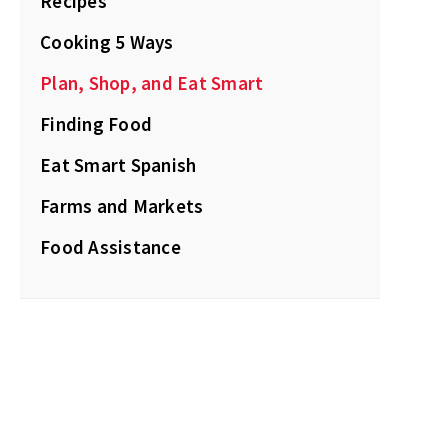
Recipes
Cooking 5 Ways
Plan, Shop, and Eat Smart
Finding Food
Eat Smart Spanish
Farms and Markets
Food Assistance