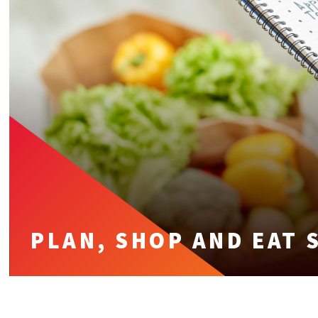
PLAN, SHOP AND EAT 