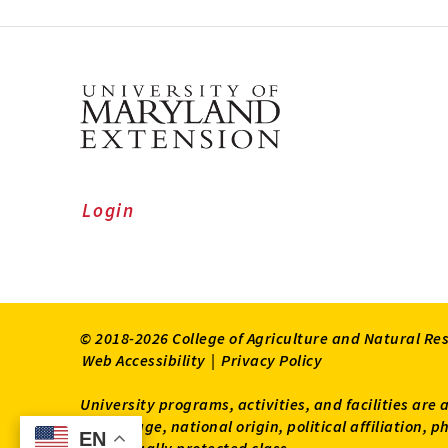
Login
© 2018-2026 College of Agriculture and Natural Re
Web Accessibility
|
Privacy Policy
University programs, activities, and facilities are 
status, age, national origin, political affiliation,
EN
EN