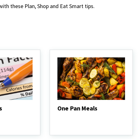
 with these Plan, Shop and Eat Smart tips.
s
One Pan Meals
One
Pan
Meals