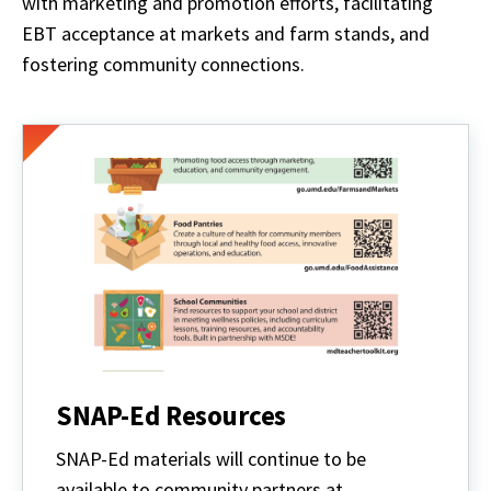
with marketing and promotion efforts, facilitating
EBT acceptance at markets and farm stands, and
fostering community connections.
SNAP-Ed Resources
SNAP-Ed materials will continue to be
available to community partners at