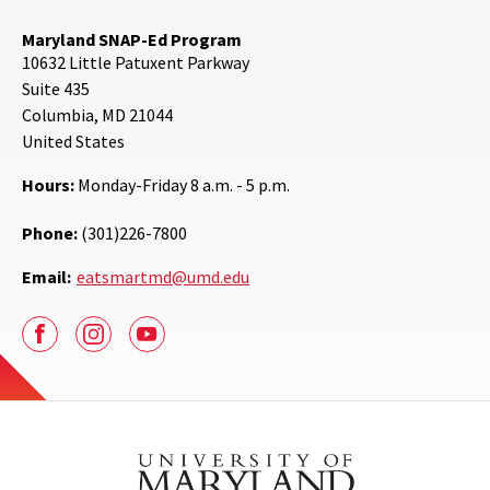
Maryland SNAP-Ed Program
10632 Little Patuxent Parkway
Suite 435
Columbia
,
MD
21044
United States
Hours:
Monday-Friday 8 a.m. - 5 p.m.
Phone:
(301)226-7800
Email:
eatsmartmd@umd.edu
Facebook
Instagram
Youtube