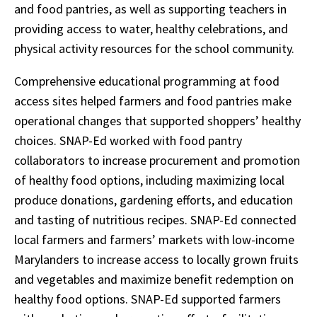
and food pantries, as well as supporting teachers in
providing access to water, healthy celebrations, and
physical activity resources for the school community.
Comprehensive educational programming at food
access sites helped farmers and food pantries make
operational changes that supported shoppers’ healthy
choices. SNAP-Ed worked with food pantry
collaborators to increase procurement and promotion
of healthy food options, including maximizing local
produce donations, gardening efforts, and education
and tasting of nutritious recipes. SNAP-Ed connected
local farmers and farmers’ markets with low-income
Marylanders to increase access to locally grown fruits
and vegetables and maximize benefit redemption on
healthy food options. SNAP-Ed supported farmers