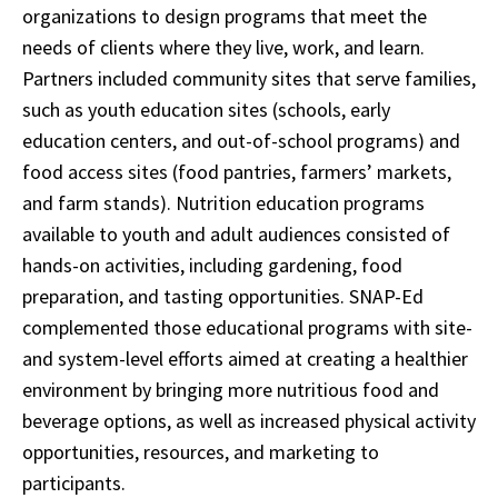
organizations to design programs that meet the
needs of clients where they live, work, and learn.
Partners included community sites that serve families,
such as youth education sites (schools, early
education centers, and out-of-school programs) and
food access sites (food pantries, farmers’ markets,
and farm stands). Nutrition education programs
available to youth and adult audiences consisted of
hands-on activities, including gardening, food
preparation, and tasting opportunities. SNAP-Ed
complemented those educational programs with site-
and system-level efforts aimed at creating a healthier
environment by bringing more nutritious food and
beverage options, as well as increased physical activity
opportunities, resources, and marketing to
participants.