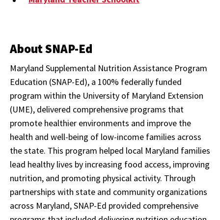
About SNAP-Ed
Maryland Supplemental Nutrition Assistance Program
Education (SNAP-Ed), a 100% federally funded
program within the University of Maryland Extension
(UME), delivered comprehensive programs that
promote healthier environments and improve the
health and well-being of low-income families across
the state. This program helped local Maryland families
lead healthy lives by increasing food access, improving
nutrition, and promoting physical activity. Through
partnerships with state and community organizations
across Maryland, SNAP-Ed provided comprehensive
programs that included delivering nutrition education