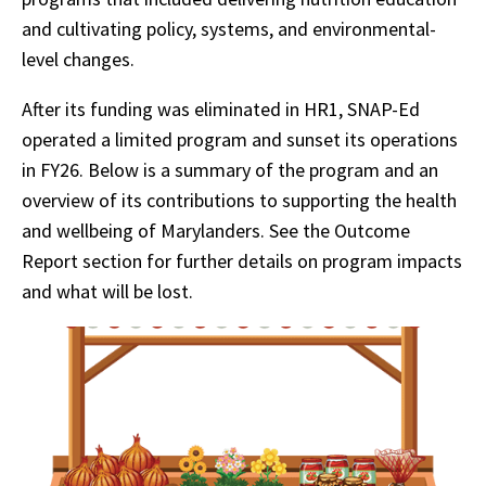
and cultivating policy, systems, and environmental-
level changes.
After its funding was eliminated in HR1, SNAP-Ed
operated a limited program and sunset its operations
in FY26. Below is a summary of the program and an
overview of its contributions to supporting the health
and wellbeing of Marylanders. See the Outcome
Report section for further details on program impacts
and what will be lost.