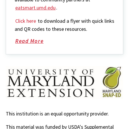
eatsmart.umd.edu
.
Click here
to download a flyer with quick links
and QR codes to these resources.
Read More
about
SNAP-
Ed
Resources
This institution is an equal opportunity provider.
This material was funded by USDA's Supplemental