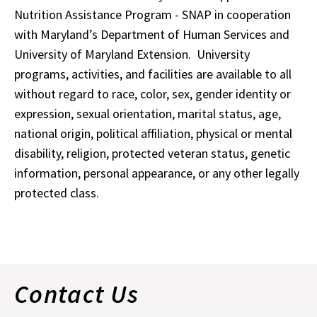
Nutrition Assistance Program - SNAP in cooperation
with Maryland’s Department of Human Services and
University of Maryland Extension. University
programs, activities, and facilities are available to all
without regard to race, color, sex, gender identity or
expression, sexual orientation, marital status, age,
national origin, political affiliation, physical or mental
disability, religion, protected veteran status, genetic
information, personal appearance, or any other legally
protected class.
Contact Us