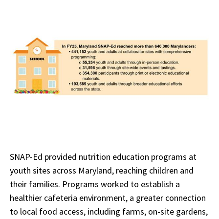
SNAP-Ed provided nutrition education programs at
youth sites across Maryland, reaching children and
their families. Programs worked to establish a
healthier cafeteria environment, a greater connection
to local food access, including farms, on-site gardens,