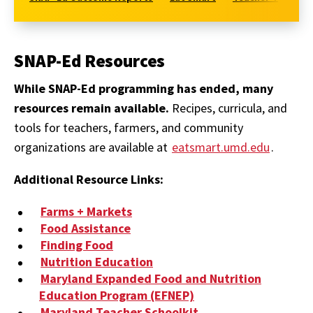
SNAP-Ed Resources
While SNAP-Ed programming has ended, many
resources remain available.
Recipes, curricula, and
tools for teachers, farmers, and community
organizations are available at
eatsmart.umd.edu
.
Additional Resource Links:
Farms + Markets
Food Assistance
Finding Food
Nutrition Education
Maryland Expanded Food and Nutrition
Education Program (EFNEP)
Maryland Teacher Schoolkit