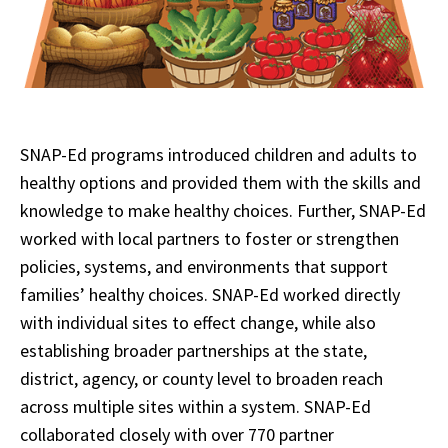
SNAP-Ed programs introduced children and adults to
healthy options and provided them with the skills and
knowledge to make healthy choices. Further, SNAP-Ed
worked with local partners to foster or strengthen
policies, systems, and environments that support
families’ healthy choices. SNAP-Ed worked directly
with individual sites to effect change, while also
establishing broader partnerships at the state,
district, agency, or county level to broaden reach
across multiple sites within a system. SNAP-Ed
collaborated closely with over 770 partner