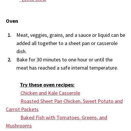
Oven
Meat, veggies, grains, and a sauce or liquid can be
added all together to a sheet pan or casserole
dish.
Bake for 30 minutes to one hour or until the
meat has reached a safe internal temperature.
Try these oven recipes:
Chicken and Kale Casserole
Roasted Sheet Pan Chicken, Sweet Potato and
Carrot Packets
Baked Fish with Tomatoes, Greens, and
Mushrooms