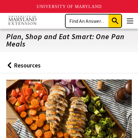
UNIVERSITY OF MARYLAND
Skip
Search
to
Submit
Men
main
Search
content
Plan, Shop and Eat Smart: One Pan
Meals
Resources
Back
to