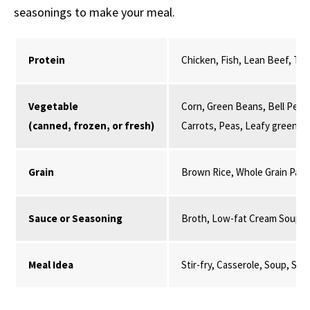
seasonings to make your meal.
Protein
Chicken, Fish, Lean Beef, Tur
Vegetable
Corn, Green Beans, Bell Peppe
(canned, frozen, or fresh)
Carrots, Peas, Leafy greens,
Grain
Brown Rice, Whole Grain Past
Sauce or Seasoning
Broth, Low-fat Cream Soup, 
Meal Idea
Stir-fry, Casserole, Soup, St