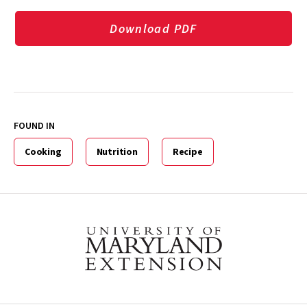
Download PDF
FOUND IN
Cooking
Nutrition
Recipe