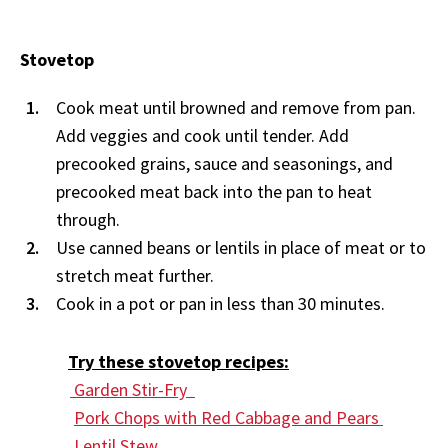
Stovetop
Cook meat until browned and remove from pan.
Add veggies and cook until tender. Add
precooked grains, sauce and seasonings, and
precooked meat back into the pan to heat
through.
Use canned beans or lentils in place of meat or to
stretch meat further.
Cook in a pot or pan in less than 30 minutes.
Try these stovetop recipes:
Garden Stir-Fry
Pork Chops with Red Cabbage and Pears
Lentil Stew