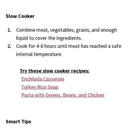
Slow Cooker
Combine meat, vegetables, grains, and enough
liquid to cover the ingredients.
Cook for 4-6 hours until meat has reached a safe
internal temperature.
Try these slow cooker recipes:
Enchilada Casserole
Turkey Rice Soup
Pasta with Greens, Beans, and Chicken
Smart Tips