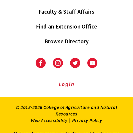
Faculty & Staff Affairs
Find an Extension Office
Browse Directory
University
University
University
University
of
of
of
of
Maryland
Maryland
Maryland
Maryland
Extension
Extension
Extension
Extension
Login
on
on
on
on
Facebook
Instagram
Twitter
Youtube
© 2018-2026 College of Agriculture and Natural
Resources
Web Accessibility
|
Privacy Policy