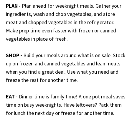
PLAN
- Plan ahead for weeknight meals. Gather your
ingredients, wash and chop vegetables, and store
meat and chopped vegetables in the refrigerator.
Make prep time even faster with frozen or canned
vegetables in place of fresh.
SHOP -
Build your meals around what is on sale. Stock
up on frozen and canned vegetables and lean meats
when you find a great deal. Use what you need and
freeze the rest for another time.
EAT -
Dinner time is family time! A one pot meal saves
time on busy weeknights. Have leftovers? Pack them
for lunch the next day or freeze for another time.