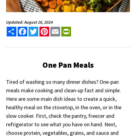
Updated: August 16, 2024
Share
Facebook
Twitter
Pinterest
Email
PrintFriendly
One Pan Meals
Tired of washing so many dinner dishes? One-pan
meals make cooking and clean-up fast and simple.
Here are some main dish ideas to create a quick,
healthy meal on the stovetop, in the oven, or in the
slow cooker. First, check the pantry, freezer and
refrigerator to see what you have on hand. Next,
choose protein, vegetables, grains, and sauce and