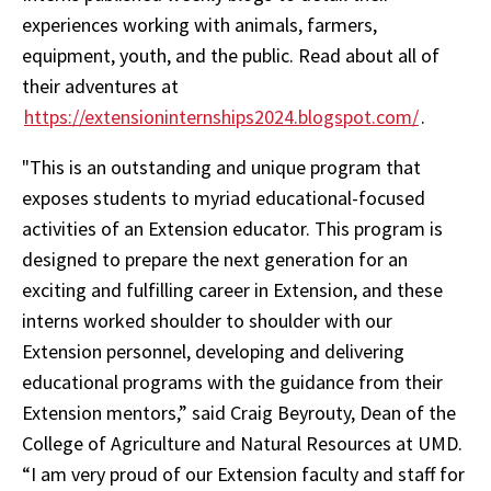
experiences working with animals, farmers,
equipment, youth, and the public. Read about all of
their adventures at
https://extensioninternships2024.blogspot.com/
.
"This is an outstanding and unique program that
exposes students to myriad educational-focused
activities of an Extension educator. This program is
designed to prepare the next generation for an
exciting and fulfilling career in Extension, and these
interns worked shoulder to shoulder with our
Extension personnel, developing and delivering
educational programs with the guidance from their
Extension mentors,” said Craig Beyrouty, Dean of the
College of Agriculture and Natural Resources at UMD.
“I am very proud of our Extension faculty and staff for