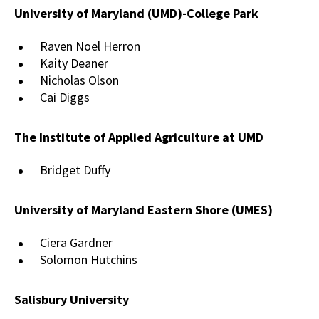
University of Maryland (UMD)-College Park
Raven Noel Herron
Kaity Deaner
Nicholas Olson
Cai Diggs
The Institute of Applied Agriculture at UMD
Bridget Duffy
University of Maryland Eastern Shore (UMES)
Ciera Gardner
Solomon Hutchins
Salisbury University