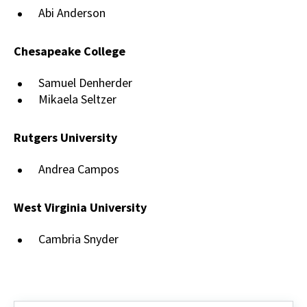
Abi Anderson
Chesapeake College
Samuel Denherder
Mikaela Seltzer
Rutgers University
Andrea Campos
West Virginia University
Cambria Snyder