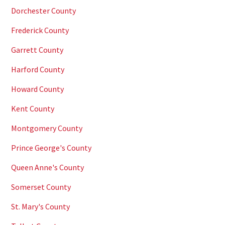
Dorchester County
Frederick County
Garrett County
Harford County
Howard County
Kent County
Montgomery County
Prince George's County
Queen Anne's County
Somerset County
St. Mary's County