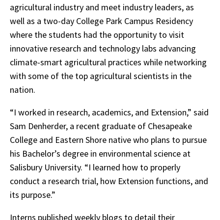
agricultural industry and meet industry leaders, as
well as a two-day College Park Campus Residency
where the students had the opportunity to visit
innovative research and technology labs advancing
climate-smart agricultural practices while networking
with some of the top agricultural scientists in the
nation.
“I worked in research, academics, and Extension,” said
Sam Denherder, a recent graduate of Chesapeake
College and Eastern Shore native who plans to pursue
his Bachelor’s degree in environmental science at
Salisbury University. “I learned how to properly
conduct a research trial, how Extension functions, and
its purpose.”
Interns published weekly blogs to detail their