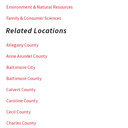
Environment & Natural Resources
Family & Consumer Sciences
Related Locations
Allegany County
Anne Arundel County
Baltimore City
Baltimore County
Calvert County
Caroline County
Cecil County
Charles County