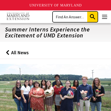
UNIVERSITY OF MARYLAND
Skip
Search
to
Submit
Men
main
Search
content
Summer Interns Experience the
Excitement of UMD Extension
All News
Back
to