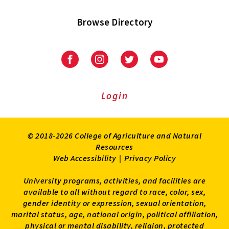
Browse Directory
University
University
University
University
of
of
of
of
Maryland
Maryland
Maryland
Maryland
Extension
Extension
Extension
Extension
Login
on
on
on
on
Facebook
Instagram
Twitter
Youtube
© 2018-2026 College of Agriculture and Natural
Resources
Web Accessibility
|
Privacy Policy
University programs, activities, and facilities are
available to all without regard to race, color, sex,
gender identity or expression, sexual orientation,
marital status, age, national origin, political affiliation,
physical or mental disability, religion, protected