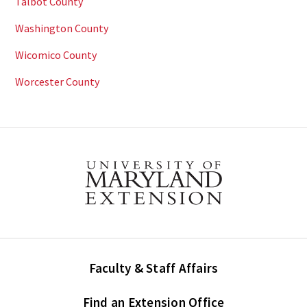
Talbot County
Washington County
Wicomico County
Worcester County
Faculty & Staff Affairs
Find an Extension Office