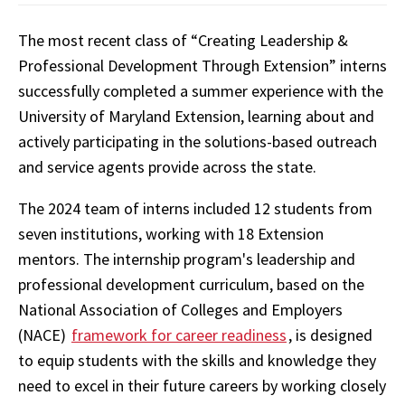
The most recent class of “Creating Leadership &
Professional Development Through Extension” interns
successfully completed a summer experience with the
University of Maryland Extension, learning about and
actively participating in the solutions-based outreach
and service agents provide across the state.
The 2024 team of interns included 12 students from
seven institutions, working with 18 Extension
mentors. The internship program's leadership and
professional development curriculum, based on the
National Association of Colleges and Employers
(NACE)
framework for career readiness
, is designed
to equip students with the skills and knowledge they
need to excel in their future careers by working closely