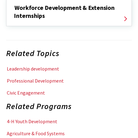
Workforce Development & Extension
Internships
Related Topics
Leadership development
Professional Development
Civic Engagement
Related Programs
4-H Youth Development
Agriculture & Food Systems