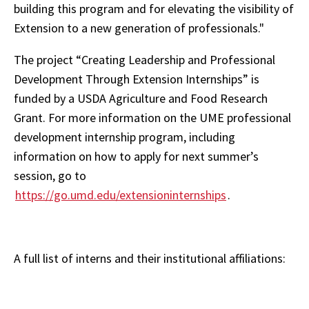
building this program and for elevating the visibility of
Extension to a new generation of professionals."
The project “Creating Leadership and Professional
Development Through Extension Internships” is
funded by a USDA Agriculture and Food Research
Grant. For more information on the UME professional
development internship program, including
information on how to apply for next summer’s
session, go to
https://go.umd.edu/extensioninternships
.
A full list of interns and their institutional affiliations: