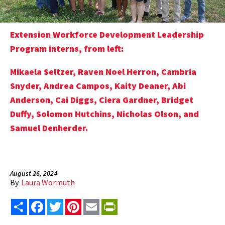
Extension Workforce Development Leadership
Program interns, from left:
Mikaela Seltzer, Raven Noel Herron, Cambria
Snyder, Andrea Campos, Kaity Deaner, Abi
Anderson, Cai Diggs, Ciera Gardner, Bridget
Duffy, Solomon Hutchins, Nicholas Olson, and
Samuel Denherder.
August 26, 2024
By
Laura Wormuth
Share
Facebook
Twitter
Pinterest
Email
PrintFriendly