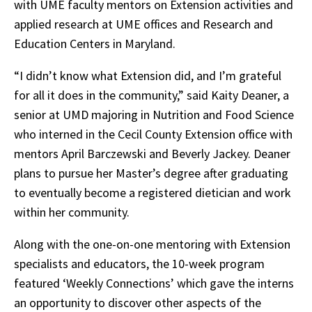
with UME faculty mentors on Extension activities and
applied research at UME offices and Research and
Education Centers in Maryland.
“I didn’t know what Extension did, and I’m grateful
for all it does in the community,” said Kaity Deaner, a
senior at UMD majoring in Nutrition and Food Science
who interned in the Cecil County Extension office with
mentors April Barczewski and Beverly Jackey. Deaner
plans to pursue her Master’s degree after graduating
to eventually become a registered dietician and work
within her community.
Along with the one-on-one mentoring with Extension
specialists and educators, the 10-week program
featured ‘Weekly Connections’ which gave the interns
an opportunity to discover other aspects of the