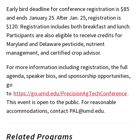
Early bird deadline for conference registration is $85
and ends January 25. After Jan. 25, registration is
$120. Registration includes both breakfast and lunch.
Participants are also eligible to receive credits for
Maryland and Delaware pesticide, nutrient
management, and certified crop advisor.
For more information including registration, the full
agenda, speaker bios, and sponsorship opportunities,
go
to
https://go.umd.edu/PrecisionAgTechConference
.
This event is open to the public. For reasonable
accommodations, contact PAL@umd.edu.
Related Programs