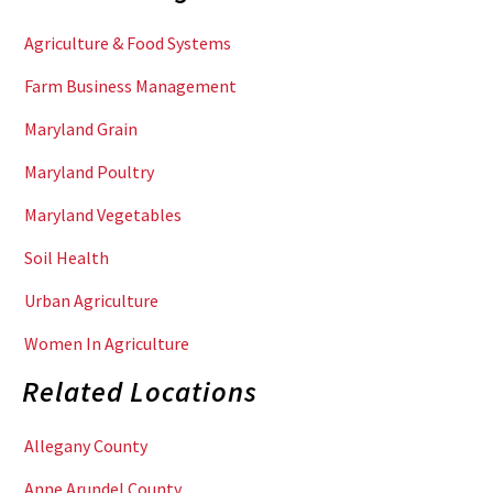
Agriculture & Food Systems
Farm Business Management
Maryland Grain
Maryland Poultry
Maryland Vegetables
Soil Health
Urban Agriculture
Women In Agriculture
Related Locations
Allegany County
Anne Arundel County