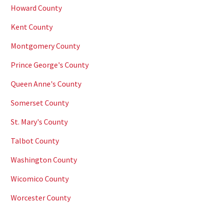
Howard County
Kent County
Montgomery County
Prince George's County
Queen Anne's County
Somerset County
St. Mary's County
Talbot County
Washington County
Wicomico County
Worcester County