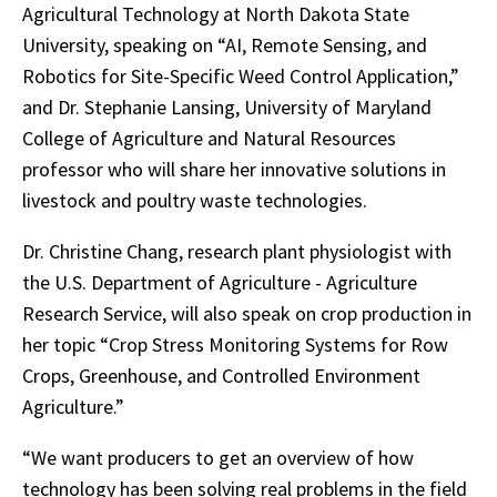
Agricultural Technology at North Dakota State
University, speaking on “AI, Remote Sensing, and
Robotics for Site-Specific Weed Control Application,”
and Dr. Stephanie Lansing, University of Maryland
College of Agriculture and Natural Resources
professor who will share her innovative solutions in
livestock and poultry waste technologies.
Dr. Christine Chang, research plant physiologist with
the U.S. Department of Agriculture - Agriculture
Research Service, will also speak on crop production in
her topic “Crop Stress Monitoring Systems for Row
Crops, Greenhouse, and Controlled Environment
Agriculture.”
“We want producers to get an overview of how
technology has been solving real problems in the field