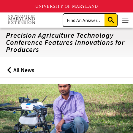
UNIVERSITY OF MARYLAND
Skip
Search
to
Submit
Men
main
Search
content
Precision Agriculture Technology
Conference Features Innovations for
Producers
All News
Back
to