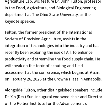
Agriculture Lab, will feature Dr. John Fulton, professor
in the Food, Agriculture, and Biological Engineering
department at The Ohio State University, as the
keynote speaker.
Fulton, the former president of the International
Society of Precision Agriculture, assists in the
integration of technologies into the industry and has
recently been exploring the use of A.I. to enhance
productivity and streamline the food supply chain. He
will speak on the topic of scouting and field
assessment at the conference, which begins at 9 a.m.
on February 26, 2026 at the Crowne Plaza in Annapolis.
Alongside Fulton, other distinguished speakers include
Dr. Xin (Rex) Sun, inaugural endowed chair and Director
of the Peltier Institute for the Advancement of