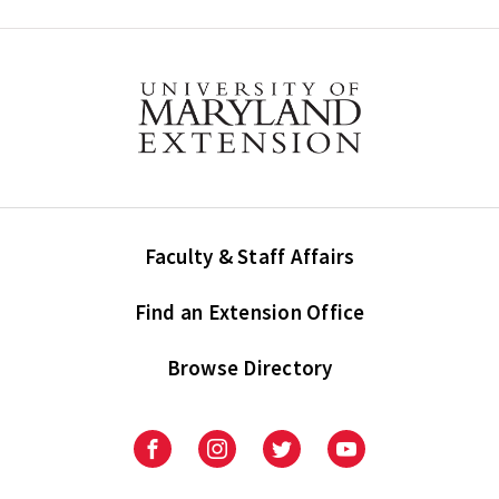
Faculty & Staff Affairs
Find an Extension Office
Browse Directory
University
University
University
University
of
of
of
of
Maryland
Maryland
Maryland
Maryland