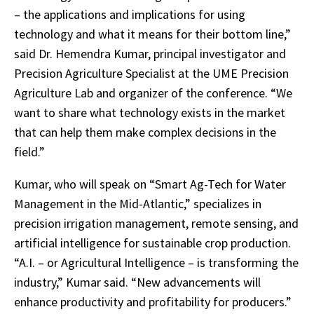
– the applications and implications for using
technology and what it means for their bottom line,”
said Dr. Hemendra Kumar, principal investigator and
Precision Agriculture Specialist at the UME Precision
Agriculture Lab and organizer of the conference. “We
want to share what technology exists in the market
that can help them make complex decisions in the
field.”
Kumar, who will speak on “Smart Ag-Tech for Water
Management in the Mid-Atlantic,” specializes in
precision irrigation management, remote sensing, and
artificial intelligence for sustainable crop production.
“A.I. – or Agricultural Intelligence – is transforming the
industry,” Kumar said. “New advancements will
enhance productivity and profitability for producers.”