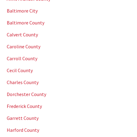
Baltimore City
Baltimore County
Calvert County
Caroline County
Carroll County
Cecil County
Charles County
Dorchester County
Frederick County
Garrett County
Harford County