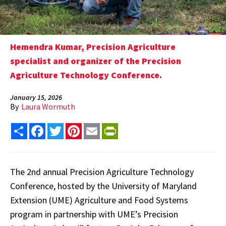
Hemendra Kumar, Precision Agriculture
specialist and organizer of the Precision
Agriculture Technology Conference.
January 15, 2026
By
Laura Wormuth
Share
Facebook
Twitter
Pinterest
Email
PrintFriendly
The 2nd annual Precision Agriculture Technology
Conference, hosted by the University of Maryland
Extension (UME) Agriculture and Food Systems
program in partnership with UME’s Precision